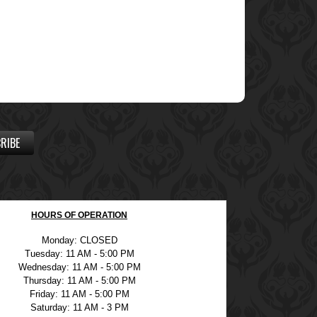
RIBE
HOURS OF OPERATION
Monday: CLOSED
Tuesday: 11 AM - 5:00 PM
Wednesday: 11 AM - 5:00 PM
Thursday: 11 AM - 5:00 PM
Friday: 11 AM - 5:00 PM
Saturday: 11 AM - 3 PM