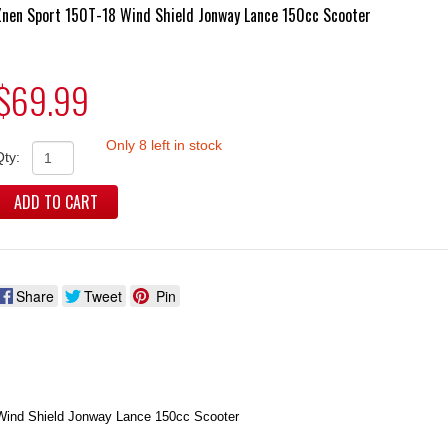
Znen Sport 150T-18 Wind Shield Jonway Lance 150cc Scooter
$69.99
Only 8 left in stock
Qty:
ADD TO CART
Share
Tweet
Pin
Wind Shield Jonway Lance 150cc Scooter