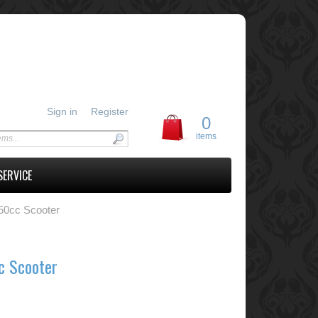
Sign in
Register
0
items
SERVICE
50cc Scooter
c Scooter