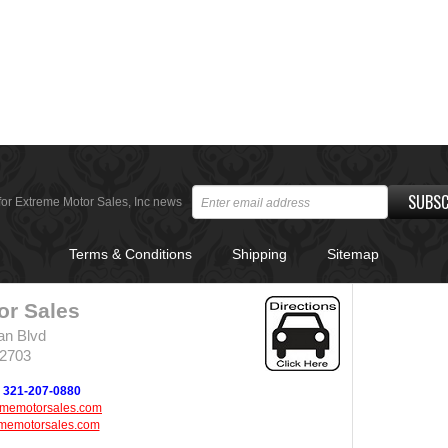
SUBSC
for Extreme Motor Sales, Inc news
Terms & Conditions
Shipping
Sitemap
or Sales
an Blvd
32703
321-207-0880
ememotorsales.com
memotorsales.com