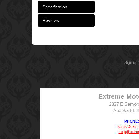
Specification
Reviews
Sign up 
Extreme Mot
2327 E Semor
Apopka FL 
PHONE: 
sales@extr
help@extre