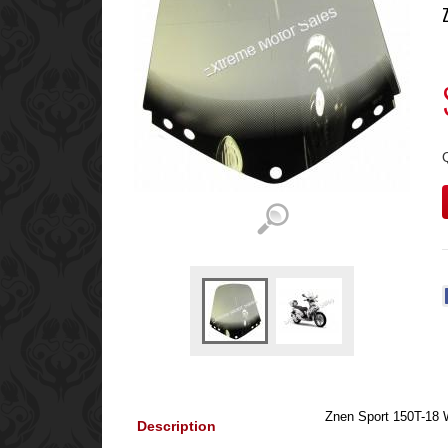
Znen Sport 150T-18 
Description