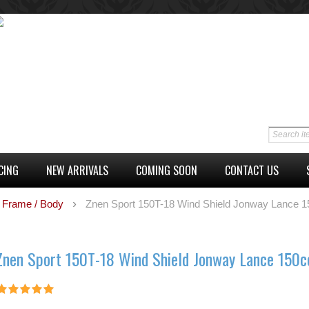
CING
NEW ARRIVALS
COMING SOON
CONTACT US
Frame / Body
Znen Sport 150T-18 Wind Shield Jonway Lance 1
Znen Sport 150T-18 Wind Shield Jonway Lance 150c