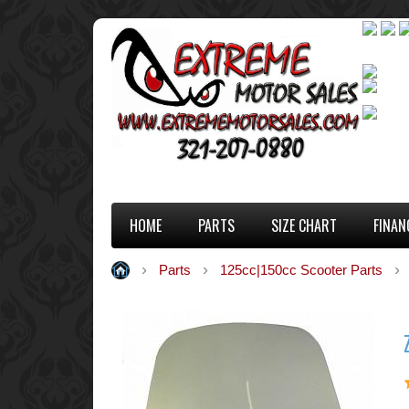
HOME
PARTS
SIZE CHART
FINAN
Parts
125cc|150cc Scooter Parts