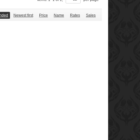
nded
Newest first
Price
Name
Rates
Sales