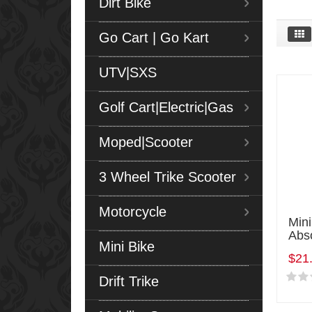
Dirt Bike
Go Cart | Go Kart
UTV|SXS
Golf Cart|Electric|Gas
Moped|Scooter
3 Wheel Trike Scooter
Motorcycle
Min
Abs
Mini Bike
$21
Drift Trike