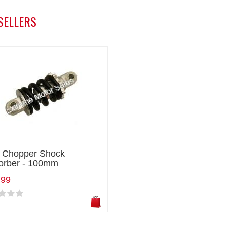
SELLERS
i Chopper Shock
orber - 100mm
.99