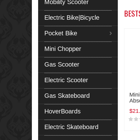
Mobility Scooter
BEST
Electric Bike|Bicycle
Pocket Bike
Mini Chopper
Gas Scooter
Electric Scooter
Min
Gas Skateboard
Abs
HoverBoards
$21
Electric Skateboard