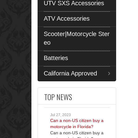
UTV SXS Accessories
ATV Accessories
Scooter|Motorcycle Ster
eo
Batteries
California Approved
TOP NEWS
Jul 27, 2023
Can a non-US citizen buy a
motorcycle in Florida?
Can a non-US citizen buy a