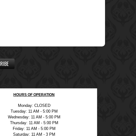
RIBE
HOURS OF OPERATION
Monday: CLOSED
Tuesday: 11 AM - 5:00 PM
Wednesday: 11 AM - 5:00 PM
Thursday: 11 AM - 5:00 PM
Friday: 11 AM - 5:00 PM
Saturday: 11 AM - 3 PM