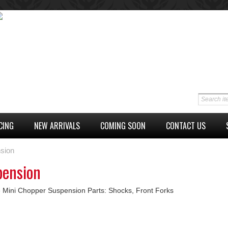
CING
NEW ARRIVALS
COMING SOON
CONTACT US
sion
pension
 Mini Chopper Suspension Parts: Shocks, Front Forks