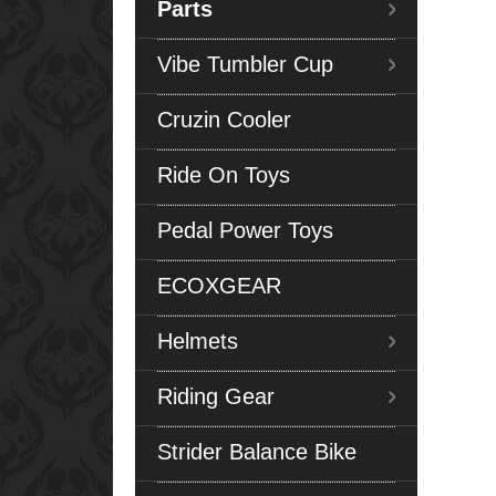
Parts
Vibe Tumbler Cup
Cruzin Cooler
Ride On Toys
Pedal Power Toys
ECOXGEAR
Helmets
Riding Gear
Strider Balance Bike