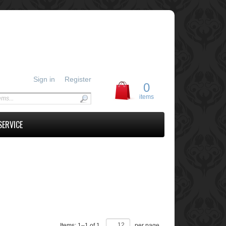
Sign in
Register
0
items
SERVICE
Items:
1
–
1
of
1
,
per page