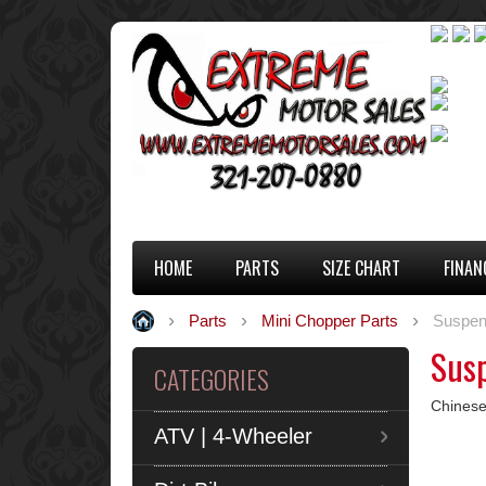
HOME
PARTS
SIZE CHART
FINAN
Parts
Mini Chopper Parts
Suspen
Sus
CATEGORIES
Chinese
ATV | 4-Wheeler