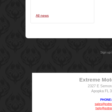
All news
Sign up 
Extreme Mot
2327 E Semor
Apopka FL 
PHONE: 
sales@extr
help@extre