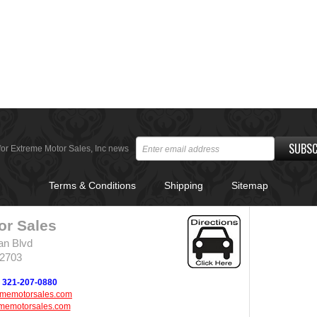
SUBSC
for Extreme Motor Sales, Inc news
Terms & Conditions
Shipping
Sitemap
or Sales
an Blvd
32703
321-207-0880
ememotorsales.com
memotorsales.com