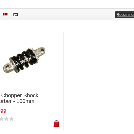
Recomme
i Chopper Shock
orber - 100mm
.99