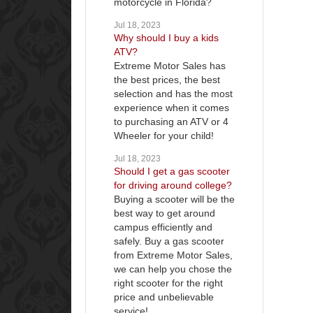
motorcycle in Florida?
Jul 18, 2023
Why should I buy a kids
ATV?
Extreme Motor Sales has
the best prices, the best
selection and has the most
experience when it comes
to purchasing an ATV or 4
Wheeler for your child!
Jul 18, 2023
Should I get a gas scooter
for driving around college?
Buying a scooter will be the
best way to get around
campus efficiently and
safely. Buy a gas scooter
from Extreme Motor Sales,
we can help you chose the
right scooter for the right
price and unbelievable
service!