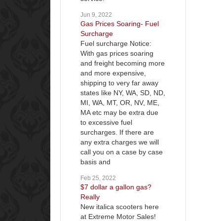
Jun 9, 2022
Gas Prices Soaring- Fuel
Surcharge
Fuel surcharge Notice:
With gas prices soaring
and freight becoming more
and more expensive,
shipping to very far away
states like NY, WA, SD, ND,
MI, WA, MT, OR, NV, ME,
MA etc may be extra due
to excessive fuel
surcharges. If there are
any extra charges we will
call you on a case by case
basis and
Feb 25, 2022
$7 dollar a gallon gas?
Really
New italica scooters here
at Extreme Motor Sales!