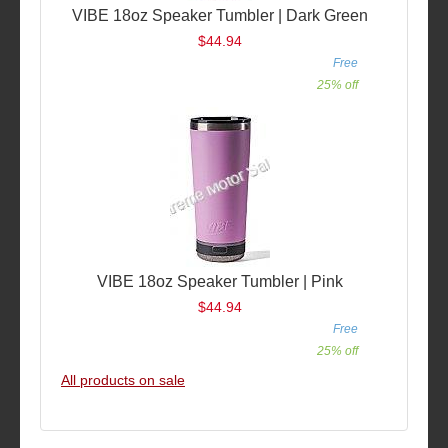
VIBE 18oz Speaker Tumbler | Dark Green
$44.94
Free
25% off
VIBE 18oz Speaker Tumbler | Pink
$44.94
Free
25% off
All products on sale