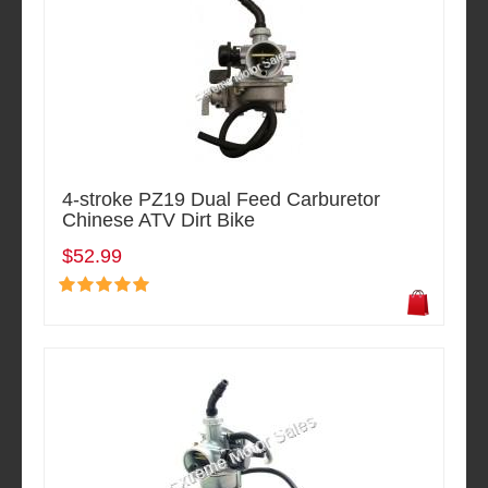
4-stroke PZ19 Dual Feed Carburetor
Chinese ATV Dirt Bike
$52.99