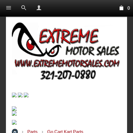
0
Parts
Go Cart Kart Parts