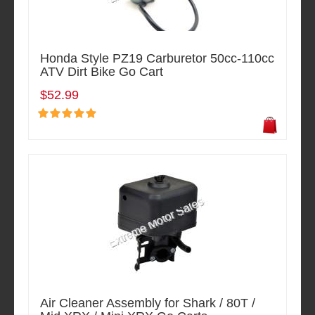
Honda Style PZ19 Carburetor 50cc-110cc
ATV Dirt Bike Go Cart
$52.99
Air Cleaner Assembly for Shark / 80T /