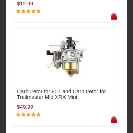
$12.99
Carburetor for 80T and Carburetor for
Trailmaster Mid XRX Mini
$49.99