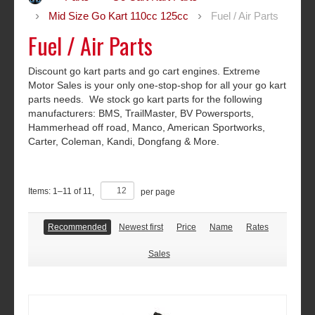
Mid Size Go Kart 110cc 125cc
Fuel / Air Parts
Fuel / Air Parts
Discount go kart parts and go cart engines. Extreme
Motor Sales is your only one-stop-shop for all your go kart
parts needs. We stock go kart parts for the following
manufacturers: BMS, TrailMaster, BV Powersports,
Hammerhead off road, Manco, American Sportworks,
Carter, Coleman, Kandi, Dongfang & More.
Items:
1
–
11
of
11
,
per page
Recommended
Newest first
Price
Name
Rates
Sales