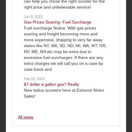
can help you chose the right scooter for the
right price and unbelievable service!
Jun 9, 2022
Gas Prices Soaring- Fuel Surcharge
Fuel surcharge Notice: With gas prices
soaring and freight becoming more and
more expensive, shipping to very far away
states like NY, WA, SD, ND, MI, WA, MT, OR,
NV, ME, MA etc may be extra due to
excessive fuel surcharges. If there are any
extra charges we will call you on a case by
case basis and
Feb 25, 2022
$7 dollar a gallon gas? Really
New italica scooters here at Extreme Motor
Sales!
All news