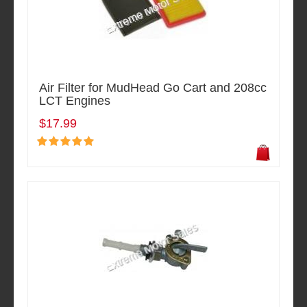
Air Filter for MudHead Go Cart and 208cc
LCT Engines
$17.99