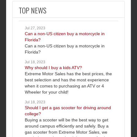
TOP NEWS
Jul 27, 2023
Can a non-US citizen buy a motorcycle in
Florida?
Can a non-US citizen buy a motorcycle in
Florida?
Jul 18, 2023
Why should I buy a kids ATV?
Extreme Motor Sales has the best prices, the
best selection and has the most experience
when it comes to purchasing an ATV or 4
Wheeler for your child!
Jul 18, 2023
Should I get a gas scooter for driving around
college?
Buying a scooter will be the best way to get
around campus efficiently and safely. Buy a
gas scooter from Extreme Motor Sales, we