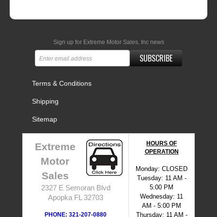
Sign up for Extreme Motor Sales, Inc news
SUBSCRIBE
Terms & Conditions
Shipping
Sitemap
HOURS OF
Extreme
OPERATION
Motor
Monday: CLOSED
Sales
Tuesday: 11 AM -
5:00 PM
2327 E Semoran Blvd
Wednesday: 11
Apopka FL 32703
AM - 5:00 PM
PHONE: 321-207-0880
Thursday: 11 AM -