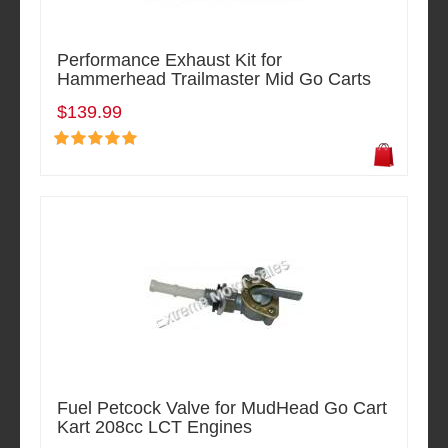
Performance Exhaust Kit for
Hammerhead Trailmaster Mid Go Carts
$139.99
Fuel Petcock Valve for MudHead Go Cart
Kart 208cc LCT Engines