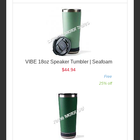
VIBE 18oz Speaker Tumbler | Seafoam
$44.94
Free
25% off