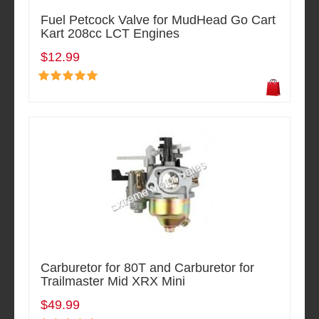
Fuel Petcock Valve for MudHead Go Cart
Kart 208cc LCT Engines
$12.99
Carburetor for 80T and Carburetor for
Trailmaster Mid XRX Mini
$49.99