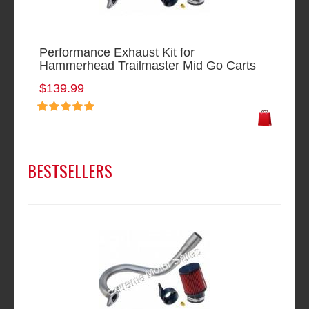
Performance Exhaust Kit for
Hammerhead Trailmaster Mid Go Carts
$139.99
BESTSELLERS