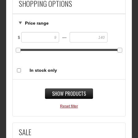
SHOPPING OPTIONS
Price range
—
$
In stock only
SHOW PRODUCTS
Reset filter
SALE