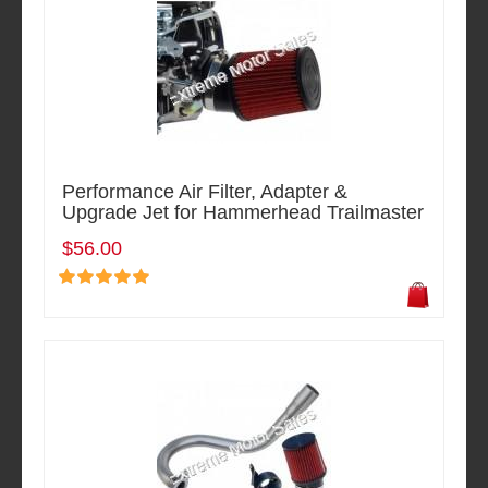
Performance Air Filter, Adapter &
Upgrade Jet for Hammerhead Trailmaster
$56.00