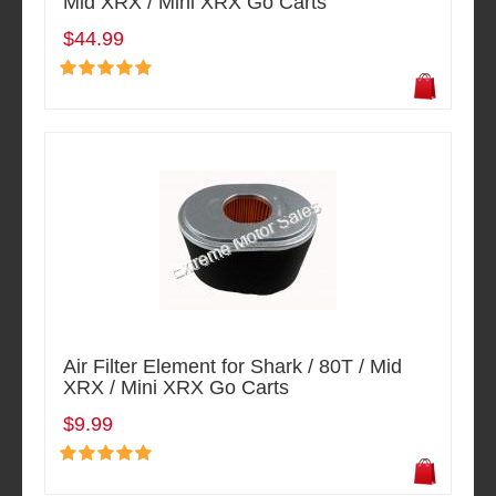
Mid XRX / Mini XRX Go Carts
$44.99
Air Filter Element for Shark / 80T / Mid
XRX / Mini XRX Go Carts
$9.99