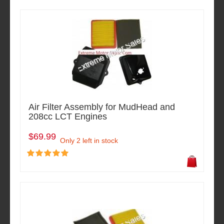
Air Filter Assembly for MudHead and
208cc LCT Engines
$69.99
Only 2 left in stock