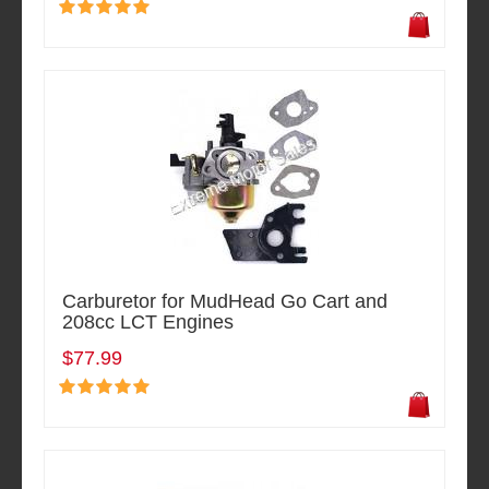
Carburetor for MudHead Go Cart and
208cc LCT Engines
$77.99