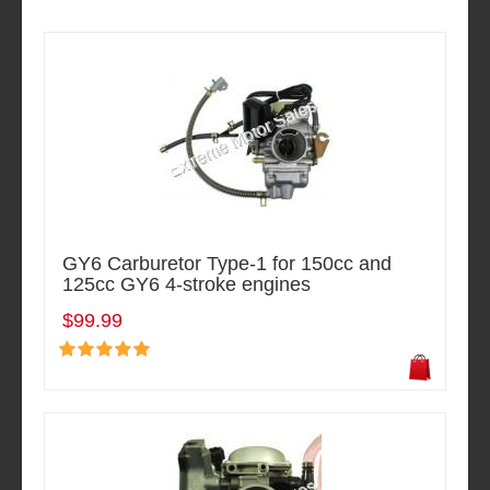
GY6 Carburetor Type-1 for 150cc and
125cc GY6 4-stroke engines
$99.99