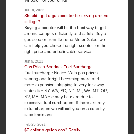
Wheeler for your child!
Jul 18, 2023
Should I get a gas scooter for driving around
college?
Buying a scooter will be the best way to get
around campus efficiently and safely. Buy a
gas scooter from Extreme Motor Sales, we
can help you chose the right scooter for the
right price and unbelievable service!
Jun 9, 2022
Gas Prices Soaring- Fuel Surcharge
Fuel surcharge Notice: With gas prices
soaring and freight becoming more and
more expensive, shipping to very far away
states like NY, WA, SD, ND, MI, WA, MT, OR,
NV, ME, MA etc may be extra due to
excessive fuel surcharges. If there are any
extra charges we will call you on a case by
case basis and
Feb 25, 2022
$7 dollar a gallon gas? Really