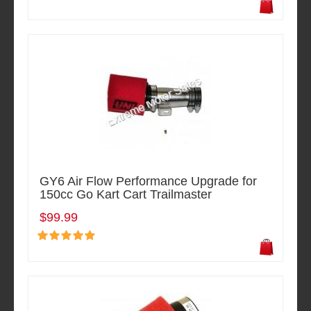
GY6 Air Flow Performance Upgrade for
150cc Go Kart Cart Trailmaster
$99.99