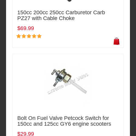
150cc 200cc 250cc Carburetor Carb
PZ27 with Cable Choke
$69.99
Bolt On Fuel Valve Petcock Switch for
150cc and 125cc GY6 engine scooters
$29.99