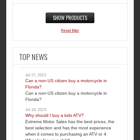
SHOW PRODUCTS
Reset filter
TOP NEWS
Jul 27, 2023
Can a non-US citizen buy a motorcycle in
Florida?
Can a non-US citizen buy a motorcycle in
Florida?
Jul 18, 2023
Why should I buy a kids ATV?
Extreme Motor Sales has the best prices, the
best selection and has the most experience
when it comes to purchasing an ATV or 4