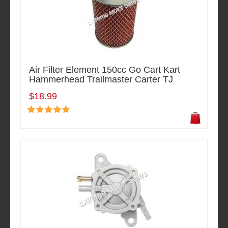
Air Filter Element 150cc Go Cart Kart
Hammerhead Trailmaster Carter TJ
$18.99