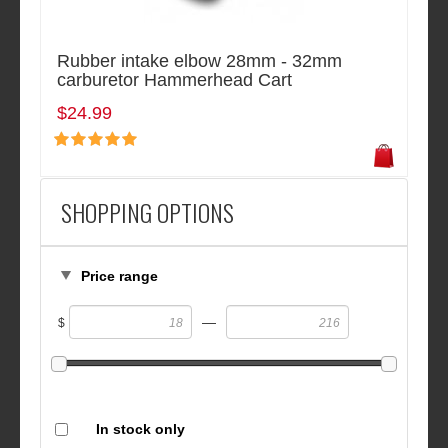
Rubber intake elbow 28mm - 32mm
carburetor Hammerhead Cart
$24.99
SHOPPING OPTIONS
Price range
—
$
In stock only