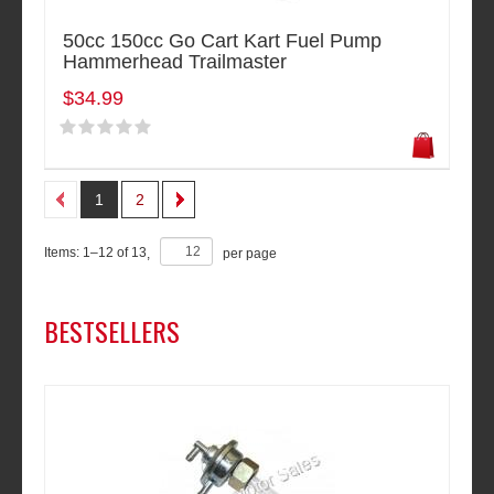
50cc 150cc Go Cart Kart Fuel Pump
Hammerhead Trailmaster
$34.99
1
2
Items:
1
–
12
of
13
,
per page
BESTSELLERS