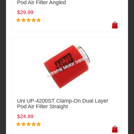
Pod Air Filter Angled
$29.99
Uni UP-4200ST Clamp-On Dual Layer
Pod Air Filter Straight
$24.99