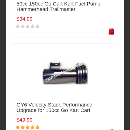
50cc 150cc Go Cart Kart Fuel Pump
Hammerhead Trailmaster
$34.99
GY6 Velocity Stack Performance
Upgrade for 150cc Go Kart Cart
$49.99