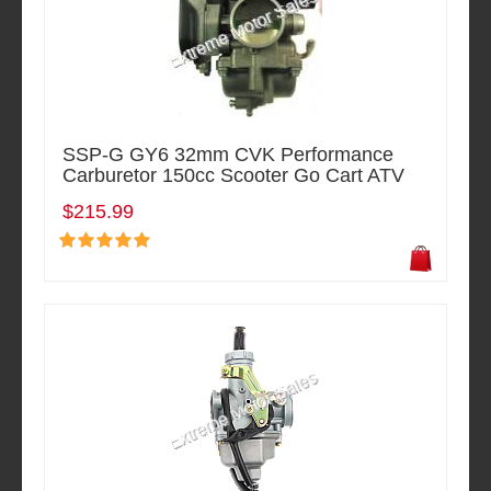
SSP-G GY6 32mm CVK Performance
Carburetor 150cc Scooter Go Cart ATV
$215.99