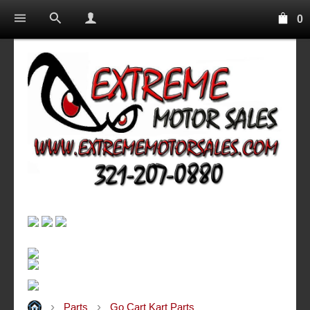
0
Parts
Go Cart Kart Parts