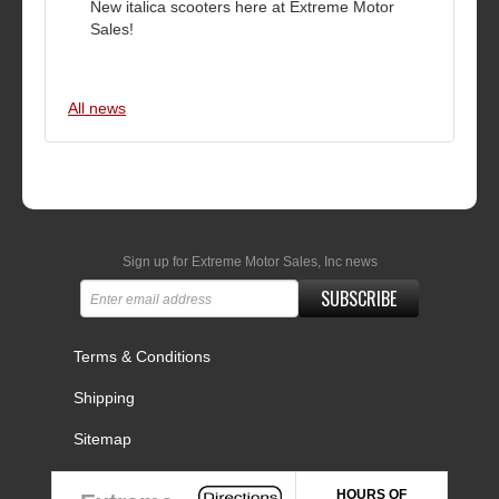
New italica scooters here at Extreme Motor
Sales!
All news
Sign up for Extreme Motor Sales, Inc news
SUBSCRIBE
Terms & Conditions
Shipping
Sitemap
HOURS OF