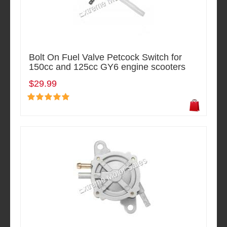
Bolt On Fuel Valve Petcock Switch for
150cc and 125cc GY6 engine scooters
$29.99