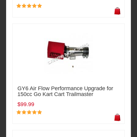
GY6 Air Flow Performance Upgrade for
150cc Go Kart Cart Trailmaster
$99.99