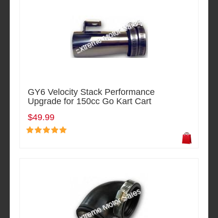
GY6 Velocity Stack Performance
Upgrade for 150cc Go Kart Cart
$49.99