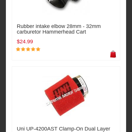
Rubber intake elbow 28mm - 32mm
carburetor Hammerhead Cart
$24.99
Uni UP-4200AST Clamp-On Dual Layer