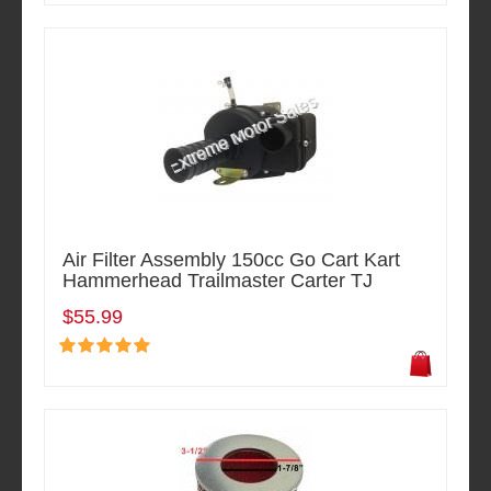
Air Filter Assembly 150cc Go Cart Kart
Hammerhead Trailmaster Carter TJ
$55.99