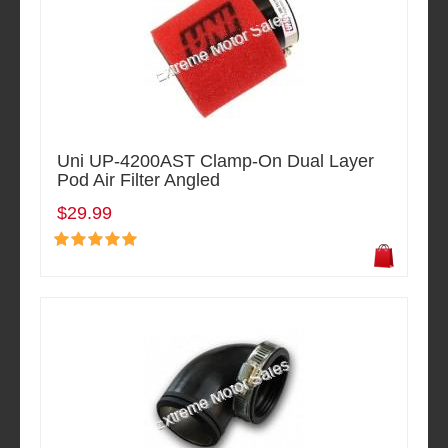
Uni UP-4200AST Clamp-On Dual Layer
Pod Air Filter Angled
$29.99