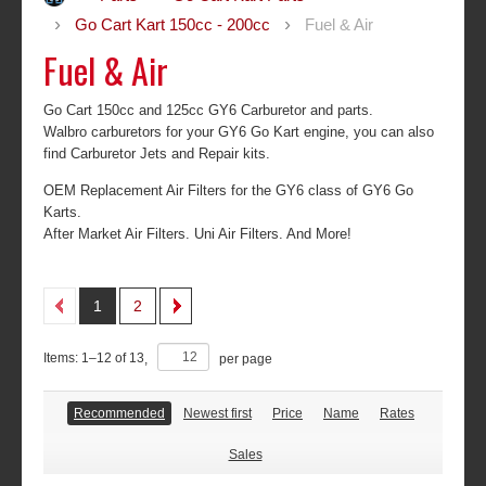
Go Cart Kart 150cc - 200cc
Fuel & Air
Fuel & Air
Go Cart 150cc and 125cc GY6 Carburetor and parts.
Walbro carburetors for your GY6 Go Kart engine, you can also
find Carburetor Jets and Repair kits.
OEM Replacement Air Filters for the GY6 class of GY6 Go
Karts.
After Market Air Filters. Uni Air Filters. And More!
1
2
Items:
1
–
12
of
13
,
per page
Recommended
Newest first
Price
Name
Rates
Sales