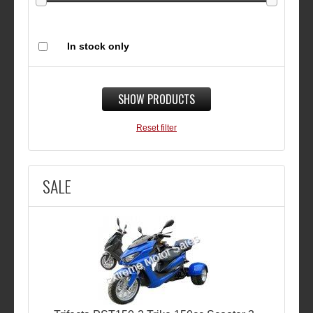
In stock only
SHOW PRODUCTS
Reset filter
SALE