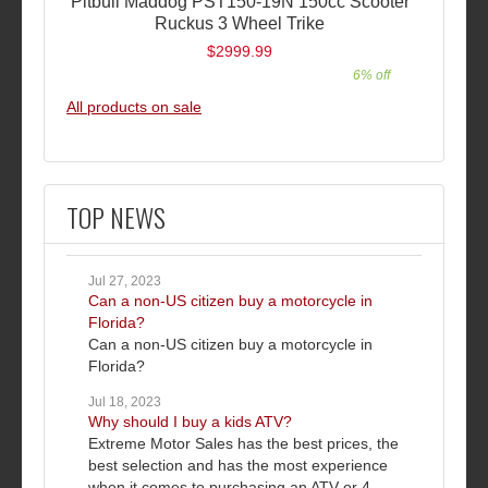
Pitbull Maddog PST150-19N 150cc Scooter
Ruckus 3 Wheel Trike
$2999.99
6% off
All products on sale
TOP NEWS
Jul 27, 2023
Can a non-US citizen buy a motorcycle in
Florida?
Can a non-US citizen buy a motorcycle in
Florida?
Jul 18, 2023
Why should I buy a kids ATV?
Extreme Motor Sales has the best prices, the
best selection and has the most experience
when it comes to purchasing an ATV or 4