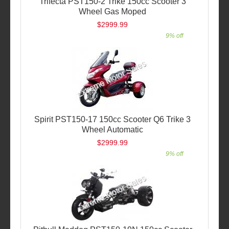
Trifecta PST150-2 Trike 150cc Scooter 3
Wheel Gas Moped
$2999.99
9% off
Spirit PST150-17 150cc Scooter Q6 Trike 3
Wheel Automatic
$2999.99
9% off