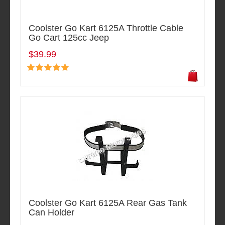
Coolster Go Kart 6125A Throttle Cable
Go Cart 125cc Jeep
$39.99
Coolster Go Kart 6125A Rear Gas Tank
Can Holder