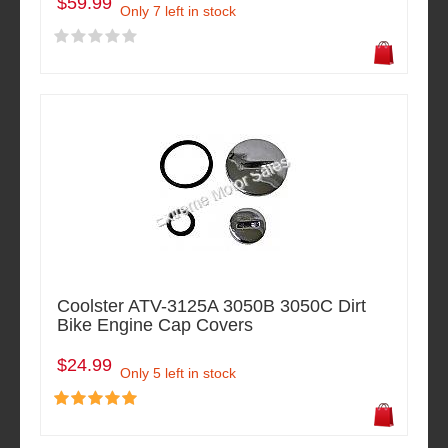
$59.99
Only 7 left in stock
Coolster ATV-3125A 3050B 3050C Dirt
Bike Engine Cap Covers
$24.99
Only 5 left in stock