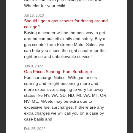
Wheeler for your child!
Jul 18, 2023
Should I get a gas scooter for driving around
college?
Buying a scooter will be the best way to get
around campus efficiently and safely. Buy a
gas scooter from Extreme Motor Sales, we
can help you chose the right scooter for the
right price and unbelievable service!
Jun 9, 2022
Gas Prices Soaring- Fuel Surcharge
Fuel surcharge Notice: With gas prices
soaring and freight becoming more and
more expensive, shipping to very far away
states like NY, WA, SD, ND, MI, WA, MT, OR,
NV, ME, MA etc may be extra due to
excessive fuel surcharges. If there are any
extra charges we will call you on a case by
case basis and
Feb 25, 2022