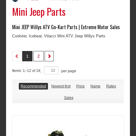
Mini Jeep Parts
Mini JEEP Willys ATV Go-Kart Parts | Extreme Motor Sales
Coolster, Icebear, Vitacci Mini ATV Jeep Willys Parts
1
2
Items:
1
–
12
of
18
,
per page
Recommended
Newest first
Price
Name
Rates
Sales