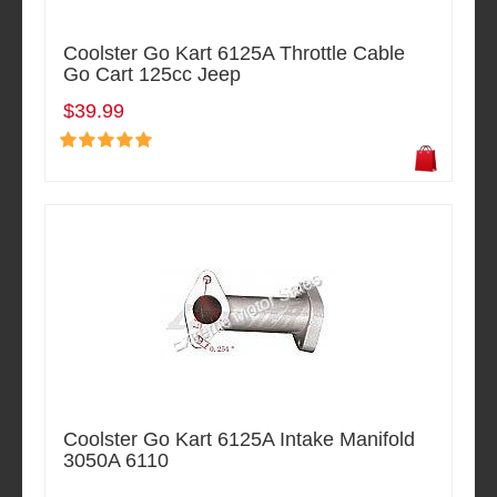
Coolster Go Kart 6125A Throttle Cable
Go Cart 125cc Jeep
$39.99
Coolster Go Kart 6125A Intake Manifold
3050A 6110