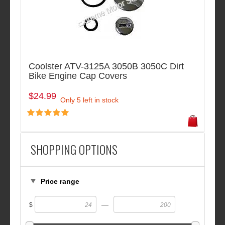
Coolster ATV-3125A 3050B 3050C Dirt
Bike Engine Cap Covers
$24.99
Only 5 left in stock
SHOPPING OPTIONS
Price range
—
$