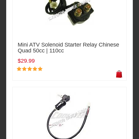
Mini ATV Solenoid Starter Relay Chinese
Quad 50cc | 110cc
$29.99