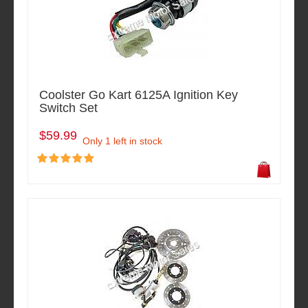
Coolster Go Kart 6125A Ignition Key
Switch Set
$59.99
Only 1 left in stock