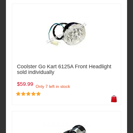
Coolster Go Kart 6125A Front Headlight
sold individually
$59.99
Only 7 left in stock