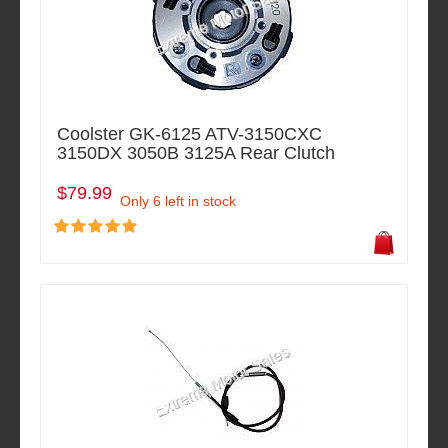
Coolster GK-6125 ATV-3150CXC
3150DX 3050B 3125A Rear Clutch
$79.99
Only 6 left in stock