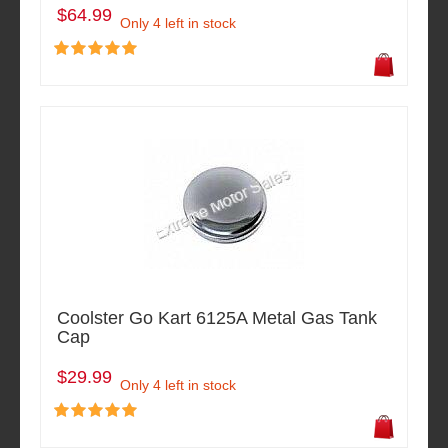
$64.99
Only 4 left in stock
Coolster Go Kart 6125A Metal Gas Tank
Cap
$29.99
Only 4 left in stock