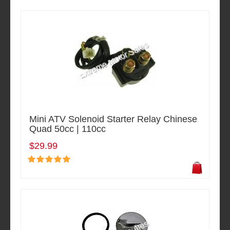
Mini ATV Solenoid Starter Relay Chinese
Quad 50cc | 110cc
$29.99