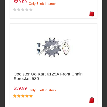
$39.99
Only 6 left in stock
Coolster Go Kart 6125A Front Chain
Sprocket 530
$39.99
Only 6 left in stock