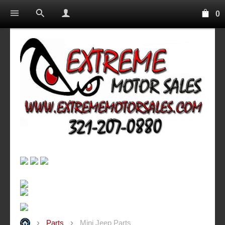
0
Parts
Mini Jeep Parts