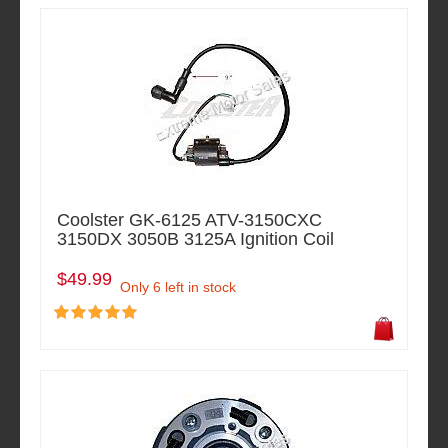
Coolster GK-6125 ATV-3150CXC
3150DX 3050B 3125A Ignition Coil
$49.99
Only 6 left in stock