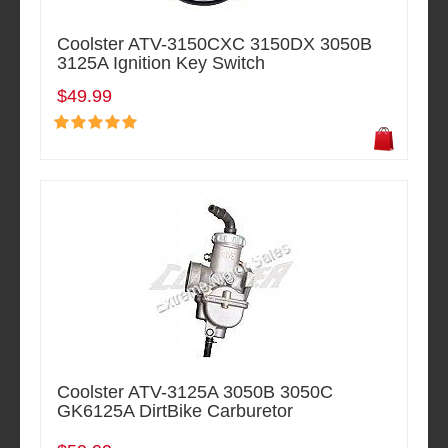
Coolster ATV-3150CXC 3150DX 3050B
3125A Ignition Key Switch
$49.99
Coolster ATV-3125A 3050B 3050C
GK6125A DirtBike Carburetor