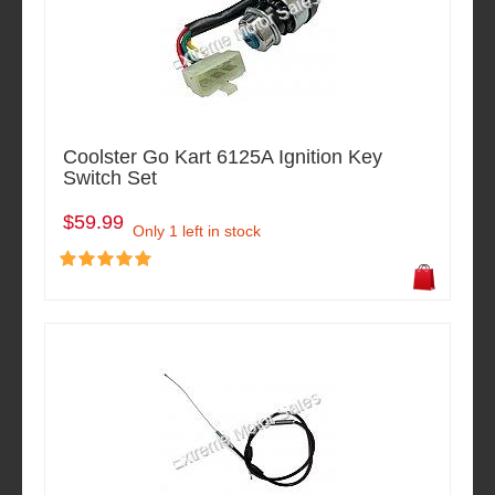
Coolster Go Kart 6125A Ignition Key
Switch Set
$59.99
Only 1 left in stock