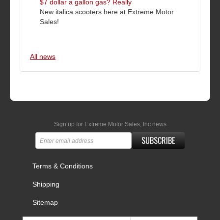
$7 dollar a gallon gas? Really
New italica scooters here at Extreme Motor
Sales!
All news
Sign up for Extreme Motor Sales, Inc news
SUBSCRIBE
Terms & Conditions
Shipping
Sitemap