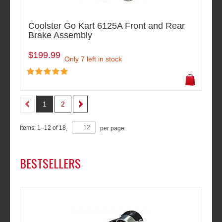
Coolster Go Kart 6125A Front and Rear
Brake Assembly
$199.99
Only 7 left in stock
1
2
Items:
1
–
12
of
18
,
per page
BESTSELLERS