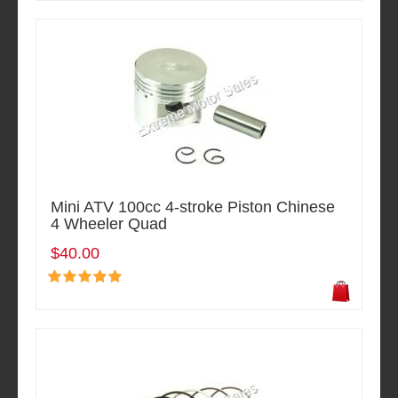
Mini ATV 100cc 4-stroke Piston Chinese
4 Wheeler Quad
$40.00