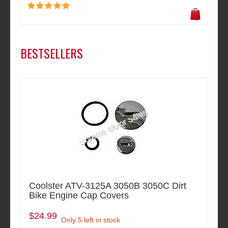
BESTSELLERS
Coolster ATV-3125A 3050B 3050C Dirt
Bike Engine Cap Covers
$24.99
Only 5 left in stock