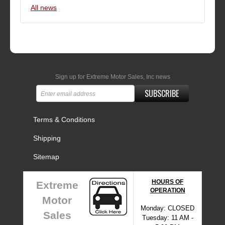
All news
Sign up for Extreme Motor Sales, Inc news
SUBSCRIBE
Terms & Conditions
Shipping
Sitemap
HOURS OF
Extreme
OPERATION
Motor
Monday: CLOSED
Sales
Tuesday: 11 AM -