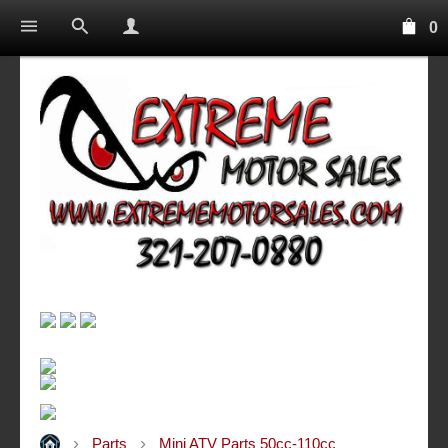
0
Parts
Mini ATV Parts 50cc-110cc