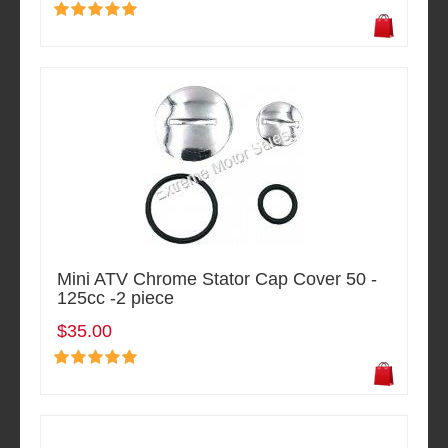
Mini ATV Chrome Stator Cap Cover 50 -
125cc -2 piece
$35.00