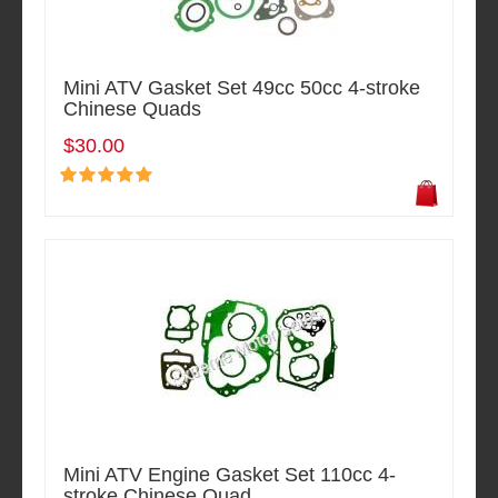
Mini ATV Gasket Set 49cc 50cc 4-stroke
Chinese Quads
$30.00
Mini ATV Engine Gasket Set 110cc 4-
stroke Chinese Quad