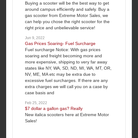
Buying a scooter will be the best way to get
around campus efficiently and safely. Buy a
gas scooter from Extreme Motor Sales, we
can help you chose the right scooter for the
right price and unbelievable service!
Jun 9, 2022
Gas Prices Soaring- Fuel Surcharge
Fuel surcharge Notice: With gas prices
soaring and freight becoming more and
more expensive, shipping to very far away
states like NY, WA, SD, ND, MI, WA, MT, OR,
NV, ME, MA etc may be extra due to
excessive fuel surcharges. If there are any
extra charges we will call you on a case by
case basis and
Feb 25, 2022
$7 dollar a gallon gas? Really
New italica scooters here at Extreme Motor
Sales!