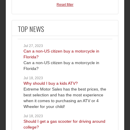
Reset filter
TOP NEWS
Jul 27, 2023
Can a non-US citizen buy a motorcycle in
Florida?
Can a non-US citizen buy a motorcycle in
Florida?
Jul 18, 2023
Why should I buy a kids ATV?
Extreme Motor Sales has the best prices, the
best selection and has the most experience
when it comes to purchasing an ATV or 4
Wheeler for your child!
Jul 18, 2023
Should I get a gas scooter for driving around
college?