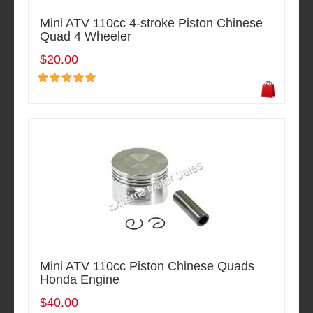
Mini ATV 110cc 4-stroke Piston Chinese
Quad 4 Wheeler
$20.00
Mini ATV 110cc Piston Chinese Quads
Honda Engine
$40.00