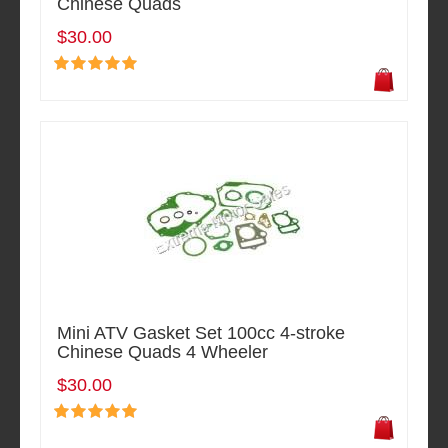
Chinese Quads
$30.00
Mini ATV Gasket Set 100cc 4-stroke
Chinese Quads 4 Wheeler
$30.00