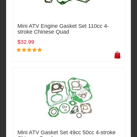
Mini ATV Engine Gasket Set 110cc 4-
stroke Chinese Quad
$32.99
Mini ATV Gasket Set 49cc 50cc 4-stroke