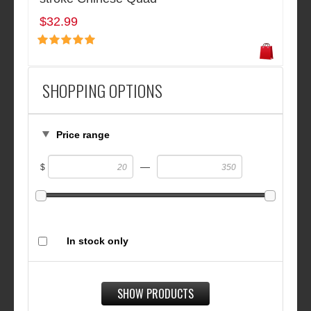
$32.99
SHOPPING OPTIONS
Price range
—
$
In stock only
SHOW PRODUCTS