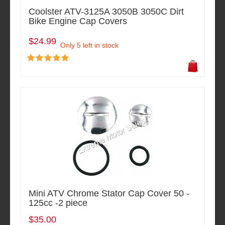
Coolster ATV-3125A 3050B 3050C Dirt
Bike Engine Cap Covers
$24.99
Only 5 left in stock
Mini ATV Chrome Stator Cap Cover 50 -
125cc -2 piece
$35.00