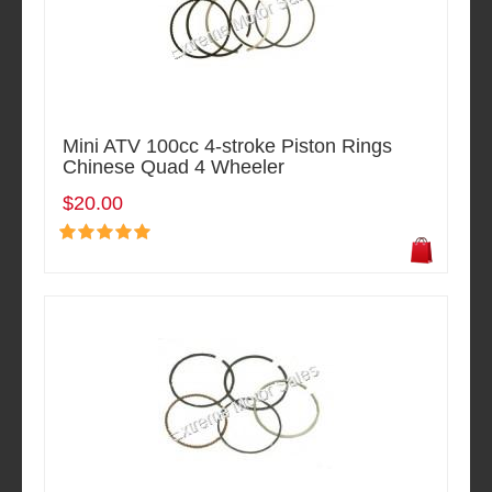
Mini ATV 100cc 4-stroke Piston Rings
Chinese Quad 4 Wheeler
$20.00