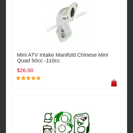
Mini ATV Intake Manifold Chinese Mini
Quad 50cc -110cc
$26.00