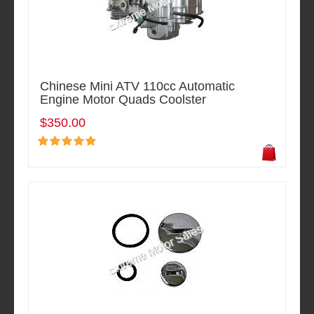
Chinese Mini ATV 110cc Automatic
Engine Motor Quads Coolster
$350.00