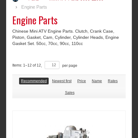
Engine Parts
Engine Parts
Chinese Mini ATV Engine Parts. Clutch, Crank Case,
Piston, Gasket, Cam, Cylinder, Cylinder Heads, Engine
Gasket Set. 50cc, 70cc, 90cc, 110cc
Items:
1
–
12
of
12
,
per page
Recommended
Newest first
Price
Name
Rates
Sales