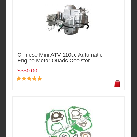
Chinese Mini ATV 110cc Automatic
Engine Motor Quads Coolster
$350.00