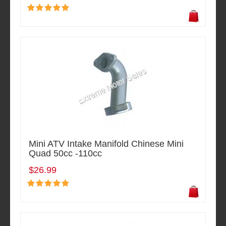
Mini ATV Intake Manifold Chinese Mini
Quad 50cc -110cc
$26.99