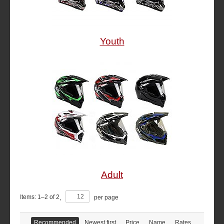
Youth
Adult
Items:
1
–
2
of
2
,
per page
Recommended
Newest first
Price
Name
Rates