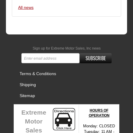
All news
Sign up for Extreme Motor Sales, Inc news
SUBSCRIBE
Terms & Conditions
Shipping
Sitemap
HOURS OF
Extreme
OPERATION
Motor
Monday: CLOSED
Sales
Tuesday: 11 AM -