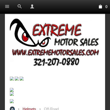
0
Helmets
Off-Road