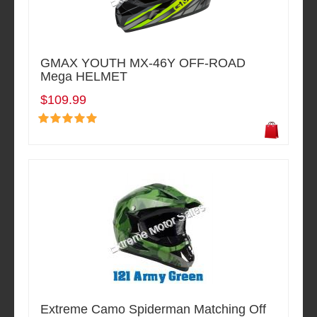
GMAX YOUTH MX-46Y OFF-ROAD
Mega HELMET
$109.99
Extreme Camo Spiderman Matching Off