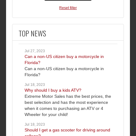
Reset filter
TOP NEWS
Jul 27, 2023
Can a non-US citizen buy a motorcycle in
Florida?
Can a non-US citizen buy a motorcycle in
Florida?
Jul 18, 2023
Why should I buy a kids ATV?
Extreme Motor Sales has the best prices, the
best selection and has the most experience
when it comes to purchasing an ATV or 4
Wheeler for your child!
Jul 18, 2023
Should I get a gas scooter for driving around