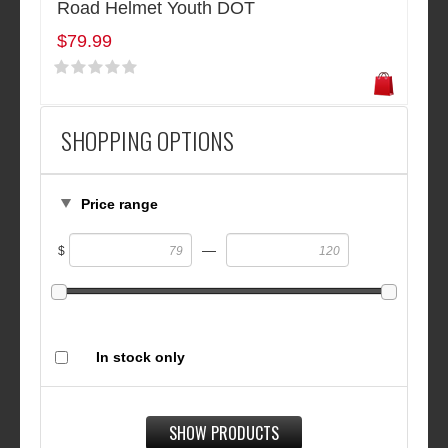
Road Helmet Youth DOT
$79.99
SHOPPING OPTIONS
Price range
—
$
In stock only
SHOW PRODUCTS