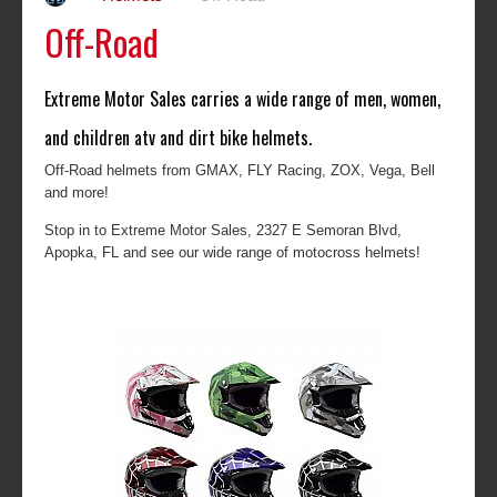
Off-Road
Extreme Motor Sales carries a wide range of men, women,
and children atv and dirt bike helmets.
Off-Road helmets from GMAX, FLY Racing, ZOX, Vega, Bell
and more!
Stop in to Extreme Motor Sales, 2327 E Semoran Blvd,
Apopka, FL and see our wide range of motocross helmets!