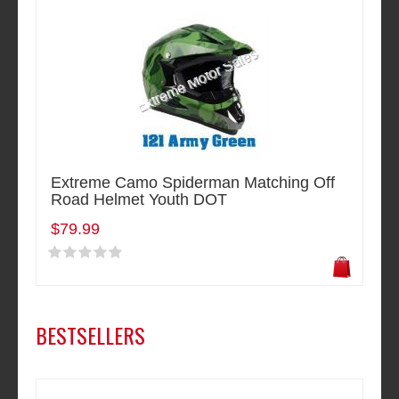
Extreme Camo Spiderman Matching Off
Road Helmet Youth DOT
$79.99
BESTSELLERS