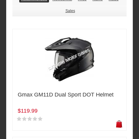
Sales
Gmax GM11D Dual Sport DOT Helmet
$119.99