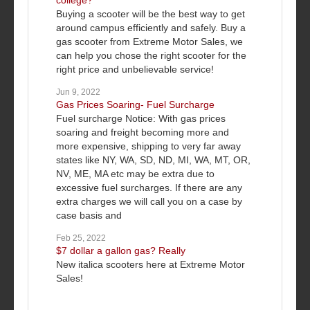
college?
Buying a scooter will be the best way to get
around campus efficiently and safely. Buy a
gas scooter from Extreme Motor Sales, we
can help you chose the right scooter for the
right price and unbelievable service!
Jun 9, 2022
Gas Prices Soaring- Fuel Surcharge
Fuel surcharge Notice: With gas prices
soaring and freight becoming more and
more expensive, shipping to very far away
states like NY, WA, SD, ND, MI, WA, MT, OR,
NV, ME, MA etc may be extra due to
excessive fuel surcharges. If there are any
extra charges we will call you on a case by
case basis and
Feb 25, 2022
$7 dollar a gallon gas? Really
New italica scooters here at Extreme Motor
Sales!