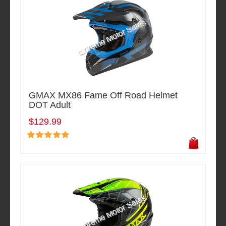
GMAX MX86 Fame Off Road Helmet
DOT Adult
$129.99