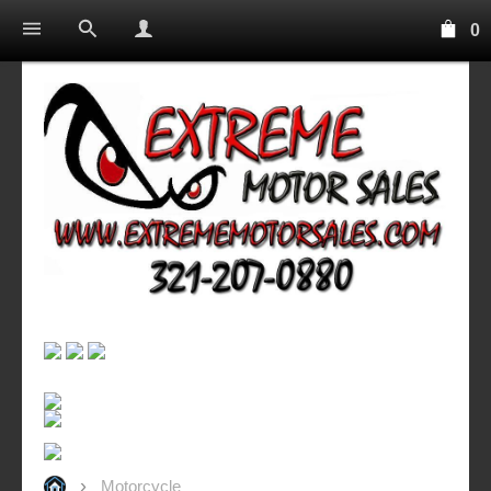
0
Motorcycle