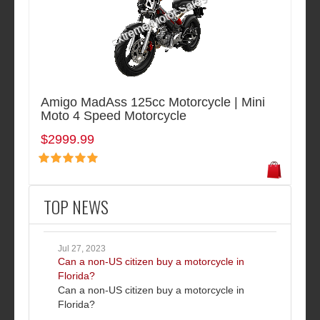
Amigo MadAss 125cc Motorcycle | Mini
Moto 4 Speed Motorcycle
$2999.99
TOP NEWS
Jul 27, 2023
Can a non-US citizen buy a motorcycle in
Florida?
Can a non-US citizen buy a motorcycle in
Florida?