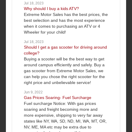
Jul 18, 2023
Why should I buy a kids ATV?
Extreme Motor Sales has the best prices, the
best selection and has the most experience
when it comes to purchasing an ATV or 4
Wheeler for your child!
Jul 18, 2023
Should I get a gas scooter for driving around
college?
Buying a scooter will be the best way to get
around campus efficiently and safely. Buy a
gas scooter from Extreme Motor Sales, we
can help you chose the right scooter for the
right price and unbelievable service!
Jun 9, 2022
Gas Prices Soaring- Fuel Surcharge
Fuel surcharge Notice: With gas prices
soaring and freight becoming more and
more expensive, shipping to very far away
states like NY, WA, SD, ND, MI, WA, MT, OR,
NV, ME, MA etc may be extra due to