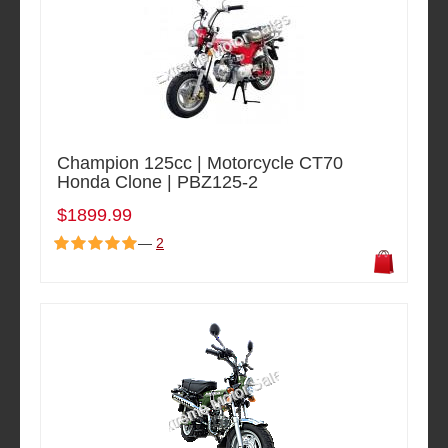
Champion 125cc | Motorcycle CT70
Honda Clone | PBZ125-2
$1899.99
—
2