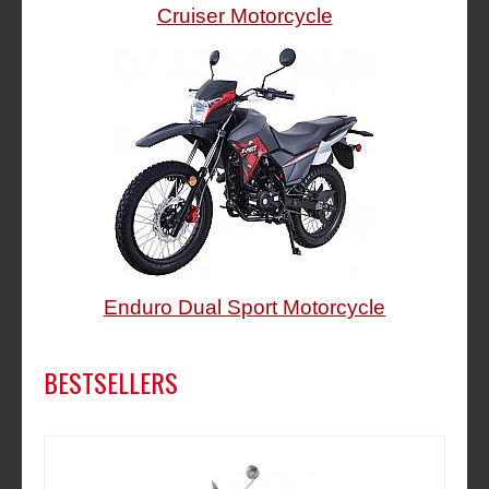
Cruiser Motorcycle
Enduro Dual Sport Motorcycle
BESTSELLERS