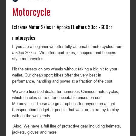
Motorcycle
Extreme Motor Sales in Apopka FL offers 50cc -600cc
motorcycles
If you are a beginner we offer fully automatic motorcycles from
a 50cc-200cc. We offer sport bikes, choppers and bobbers
style motorcycles.
Hit the streets on two wheels without taking a big hit to your
wallet. Our cheap sport bikes offer the very best in
performance, handling and power at a fraction of the cost.
We are a licensed dealer for numerous Chinese motorcycles,
which enables us to offer unbeatable prices on our
Motorcycles. These are great options for anyone on a tight
transportation budget or people that want an extra toy to play
with on the weekends.
Also, We have a full line of protective gear including helmets,
jackets, gloves and more.