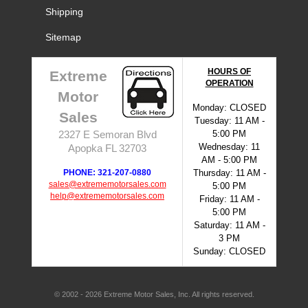
Shipping
Sitemap
HOURS OF
Extreme
OPERATION
Motor
Monday: CLOSED
Sales
Tuesday: 11 AM -
5:00 PM
2327 E Semoran Blvd
Wednesday: 11
Apopka FL 32703
AM - 5:00 PM
PHONE: 321-207-0880
Thursday: 11 AM -
sales@extrememotorsales.com
5:00 PM
help@extrememotorsales.com
Friday: 11 AM -
5:00 PM
Saturday: 11 AM -
3 PM
Sunday: CLOSED
© 2002 - 2026 Extreme Motor Sales, Inc. All rights reserved.