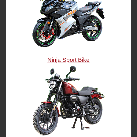
Ninja Sport Bike