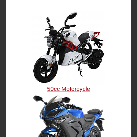
50cc Motorcycle