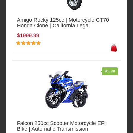
Amigo Rocky 125cc | Motorcycle CT70
Honda Clone | California Legal
$1999.99
9% off
Falcon 250cc Scooter Motorcycle EFI
Bike | Automatic Transmission