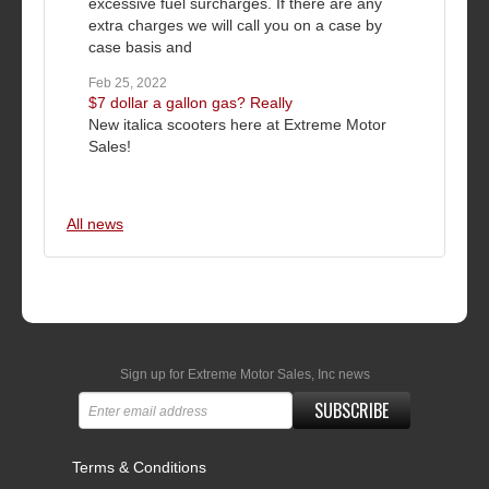
excessive fuel surcharges. If there are any
extra charges we will call you on a case by
case basis and
Feb 25, 2022
$7 dollar a gallon gas? Really
New italica scooters here at Extreme Motor
Sales!
All news
Sign up for Extreme Motor Sales, Inc news
SUBSCRIBE
Terms & Conditions