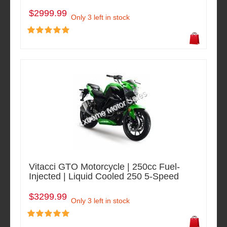
$2999.99
Only 3 left in stock
Vitacci GTO Motorcycle | 250cc Fuel-
Injected | Liquid Cooled 250 5-Speed
$3299.99
Only 3 left in stock