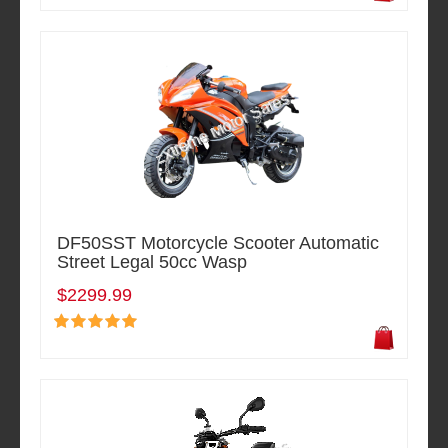
DF50SST Motorcycle Scooter Automatic
Street Legal 50cc Wasp
$2299.99