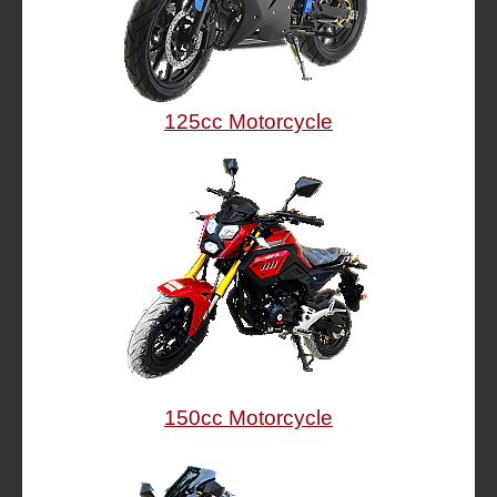
125cc Motorcycle
150cc Motorcycle