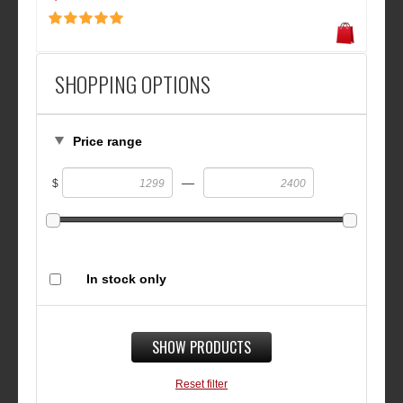
SHOPPING OPTIONS
Price range
—
$
In stock only
SHOW PRODUCTS
Reset filter