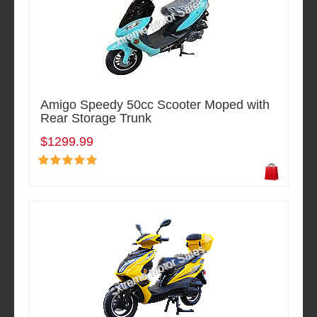
Amigo Speedy 50cc Scooter Moped with
Rear Storage Trunk
$1299.99