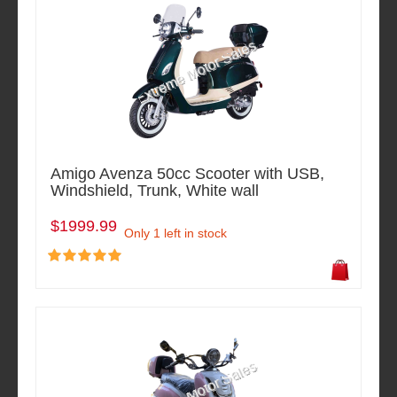
Amigo Avenza 50cc Scooter with USB,
Windshield, Trunk, White wall
$1999.99
Only 1 left in stock