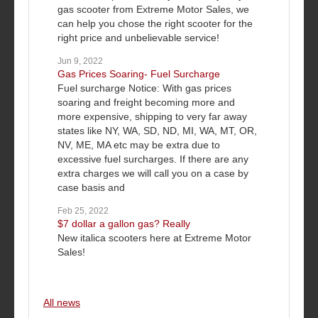
gas scooter from Extreme Motor Sales, we
can help you chose the right scooter for the
right price and unbelievable service!
Jun 9, 2022
Gas Prices Soaring- Fuel Surcharge
Fuel surcharge Notice: With gas prices
soaring and freight becoming more and
more expensive, shipping to very far away
states like NY, WA, SD, ND, MI, WA, MT, OR,
NV, ME, MA etc may be extra due to
excessive fuel surcharges. If there are any
extra charges we will call you on a case by
case basis and
Feb 25, 2022
$7 dollar a gallon gas? Really
New italica scooters here at Extreme Motor
Sales!
All news