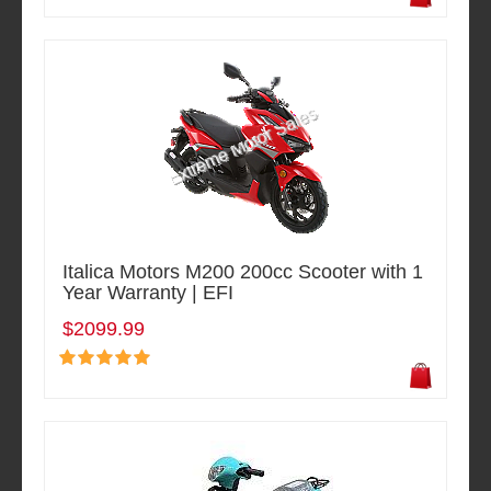
Italica Motors M200 200cc Scooter with 1
Year Warranty | EFI
$2099.99