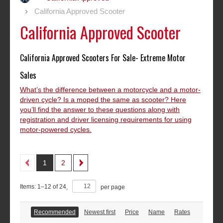
California Approved Scooter
California Approved Scooter
California Approved Scooters For Sale- Extreme Motor
Sales
What’s the difference between a motorcycle and a motor-
driven cycle? Is a moped the same as scooter? Here
you’ll find the answer to these questions along with
registration and driver licensing requirements for using
motor-powered cycles.
1
2
Items:
1
–
12
of
24
,
per page
Recommended
Newest first
Price
Name
Rates