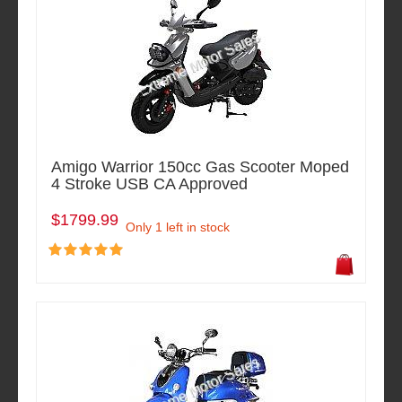
Amigo Warrior 150cc Gas Scooter Moped
4 Stroke USB CA Approved
$1799.99
Only 1 left in stock