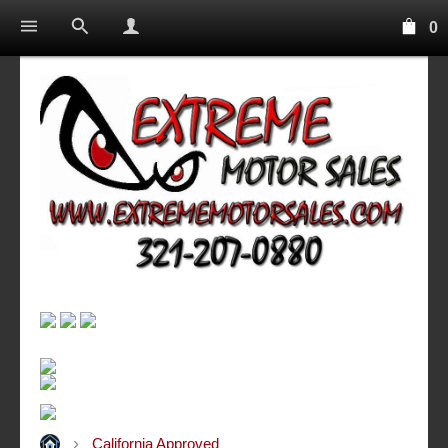
0
California Approved