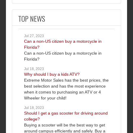
TOP NEWS
Jul 27, 2023
Can a non-US citizen buy a motorcycle in
Florida?
Can a non-US citizen buy a motorcycle in
Florida?
Jul 18, 2023
Why should I buy a kids ATV?
Extreme Motor Sales has the best prices, the
best selection and has the most experience
when it comes to purchasing an ATV or 4
Wheeler for your child!
Jul 18, 2023
Should I get a gas scooter for driving around
college?
Buying a scooter will be the best way to get
around campus efficiently and safely. Buy a