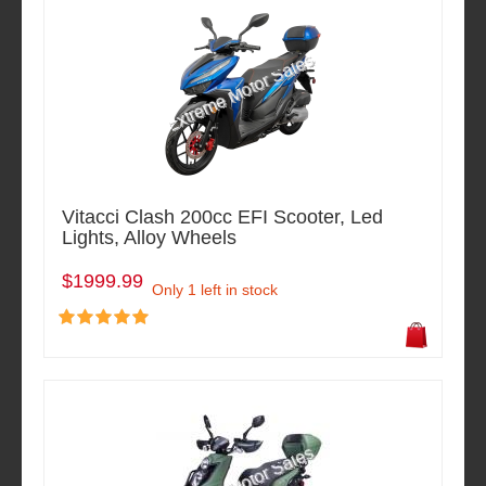
Vitacci Clash 200cc EFI Scooter, Led
Lights, Alloy Wheels
$1999.99
Only 1 left in stock