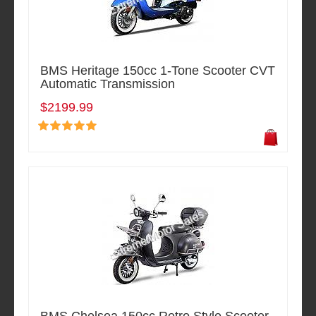
BMS Heritage 150cc 1-Tone Scooter CVT
Automatic Transmission
$2199.99