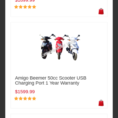
$1899.99
Amigo Beemer 50cc Scooter USB
Charging Port 1 Year Warranty
$1599.99