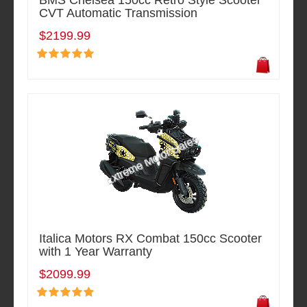
BMS Chelsea 150cc Retro Style Scooter
CVT Automatic Transmission
$2199.99
Italica Motors RX Combat 150cc Scooter
with 1 Year Warranty
$2099.99