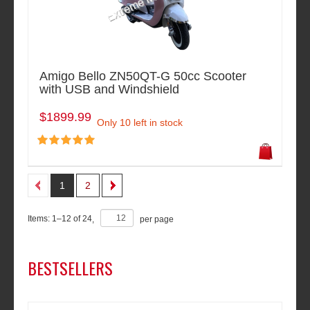
Amigo Bello ZN50QT-G 50cc Scooter
with USB and Windshield
$1899.99
Only 10 left in stock
1
2
Items:
1
–
12
of
24
,
per page
BESTSELLERS