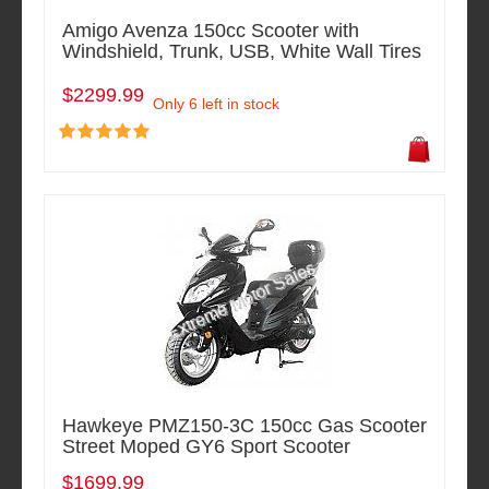
Amigo Avenza 150cc Scooter with
Windshield, Trunk, USB, White Wall Tires
$2299.99
Only 6 left in stock
Hawkeye PMZ150-3C 150cc Gas Scooter
Street Moped GY6 Sport Scooter
$1699.99