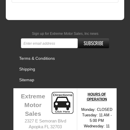
Sign up for Extreme Motor Sales, Inc news
SUBSCRIBE
Terms & Conditions
Shipping
Sitemap
HOURS OF
Extreme
OPERATION
Motor
Monday: CLOSED
Sales
Tuesday: 11 AM -
5:00 PM
2327 E Semoran Blvd
Wednesday: 11
Apopka FL 32703