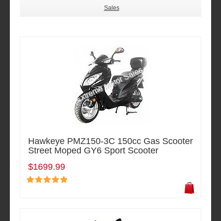
Sales
Hawkeye PMZ150-3C 150cc Gas Scooter
Street Moped GY6 Sport Scooter
$1699.99