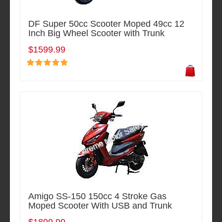
DF Super 50cc Scooter Moped 49cc 12
Inch Big Wheel Scooter with Trunk
$1599.99
Amigo SS-150 150cc 4 Stroke Gas
Moped Scooter With USB and Trunk