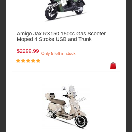
Amigo Jax RX150 150cc Gas Scooter
Moped 4 Stroke USB and Trunk
$2299.99
Only 5 left in stock