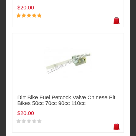
$20.00
Dirt Bike Fuel Petcock Valve Chinese Pit
Bikes 50cc 70cc 90cc 110cc
$20.00