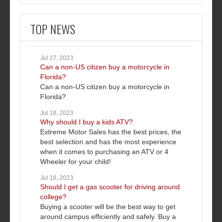
TOP NEWS
Jul 27, 2023
Can a non-US citizen buy a motorcycle in
Florida?
Can a non-US citizen buy a motorcycle in
Florida?
Jul 18, 2023
Why should I buy a kids ATV?
Extreme Motor Sales has the best prices, the
best selection and has the most experience
when it comes to purchasing an ATV or 4
Wheeler for your child!
Jul 18, 2023
Should I get a gas scooter for driving around
college?
Buying a scooter will be the best way to get
around campus efficiently and safely. Buy a