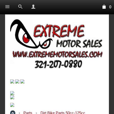
0
Parts
Dirt Bike Parts 50cc-125cc