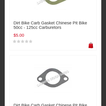
Dirt Bike Carb Gasket Chinese Pit Bike
50cc - 125cc Carburetors
$5.00
Dirt Bike Carb Gasket Chinese Pit Bike