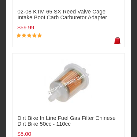
02-08 KTM 65 SX Reed Valve Cage
Intake Boot Carb Carburetor Adapter
$59.99
Dirt Bike In Line Fuel Gas Filter Chinese
Dirt Bike 50cc - 110cc
$5.00