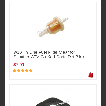
3/16" In-Line Fuel Filter Clear for
Scooters ATV Go Kart Carts Dirt Bike
$7.99