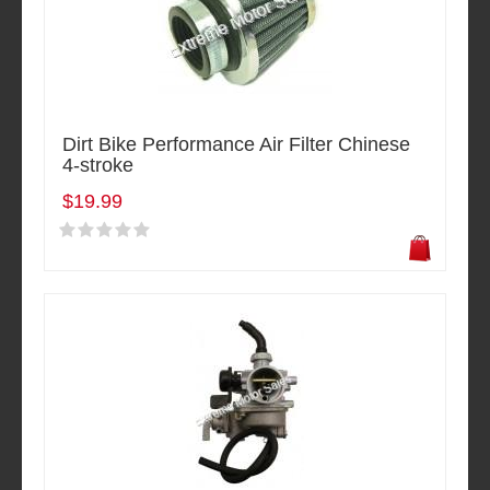
Dirt Bike Performance Air Filter Chinese
4-stroke
$19.99