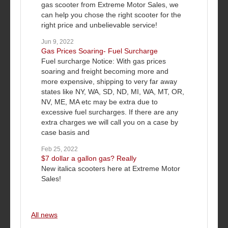
gas scooter from Extreme Motor Sales, we
can help you chose the right scooter for the
right price and unbelievable service!
Jun 9, 2022
Gas Prices Soaring- Fuel Surcharge
Fuel surcharge Notice: With gas prices
soaring and freight becoming more and
more expensive, shipping to very far away
states like NY, WA, SD, ND, MI, WA, MT, OR,
NV, ME, MA etc may be extra due to
excessive fuel surcharges. If there are any
extra charges we will call you on a case by
case basis and
Feb 25, 2022
$7 dollar a gallon gas? Really
New italica scooters here at Extreme Motor
Sales!
All news