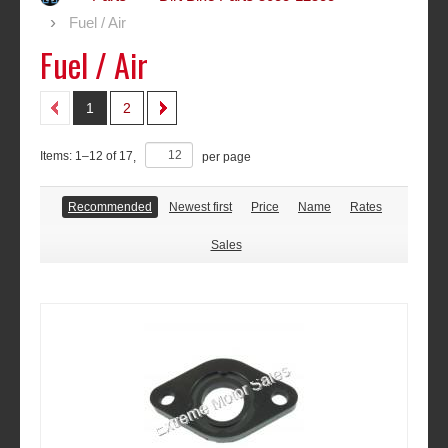
Fuel / Air
Fuel / Air
1
2
Items:
1
–
12
of
17
,
per page
Recommended
Newest first
Price
Name
Rates
Sales