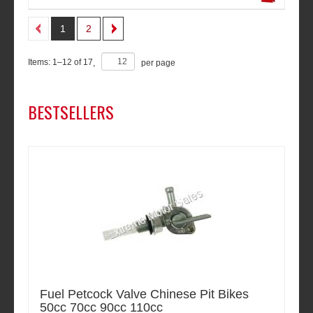
1
2
Items:
1
–
12
of
17
,
per page
BESTSELLERS
Fuel Petcock Valve Chinese Pit Bikes
50cc 70cc 90cc 110cc