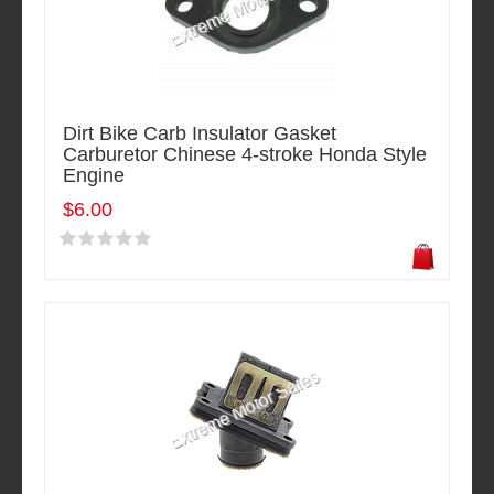
Dirt Bike Carb Insulator Gasket
Carburetor Chinese 4-stroke Honda Style
Engine
$6.00