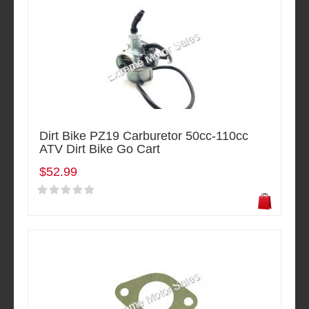
Dirt Bike PZ19 Carburetor 50cc-110cc
ATV Dirt Bike Go Cart
$52.99