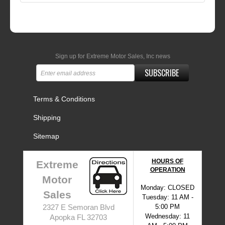
Sign up for Extreme Motor Sales, Inc news
SUBSCRIBE
Terms & Conditions
Shipping
Sitemap
HOURS OF
Extreme
OPERATION
Motor
Monday: CLOSED
Sales
Tuesday: 11 AM -
5:00 PM
2327 E Semoran Blvd
Wednesday: 11
Apopka FL 32703