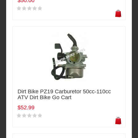
$50.00
Dirt Bike PZ19 Carburetor 50cc-110cc
ATV Dirt Bike Go Cart
$52.99