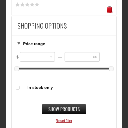
SHOPPING OPTIONS
Price range
—
$
In stock only
SHOW PRODUCTS
Reset filter