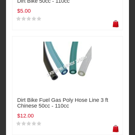
Dirt Bike 50cc - 110cc
$5.00
Dirt Bike Fuel Gas Poly Hose Line 3 ft
Chinese 50cc - 110cc
$12.00