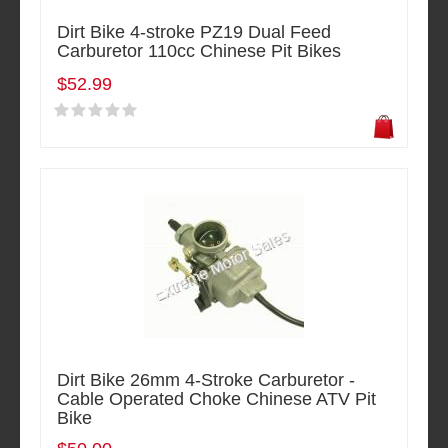
Dirt Bike 4-stroke PZ19 Dual Feed
Carburetor 110cc Chinese Pit Bikes
$52.99
Dirt Bike 26mm 4-Stroke Carburetor -
Cable Operated Choke Chinese ATV Pit
Bike