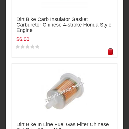
Dirt Bike Carb Insulator Gasket
Carburetor Chinese 4-stroke Honda Style
Engine
$6.00
Dirt Bike In Line Fuel Gas Filter Chinese