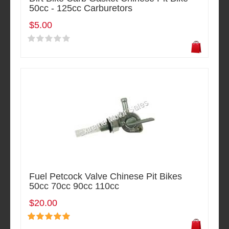
50cc - 125cc Carburetors
$5.00
Fuel Petcock Valve Chinese Pit Bikes
50cc 70cc 90cc 110cc
$20.00