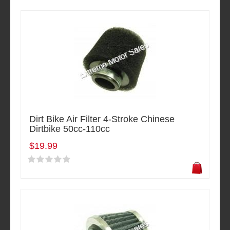
Dirt Bike Air Filter 4-Stroke Chinese
Dirtbike 50cc-110cc
$19.99