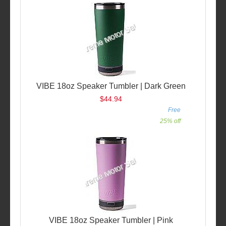
VIBE 18oz Speaker Tumbler | Dark Green
$44.94
Free
25% off
VIBE 18oz Speaker Tumbler | Pink