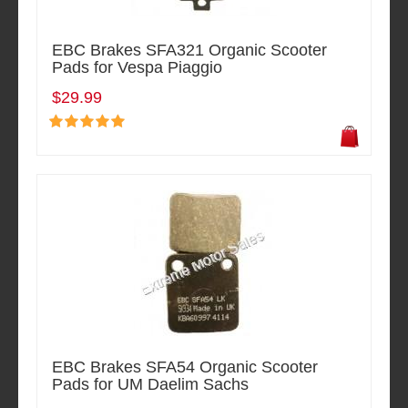
EBC Brakes SFA321 Organic Scooter
Pads for Vespa Piaggio
$29.99
EBC Brakes SFA54 Organic Scooter
Pads for UM Daelim Sachs