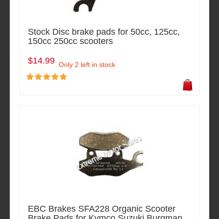
Stock Disc brake pads for 50cc, 125cc,
150cc 250cc scooters
$14.99
Only 2 left in stock
EBC Brakes SFA228 Organic Scooter
Brake Pads for Kymco Suzuki Burgman