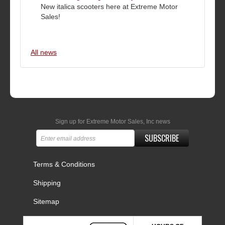
New italica scooters here at Extreme Motor
Sales!
All news
Sign up for Extreme Motor Sales, Inc news
SUBSCRIBE
Terms & Conditions
Shipping
Sitemap