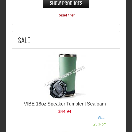
SHOW PRODUCTS
Reset filter
SALE
VIBE 18oz Speaker Tumbler | Seafoam
$44.94
Free
25% off