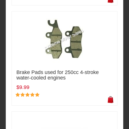
Brake Pads used for 250cc 4-stroke
water-cooled engines
$9.99