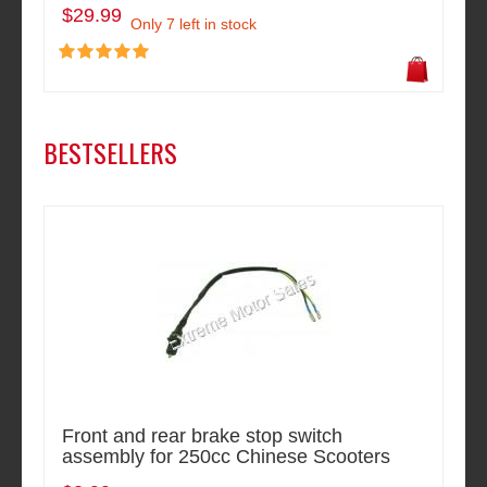
$29.99
Only 7 left in stock
BESTSELLERS
Front and rear brake stop switch
assembly for 250cc Chinese Scooters