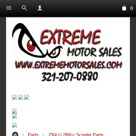
0
Parts
250cc| 260cc Scooter Parts