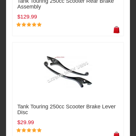
Tank Touring 250cc Scooter Rear Brake
Assembly
$129.99
Tank Touring 250cc Scooter Brake Lever
Disc
$29.99