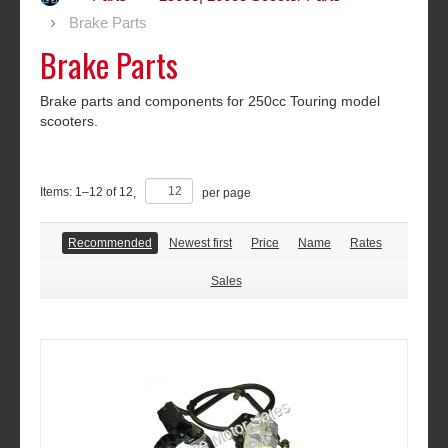
Brake Parts
Brake Parts
Brake parts and components for 250cc Touring model
scooters.
Items:
1
–
12
of
12
,
per page
Recommended
Newest first
Price
Name
Rates
Sales