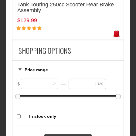
Tank Touring 250cc Scooter Rear Brake
Assembly
$129.99
SHOPPING OPTIONS
Price range
—
$
In stock only