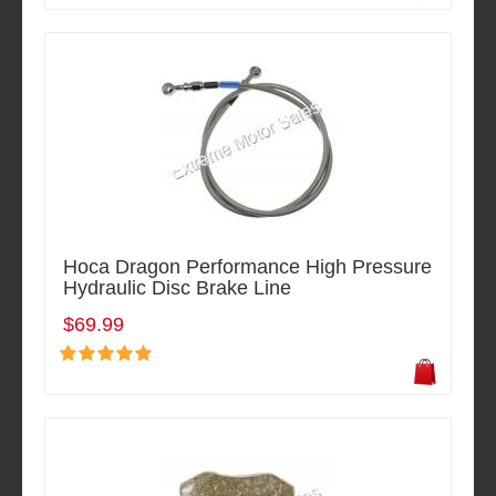
Hoca Dragon Performance High Pressure
Hydraulic Disc Brake Line
$69.99