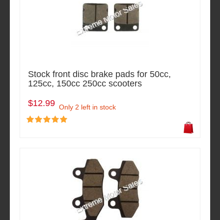
Stock front disc brake pads for 50cc,
125cc, 150cc 250cc scooters
$12.99
Only 2 left in stock