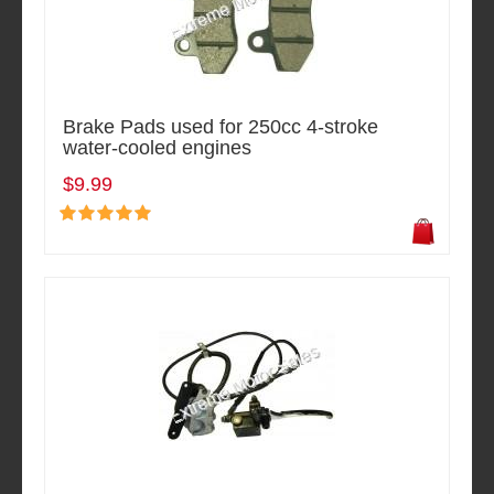
Brake Pads used for 250cc 4-stroke
water-cooled engines
$9.99