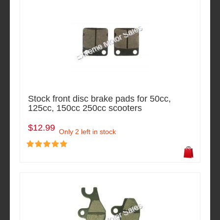
Stock front disc brake pads for 50cc,
125cc, 150cc 250cc scooters
$12.99
Only 2 left in stock