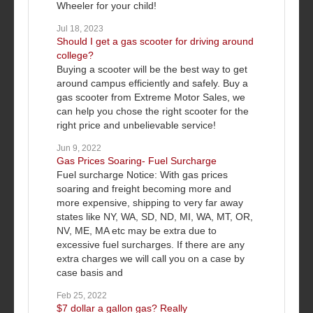
Wheeler for your child!
Jul 18, 2023
Should I get a gas scooter for driving around
college?
Buying a scooter will be the best way to get
around campus efficiently and safely. Buy a
gas scooter from Extreme Motor Sales, we
can help you chose the right scooter for the
right price and unbelievable service!
Jun 9, 2022
Gas Prices Soaring- Fuel Surcharge
Fuel surcharge Notice: With gas prices
soaring and freight becoming more and
more expensive, shipping to very far away
states like NY, WA, SD, ND, MI, WA, MT, OR,
NV, ME, MA etc may be extra due to
excessive fuel surcharges. If there are any
extra charges we will call you on a case by
case basis and
Feb 25, 2022
$7 dollar a gallon gas? Really