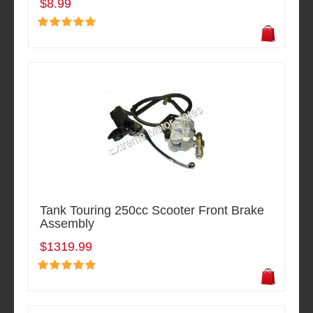
$8.99
Tank Touring 250cc Scooter Front Brake
Assembly
$1319.99