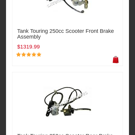
Tank Touring 250cc Scooter Front Brake
Assembly
$1319.99