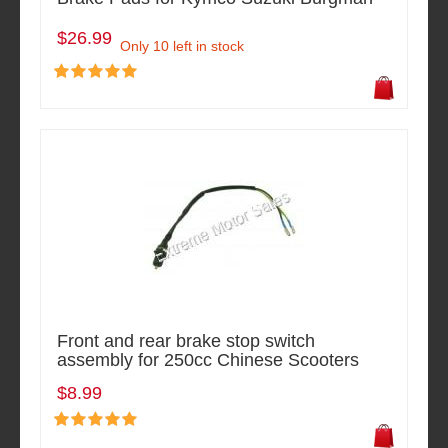
$26.99
Only 10 left in stock
Front and rear brake stop switch
assembly for 250cc Chinese Scooters
$8.99