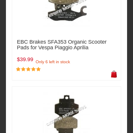
EBC Brakes SFA353 Organic Scooter
Pads for Vespa Piaggio Aprilia
$39.99
Only 6 left in stock