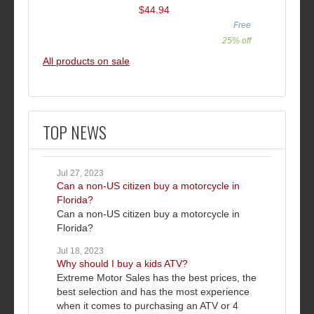
$44.94
Free
25% off
All products on sale
TOP NEWS
Jul 27, 2023
Can a non-US citizen buy a motorcycle in
Florida?
Can a non-US citizen buy a motorcycle in
Florida?
Jul 18, 2023
Why should I buy a kids ATV?
Extreme Motor Sales has the best prices, the
best selection and has the most experience
when it comes to purchasing an ATV or 4