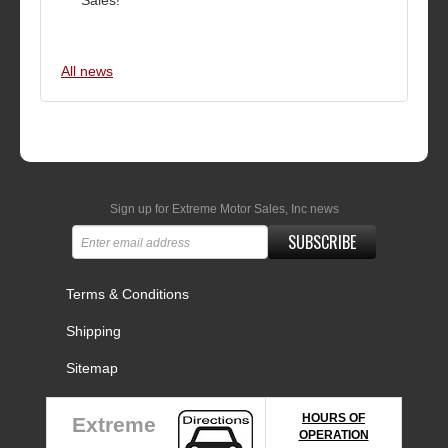
Sales!
All news
Sign up for Extreme Motor Sales, Inc news
SUBSCRIBE
Terms & Conditions
Shipping
Sitemap
HOURS OF
Extreme
OPERATION