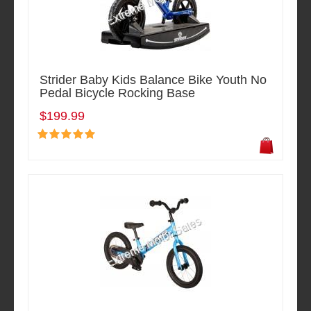
Strider Baby Kids Balance Bike Youth No
Pedal Bicycle Rocking Base
$199.99