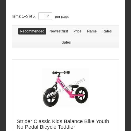
Items:
1
–
5
of
5
,
per page
Recommended
Newest first
Price
Name
Rates
Sales
Strider Classic Kids Balance Bike Youth
No Pedal Bicycle Toddler