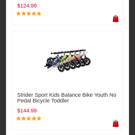
$124.99
Strider Sport Kids Balance Bike Youth No
Pedal Bicycle Toddler
$144.99