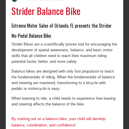
Strider Balance Bike
Extreme Motor Sales of Orlando, FL presents the Strider
No-Pedal Balance Bike
Strider Bikes are a scientifically proven tool for encouraging the
development of spatial awareness, balance, and basic motor
skills that all children need to reach their maximum riding
potential faster, better, and more safely.
Balance bikes are designed with only foot propulsion to teach
the fundamentals of riding. When the fundamentals of balance
and steering are mastered, transitioning to a bicycle with
pedals or motorcycle is easy.
When learning to ride, a child needs to experience how leaning
and steering affects the balance of the bike.
By starting out on a balance bike, your child will develop
balance, coordination, and confidence!