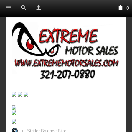
0
Strider Balance Bike