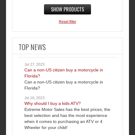
SHOW PRODUCTS
Reset filter
TOP NEWS
Jul 27, 2023
Can a non-US citizen buy a motorcycle in
Florida?
Can a non-US citizen buy a motorcycle in
Florida?
Jul 18, 2023
Why should I buy a kids ATV?
Extreme Motor Sales has the best prices, the
best selection and has the most experience
when it comes to purchasing an ATV or 4
Wheeler for your child!