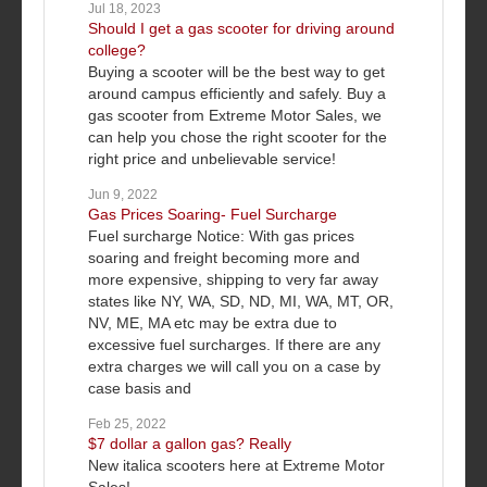
Jul 18, 2023
Should I get a gas scooter for driving around
college?
Buying a scooter will be the best way to get
around campus efficiently and safely. Buy a
gas scooter from Extreme Motor Sales, we
can help you chose the right scooter for the
right price and unbelievable service!
Jun 9, 2022
Gas Prices Soaring- Fuel Surcharge
Fuel surcharge Notice: With gas prices
soaring and freight becoming more and
more expensive, shipping to very far away
states like NY, WA, SD, ND, MI, WA, MT, OR,
NV, ME, MA etc may be extra due to
excessive fuel surcharges. If there are any
extra charges we will call you on a case by
case basis and
Feb 25, 2022
$7 dollar a gallon gas? Really
New italica scooters here at Extreme Motor