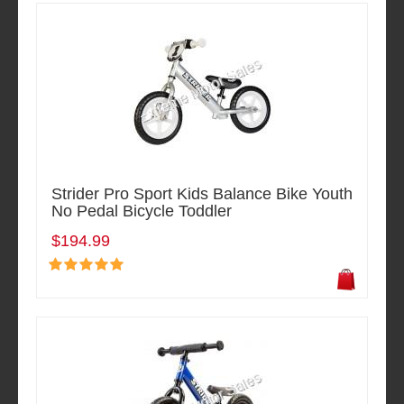
Strider Pro Sport Kids Balance Bike Youth
No Pedal Bicycle Toddler
$194.99