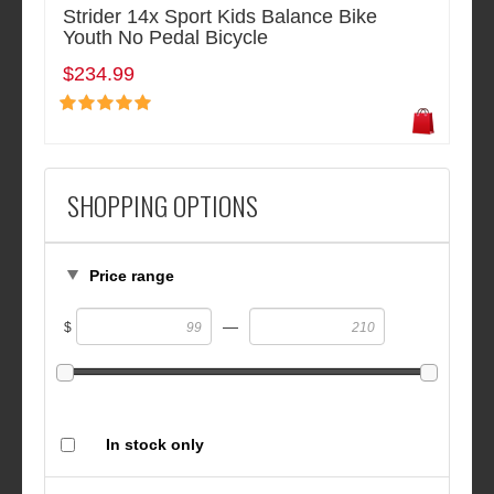
Strider 14x Sport Kids Balance Bike
Youth No Pedal Bicycle
$234.99
SHOPPING OPTIONS
Price range
—
$
In stock only