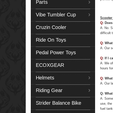
Parts
Vibe Tumbler Cup
Scooter
Q
: Does
Cruzin Cooler
A: No. S
difficul
Ride On Toys
Q
: What
A: Our se
Pedal Power Toys
Q
: If I
A: We of
ECOXGEAR
hours fo
Helmets
Q
: What
A: Our la
Riding Gear
Q: What
A: Some 
Strider Balance Bike
use, the
fuel tank