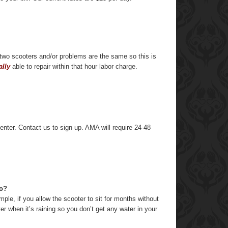
o two scooters and/or problems are the same so this is
ally
able to repair within that hour labor charge.
enter. Contact us to sign up. AMA will require 24-48
do?
le, if you allow the scooter to sit for months without
r when it’s raining so you don’t get any water in your