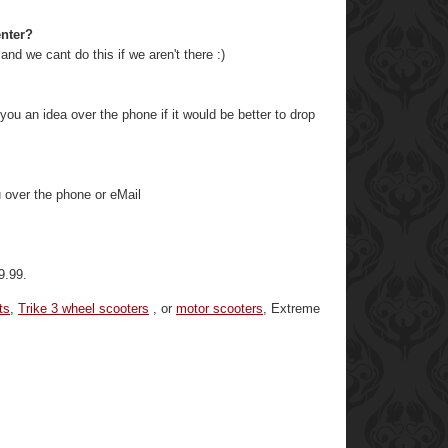
enter?
and we cant do this if we aren't there :)
ou an idea over the phone if it would be better to drop
u over the phone or eMail
9.99.
ts
,
Trike 3 wheel scooters
, or
motor scooters
, Extreme