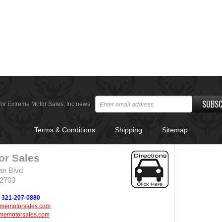
SUBSC
for Extreme Motor Sales, Inc news
Terms & Conditions
Shipping
Sitemap
or Sales
an Blvd
32703
321-207-0880
ememotorsales.com
memotorsales.com