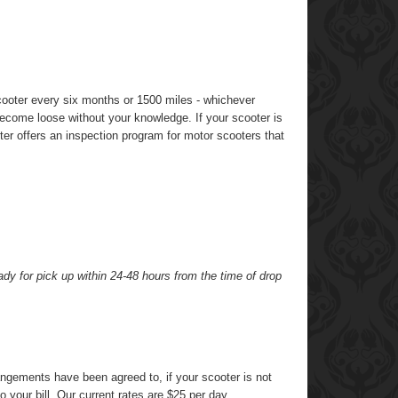
ooter every six months or 1500 miles - whichever
become loose without your knowledge. If your scooter is
ter offers an inspection program for motor scooters that
dy for pick up within 24-48 hours from the time of drop
rangements have been agreed to, if your scooter is not
 your bill. Our current rates are $25 per day.