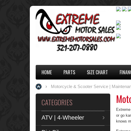
HOME
PARTS
SIZE CHART
FINAN
Motorcycle & Scooter Service | Maintenan
Moto
CATEGORIES
Extreme M
or go ka
ATV | 4-Wheeler
knows mo