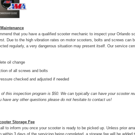
 Maintenance
mend that you have a qualified scooter mechanic to inspect your Orlando sc
rst. Due to the high vibration rates on motor scooters, bolts and screws can 
ected regularly, a very dangerous situation may present itself. Our service cen
:
ete oil change
tion of all screws and bolts
pressure checked and adjusted if needed
 of this inspection program is $50. We can typically can have your scooter rea
you have any other questions please do not hesitate to contact us!
cooter Storage Fee
call to inform you once your scooter is ready to be picked up. Unless prior ar
 within 3 days of the servicing being completed, a storage fee will be added to