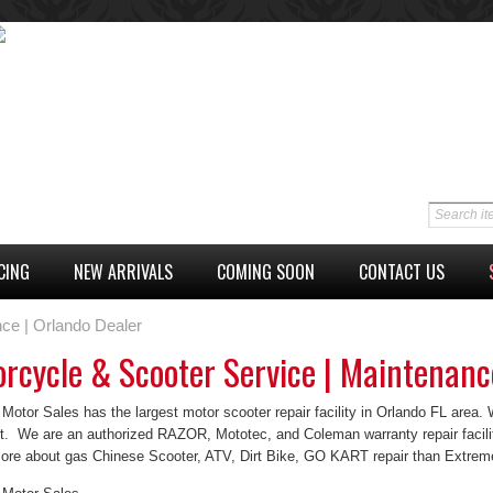
CING
NEW ARRIVALS
COMING SOON
CONTACT US
ce | Orlando Dealer
rcycle & Scooter Service | Maintenanc
otor Sales has the largest motor scooter repair facility in Orlando FL area. We
rt. We are an authorized RAZOR, Mototec, and Coleman warranty repair facili
re about gas Chinese Scooter, ATV, Dirt Bike, GO KART repair than Extrem