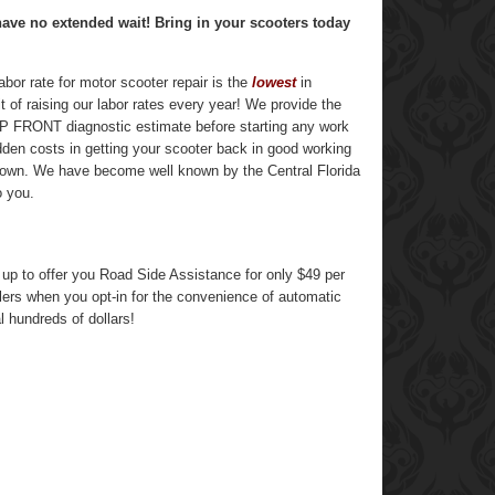
have no extended wait! Bring in your scooters today
bor rate for motor scooter repair is the
lowest
in
t of raising our labor rates every year! We provide the
n UP FRONT diagnostic estimate before starting any work
idden costs in getting your scooter back in good working
 town. We have become well known by the Central Florida
o you.
 to offer you Road Side Assistance for only $49 per
lers when you opt-in for the convenience of automatic
l hundreds of dollars!