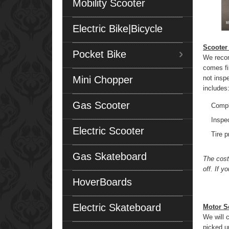
Mobility Scooter
Electric Bike|Bicycle
Scooter
Pocket Bike
We recom
comes fi
Mini Chopper
not insp
includes
Gas Scooter
Compl
Inspec
Electric Scooter
Tire 
Gas Skateboard
The cost
off. If 
HoverBoards
Electric Skateboard
Motor S
We will 
picked up