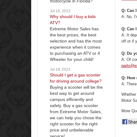
motorcycle in Florida?
Q: Can I
Jul 18, 2023
Why should I buy a kids
A: No, I'
ATV?
Extreme Motor Sales has
Q: Can I
the best prices, the best
A: It de
selection and has the most
off or if
experience when it comes
to purchasing an ATV or 4
Q: Do yo
Wheeler for your child!
A: Of co
parts@e
Jul 18, 2023
Should I get a gas scooter
Q: How 
for driving around college?
A: There
Buying a scooter will be the
best way to get around
Whether 
campus efficiently and
Motor Sa
safely. Buy a gas scooter
More Qu
from Extreme Motor Sales,
we can help you chose the
Sha
right scooter for the right
price and unbelievable
service!