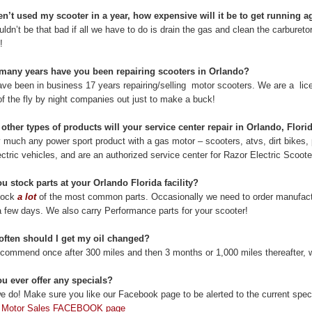
en’t used my scooter in a year, how expensive will it be to get running a
uldn’t be that bad if all we have to do is drain the gas and clean the carbureto
!
many years have you been repairing scooters in Orlando?
ve been in business 17 years repairing/selling motor scooters. We are a lic
f the fly by night companies out just to make a buck!
other types of products will your service center repair in Orlando, Flori
y much any power sport product with a gas motor – scooters, atvs, dirt bikes
ctric vehicles, and are an authorized service center for Razor Electric Scoot
u stock parts at your Orlando Florida facility?
tock
a lot
of the most common parts. Occasionally we need to order manufacture
a few days. We also carry Performance parts for your scooter!
often should I get my oil changed?
commend once after 300 miles and then 3 months or 1,000 miles thereafter, w
u ever offer any specials?
e do! Make sure you like our Facebook page to be alerted to the current speci
 Motor Sales FACEBOOK page