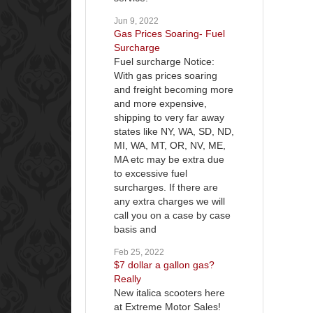
Jun 9, 2022
Gas Prices Soaring- Fuel
Surcharge
Fuel surcharge Notice:
With gas prices soaring
and freight becoming more
and more expensive,
shipping to very far away
states like NY, WA, SD, ND,
MI, WA, MT, OR, NV, ME,
MA etc may be extra due
to excessive fuel
surcharges. If there are
any extra charges we will
call you on a case by case
basis and
Feb 25, 2022
$7 dollar a gallon gas?
Really
New italica scooters here
at Extreme Motor Sales!