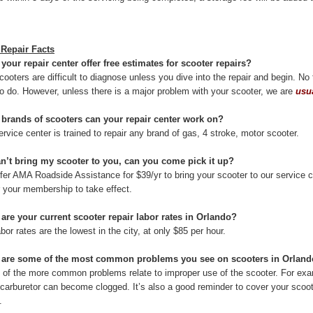
 Repair Facts
 your repair center offer free estimates for scooter repairs?
cooters are difficult to diagnose unless you dive into the repair and begin. N
t to do. However, unless there is a major problem with your scooter, we are
usu
 brands of scooters can your repair center work on?
rvice center is trained to repair any brand of gas, 4 stroke, motor scooter.
 can’t bring my scooter to you, can you come pick it up?
fer AMA Roadside Assistance for $39/yr to bring your scooter to our service c
r your membership to take effect.
 are your current scooter repair labor rates in Orlando?
bor rates are the lowest in the city, at only $85 per hour.
 are some of the most common problems you see on scooters in Orlan
of the more common problems relate to improper use of the scooter. For examp
 carburetor can become clogged. It’s also a good reminder to cover your scoote
.