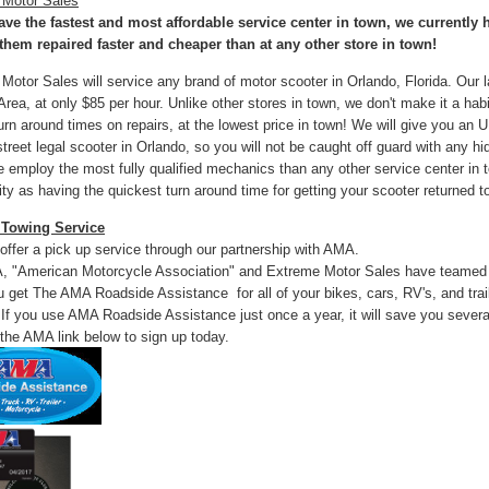
 Motor Sales
ve the fastest and most affordable service center in town, we currently 
them repaired faster and cheaper than at any other store in town!
Motor Sales will service any brand of motor scooter in Orlando, Florida. Our la
rea, at only $85 per hour. Unlike other stores in town, we don't make it a habi
turn around times on repairs, at the lowest price in town! We will give you a
street legal scooter in Orlando, so you will not be caught off guard with any h
e employ the most fully qualified mechanics than any other service center in
y as having the quickest turn around time for getting your scooter returned t
 Towing Service
offer a pick up service through our partnership with AMA.
 "American Motorcycle Association" and Extreme Motor Sales have teamed up
u get The AMA Roadside Assistance for all of your bikes, cars, RV's, and trai
 If you use AMA Roadside Assistance just once a year, it will save you severa
 the AMA link below to sign up today.