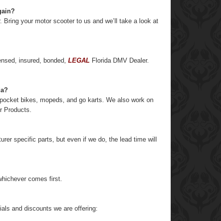
gain?
r. Bring your motor scooter to us and we’ll take a look at
ensed, insured, bonded,
LEGAL
Florida DMV Dealer.
da?
, pocket bikes, mopeds, and go karts. We also work on
er Products.
r specific parts, but even if we do, the lead time will
hichever comes first.
als and discounts we are offering: