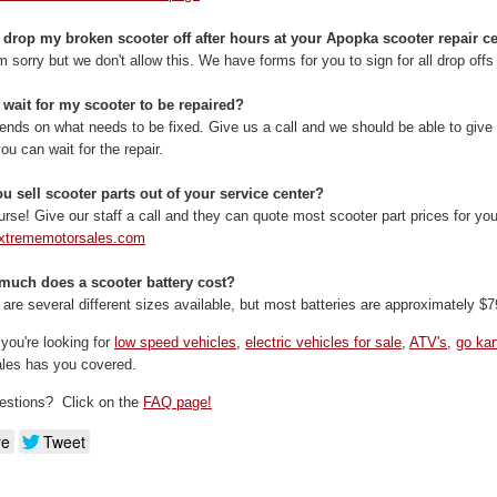
 drop my broken scooter off after hours at your Apopka scooter repair c
m sorry but we don't allow this. We have forms for you to sign for all drop offs 
 wait for my scooter to be repaired?
pends on what needs to be fixed. Give us a call and we should be able to give y
 you can wait for the repair.
u sell scooter parts out of your service center?
urse! Give our staff a call and they can quote most scooter part prices for yo
xtrememotorsales.com
much does a scooter battery cost?
 are several different sizes available, but most batteries are approximately $7
you're looking for
low speed vehicles
,
electric vehicles for sale
,
ATV's
,
go kar
les has you covered.
estions? Click on the
FAQ page!
re
Tweet