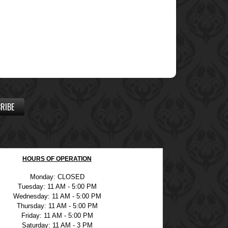
RIBE
HOURS OF OPERATION
Monday: CLOSED
Tuesday: 11 AM - 5:00 PM
Wednesday: 11 AM - 5:00 PM
Thursday: 11 AM - 5:00 PM
Friday: 11 AM - 5:00 PM
Saturday: 11 AM - 3 PM