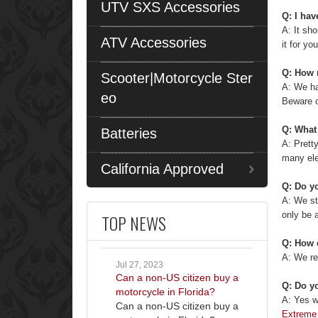
UTV SXS Accessories
Q: I hav
A: It sho
ATV Accessories
it for you
Q: How 
Scooter|Motorcycle Ster
A: We ha
eo
Beware o
Q: What 
Batteries
A: Prett
many ele
California Approved
Q: Do yo
A: We s
only be 
TOP NEWS
Q: How 
A: We re
Jul 27, 2023
Can a non-US citizen buy a
Q: Do yo
motorcycle in Florida?
A: Yes w
Can a non-US citizen buy a
Extreme