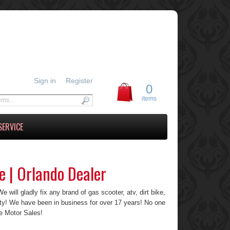
Sign in
Register
0
items
SERVICE
e | Orlando Dealer
 will gladly fix any brand of gas scooter, atv, dirt bike,
ty! We have been in business for over 17 years! No one
e Motor Sales!