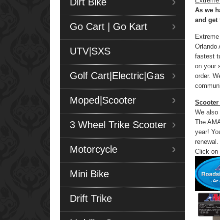
Dirt Bike
Extreme
As we ha
and get 
Go Cart | Go Kart
Extreme 
Orlando A
UTV|SXS
fastest 
on your 
Golf Cart|Electric|Gas
order. W
communit
Moped|Scooter
Scooter
We also 
The AMA,
3 Wheel Trike Scooter
year! Yo
renewal.
Motorcycle
Click on
Mini Bike
Drift Trike