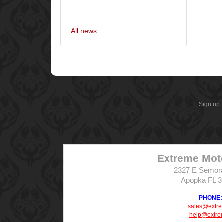
All news
Sign up 
Extreme Mot
2327 E Semor
Apopka FL 
PHONE: 
sales@extr
help@extre