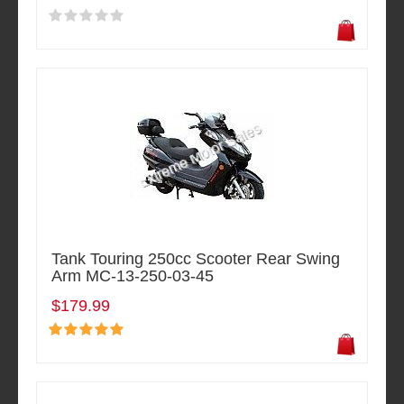
Tank Touring 250cc Scooter Rear Swing
Arm MC-13-250-03-45
$179.99