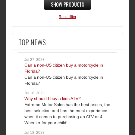
SHOW PRODUCTS
Reset filter
TOP NEWS
Jul 27, 2023
Can a non-US citizen buy a motorcycle in
Florida?
Can a non-US citizen buy a motorcycle in
Florida?
Jul 18, 2023
Why should I buy a kids ATV?
Extreme Motor Sales has the best prices, the
best selection and has the most experience
when it comes to purchasing an ATV or 4
Wheeler for your child!
Jul 18, 2023