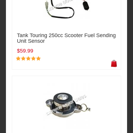
Tank Touring 250cc Scooter Fuel Sending
Unit Sensor
$59.99