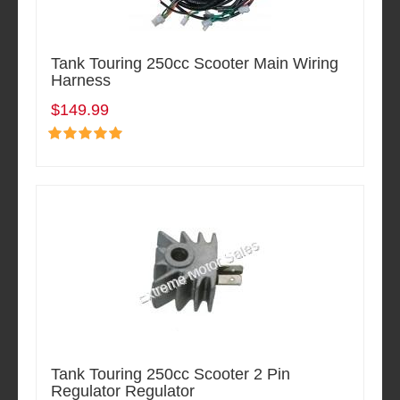
Tank Touring 250cc Scooter Main Wiring
Harness
$149.99
Tank Touring 250cc Scooter 2 Pin
Regulator Regulator