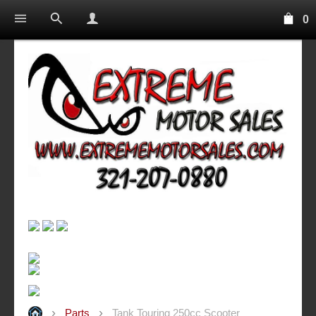
0
Parts
Tank Touring 250cc Scooter