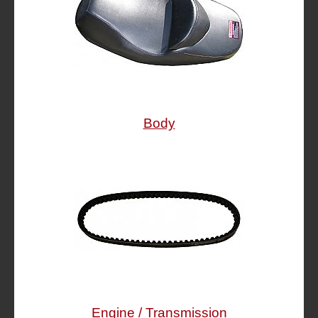
Body
Engine / Transmission