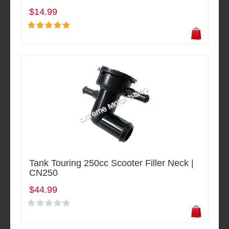
$14.99
Tank Touring 250cc Scooter Filler Neck |
CN250
$44.99