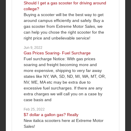
Should I get a gas scooter for driving around
college?
Buying a scooter will be the best way to get
around campus efficiently and safely. Buy a
gas scooter from Extreme Motor Sales, we
can help you chose the right scooter for the
right price and unbelievable service!
Jun 9, 2022
Gas Prices Soaring- Fuel Surcharge
Fuel surcharge Notice: With gas prices
soaring and freight becoming more and
more expensive, shipping to very far away
states like NY, WA, SD, ND, MI, WA, MT, OR,
NV, ME, MA etc may be extra due to
excessive fuel surcharges. If there are any
extra charges we will call you on a case by
case basis and
Feb 25, 2022
$7 dollar a gallon gas? Really
New italica scooters here at Extreme Motor
Sales!