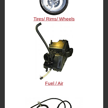
Tires/ Rims/ Wheels
Fuel / Air