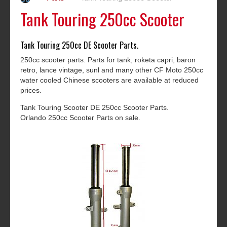
Tank Touring 250cc Scooter
Tank Touring 250cc DE Scooter Parts.
250cc scooter parts. Parts for tank, roketa capri, baron
retro, lance vintage, sunl and many other CF Moto 250cc
water cooled Chinese scooters are available at reduced
prices.
Tank Touring Scooter DE 250cc Scooter Parts.
Orlando 250cc Scooter Parts on sale.