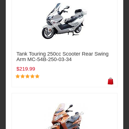
Tank Touring 250cc Scooter Rear Swing
Arm MC-54B-250-03-34
$219.99