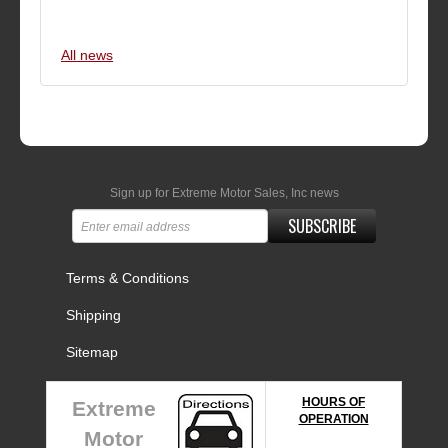
All news
Sign up for Extreme Motor Sales, Inc news
SUBSCRIBE
Terms & Conditions
Shipping
Sitemap
HOURS OF
Extreme
OPERATION
Motor