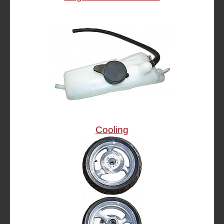
Cooling