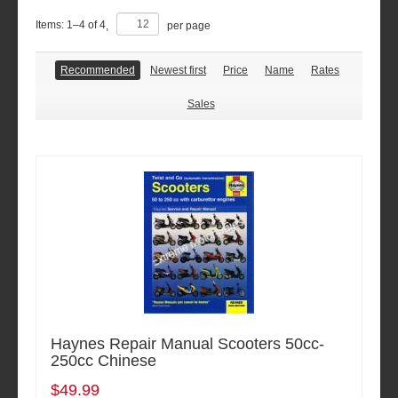
Items:
1
–
4
of
4
,
per page
Recommended
Newest first
Price
Name
Rates
Sales
Haynes Repair Manual Scooters 50cc-
250cc Chinese
$49.99