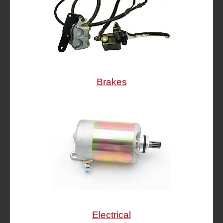
Brakes
Electrical