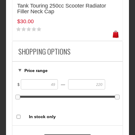
Tank Touring 250cc Scooter Radiator
Filler Neck Cap
$30.00
SHOPPING OPTIONS
Price range
—
$
In stock only