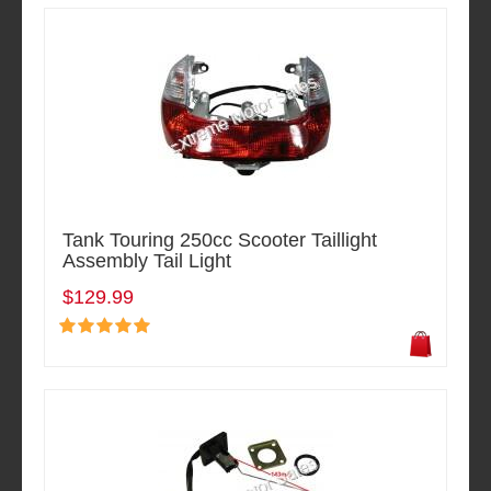
Tank Touring 250cc Scooter Taillight
Assembly Tail Light
$129.99