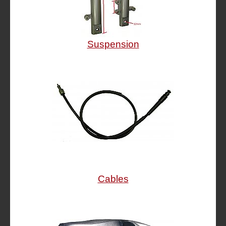
Suspension
Cables