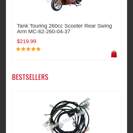
Tank Touring 260cc Scooter Rear Swing
Arm MC-62-260-04-37
$219.99
BESTSELLERS