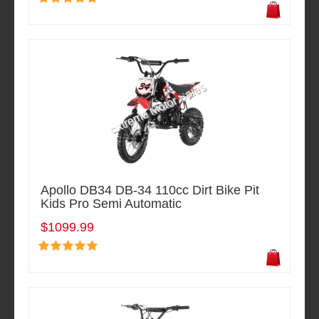
Apollo DB34 DB-34 110cc Dirt Bike Pit
Kids Pro Semi Automatic
$1099.99