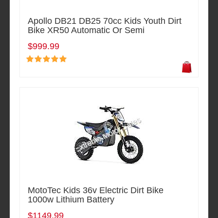
Apollo DB21 DB25 70cc Kids Youth Dirt
Bike XR50 Automatic Or Semi
$999.99
MotoTec Kids 36v Electric Dirt Bike
1000w Lithium Battery
$1149.99