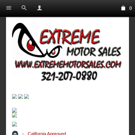
0
California Approved