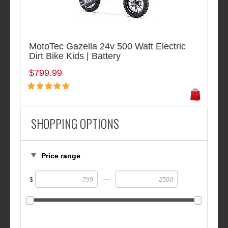
MotoTec Gazella 24v 500 Watt Electric
Dirt Bike Kids | Battery
$799.99
SHOPPING OPTIONS
Price range
—
$