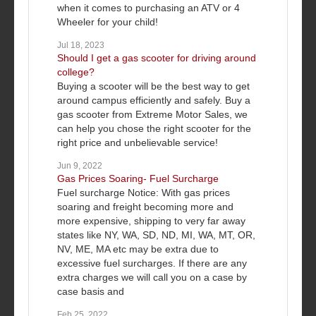
when it comes to purchasing an ATV or 4
Wheeler for your child!
Jul 18, 2023
Should I get a gas scooter for driving around
college?
Buying a scooter will be the best way to get
around campus efficiently and safely. Buy a
gas scooter from Extreme Motor Sales, we
can help you chose the right scooter for the
right price and unbelievable service!
Jun 9, 2022
Gas Prices Soaring- Fuel Surcharge
Fuel surcharge Notice: With gas prices
soaring and freight becoming more and
more expensive, shipping to very far away
states like NY, WA, SD, ND, MI, WA, MT, OR,
NV, ME, MA etc may be extra due to
excessive fuel surcharges. If there are any
extra charges we will call you on a case by
case basis and
Feb 25, 2022