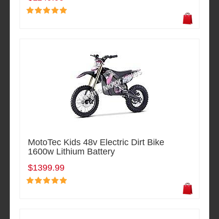
MotoTec Kids 48v Electric Dirt Bike
1600w Lithium Battery
$1399.99