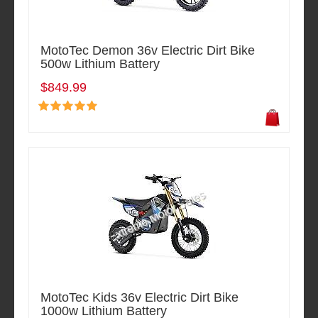
MotoTec Demon 36v Electric Dirt Bike
500w Lithium Battery
$849.99
MotoTec Kids 36v Electric Dirt Bike
1000w Lithium Battery