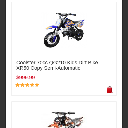
Coolster 70cc QG210 Kids Dirt Bike
XR50 Copy Semi-Automatic
$999.99