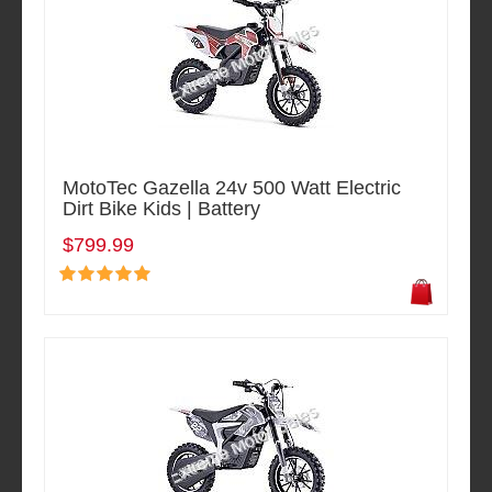
MotoTec Gazella 24v 500 Watt Electric
Dirt Bike Kids | Battery
$799.99