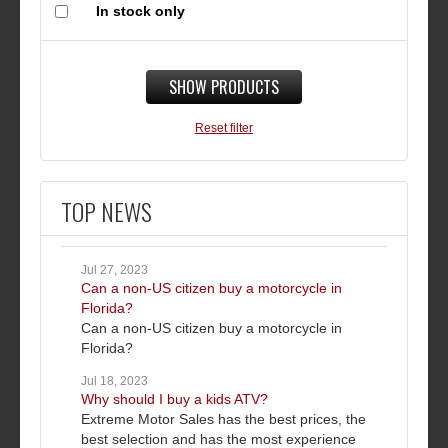
In stock only
SHOW PRODUCTS
Reset filter
TOP NEWS
Jul 27, 2023
Can a non-US citizen buy a motorcycle in
Florida?
Can a non-US citizen buy a motorcycle in
Florida?
Jul 18, 2023
Why should I buy a kids ATV?
Extreme Motor Sales has the best prices, the
best selection and has the most experience