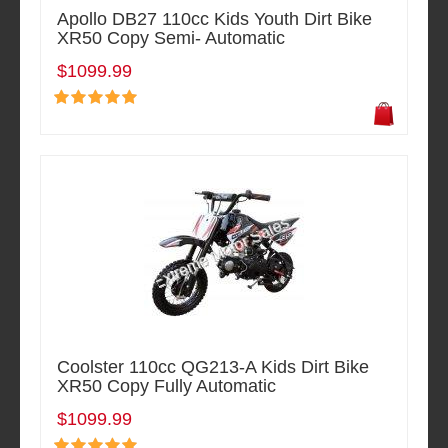
Apollo DB27 110cc Kids Youth Dirt Bike
XR50 Copy Semi- Automatic
$1099.99
Coolster 110cc QG213-A Kids Dirt Bike
XR50 Copy Fully Automatic
$1099.99