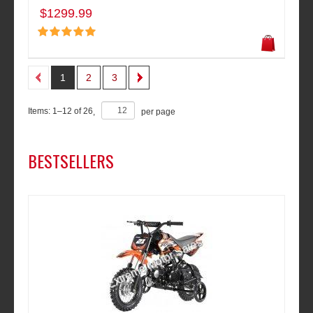
$1299.99
1
2
3
Items:
1
–
12
of
26
,
per page
BESTSELLERS