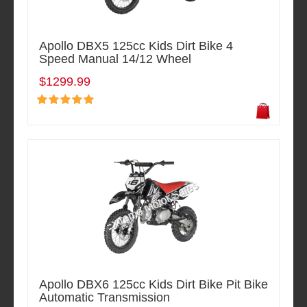
Apollo DBX5 125cc Kids Dirt Bike 4
Speed Manual 14/12 Wheel
$1299.99
Apollo DBX6 125cc Kids Dirt Bike Pit Bike
Automatic Transmission