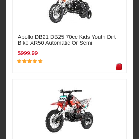
Apollo DB21 DB25 70cc Kids Youth Dirt
Bike XR50 Automatic Or Semi
$999.99