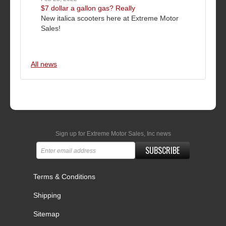
$7 dollar a gallon gas? Really
New italica scooters here at Extreme Motor
Sales!
All news
Sign up for Extreme Motor Sales, Inc news
SUBSCRIBE
Terms & Conditions
Shipping
Sitemap