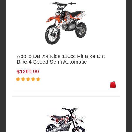
Apollo DB-X4 Kids 110cc Pit Bike Dirt
Bike 4 Speed Semi Automatic
$1299.99