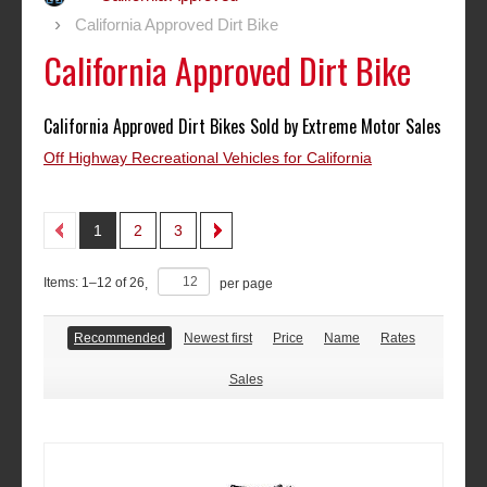
California Approved Dirt Bike
California Approved Dirt Bike
California Approved Dirt Bikes Sold by Extreme Motor Sales
Off Highway Recreational Vehicles for California
1
2
3
Items:
1
–
12
of
26
,
per page
Recommended
Newest first
Price
Name
Rates
Sales