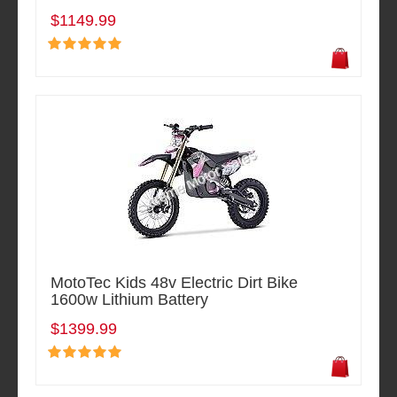
$1149.99
MotoTec Kids 48v Electric Dirt Bike
1600w Lithium Battery
$1399.99