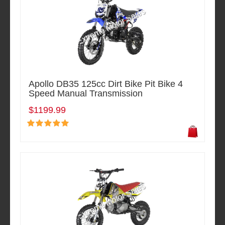
Apollo DB35 125cc Dirt Bike Pit Bike 4
Speed Manual Transmission
$1199.99