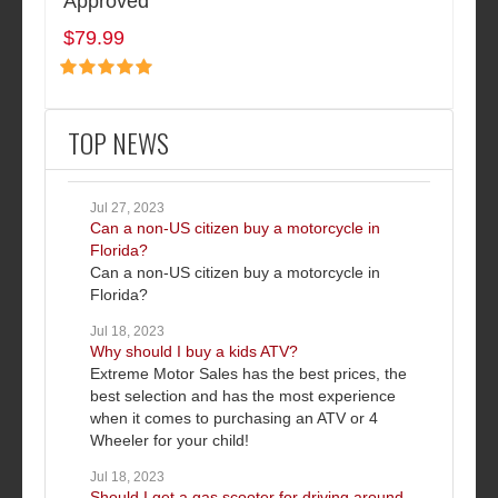
Approved
$79.99
TOP NEWS
Jul 27, 2023
Can a non-US citizen buy a motorcycle in
Florida?
Can a non-US citizen buy a motorcycle in
Florida?
Jul 18, 2023
Why should I buy a kids ATV?
Extreme Motor Sales has the best prices, the
best selection and has the most experience
when it comes to purchasing an ATV or 4
Wheeler for your child!
Jul 18, 2023
Should I get a gas scooter for driving around