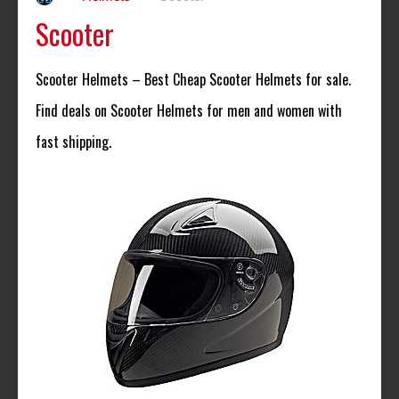
Scooter
Scooter Helmets – Best Cheap Scooter Helmets for sale.
Find deals on Scooter Helmets for men and women with
fast shipping.