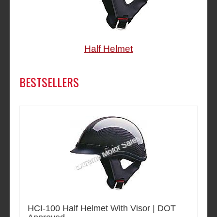
Half Helmet
BESTSELLERS
HCI-100 Half Helmet With Visor | DOT