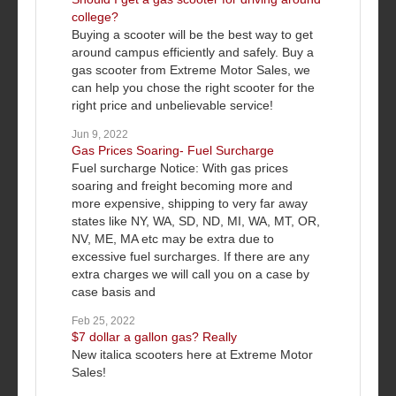
college?
Buying a scooter will be the best way to get
around campus efficiently and safely. Buy a
gas scooter from Extreme Motor Sales, we
can help you chose the right scooter for the
right price and unbelievable service!
Jun 9, 2022
Gas Prices Soaring- Fuel Surcharge
Fuel surcharge Notice: With gas prices
soaring and freight becoming more and
more expensive, shipping to very far away
states like NY, WA, SD, ND, MI, WA, MT, OR,
NV, ME, MA etc may be extra due to
excessive fuel surcharges. If there are any
extra charges we will call you on a case by
case basis and
Feb 25, 2022
$7 dollar a gallon gas? Really
New italica scooters here at Extreme Motor
Sales!