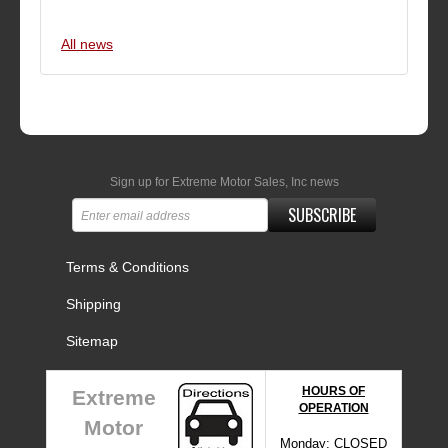
All news
Sign up for Extreme Motor Sales, Inc news
SUBSCRIBE
Terms & Conditions
Shipping
Sitemap
HOURS OF
Extreme
OPERATION
Motor
Monday: CLOSED