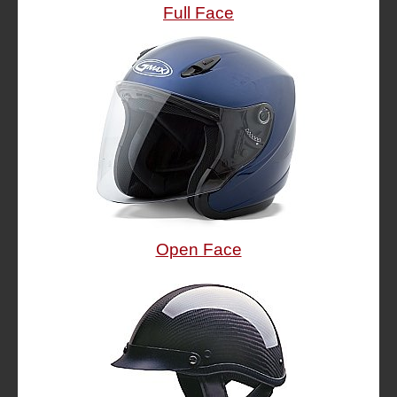
Full Face
Open Face