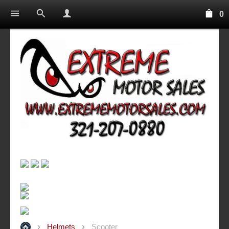
0
Helmets
Scooter