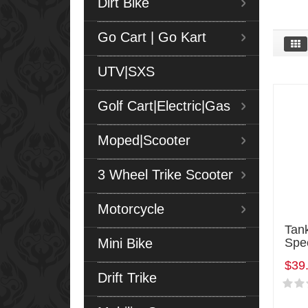
Dirt Bike
Go Cart | Go Kart
UTV|SXS
Golf Cart|Electric|Gas
Moped|Scooter
3 Wheel Trike Scooter
Motorcycle
Tan
Mini Bike
Spe
$39
Drift Trike