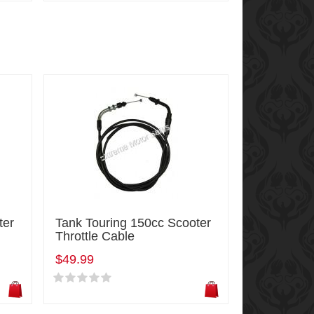
ter
Tank Touring 150cc Scooter
Throttle Cable
$49.99