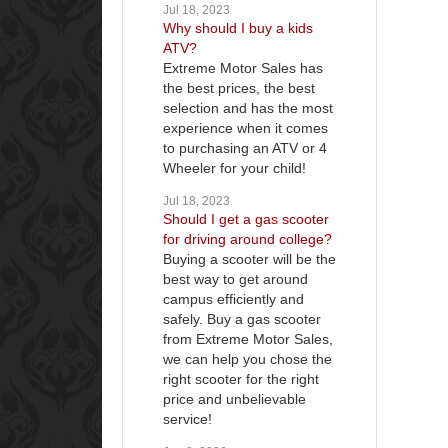
Jul 18, 2023
Why should I buy a kids
ATV?
Extreme Motor Sales has
the best prices, the best
selection and has the most
experience when it comes
to purchasing an ATV or 4
Wheeler for your child!
Jul 18, 2023
Should I get a gas scooter
for driving around college?
Buying a scooter will be the
best way to get around
campus efficiently and
safely. Buy a gas scooter
from Extreme Motor Sales,
we can help you chose the
right scooter for the right
price and unbelievable
service!