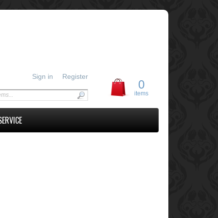
Sign in
Register
0
items
SERVICE