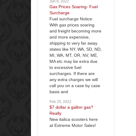
Jun 9, 2022
Gas Prices Soaring- Fuel
Surcharge
Fuel surcharge Notice:
With gas prices soaring
and freight becoming more
and more expensive,
shipping to very far away
states like NY, WA, SD, ND,
MI, WA, MT, OR, NV, ME,
MA etc may be extra due
to excessive fuel
surcharges. If there are
any extra charges we will
call you on a case by case
basis and
Feb 25, 2022
$7 dollar a gallon gas?
Really
New italica scooters here
at Extreme Motor Sales!