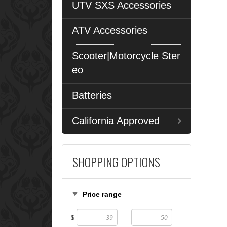
UTV SXS Accessories
ATV Accessories
Scooter|Motorcycle Ster
eo
Batteries
California Approved
SHOPPING OPTIONS
Price range
—
$