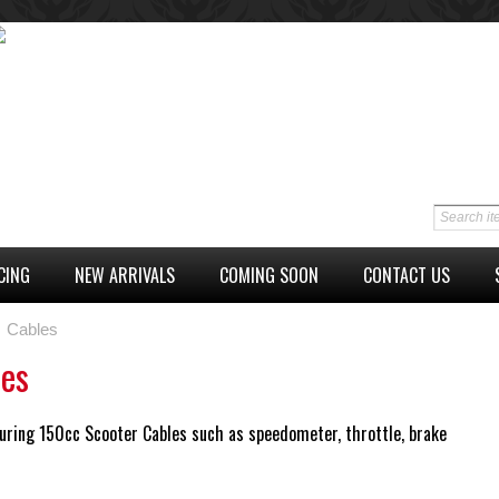
CING
NEW ARRIVALS
COMING SOON
CONTACT US
Cables
les
uring 150cc Scooter Cables such as speedometer, throttle, brake