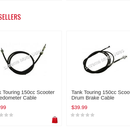
SELLERS
k Touring 150cc Scooter
Tank Touring 150cc Scoo
edometer Cable
Drum Brake Cable
.99
$39.99