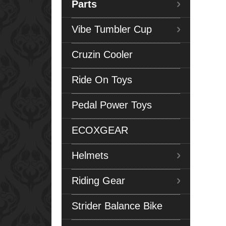
Parts
Vibe Tumbler Cup
Cruzin Cooler
Ride On Toys
Pedal Power Toys
ECOXGEAR
Helmets
Riding Gear
Strider Balance Bike