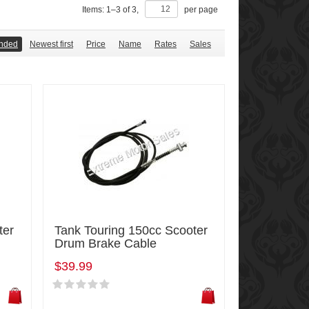
Items:
1
–
3
of
3
,
per page
nded
Newest first
Price
Name
Rates
Sales
ter
Tank Touring 150cc Scooter
Drum Brake Cable
$39.99