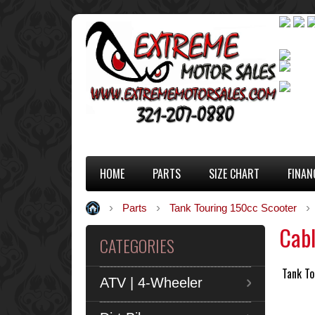
HOME
PARTS
SIZE CHART
FINAN
Parts
Tank Touring 150cc Scooter
Cab
CATEGORIES
Tank To
ATV | 4-Wheeler