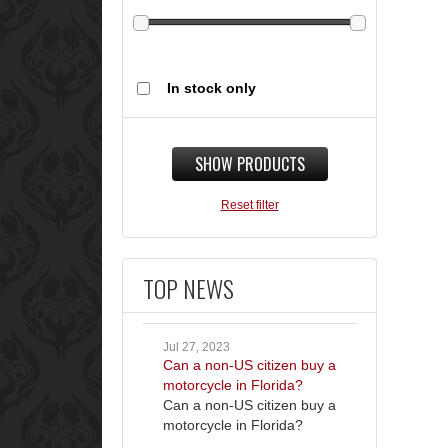
In stock only
SHOW PRODUCTS
Reset filter
TOP NEWS
Jul 27, 2023
Can a non-US citizen buy a
motorcycle in Florida?
Can a non-US citizen buy a
motorcycle in Florida?