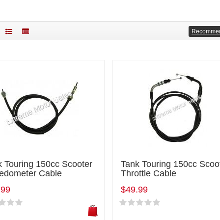
Recomme
k Touring 150cc Scooter
Tank Touring 150cc Scoo
edometer Cable
Throttle Cable
.99
$49.99