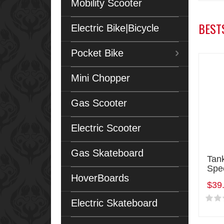
Mobility Scooter
BEST
Electric Bike|Bicycle
Pocket Bike
Mini Chopper
Gas Scooter
Electric Scooter
Gas Skateboard
Tan
Spe
HoverBoards
$39
Electric Skateboard