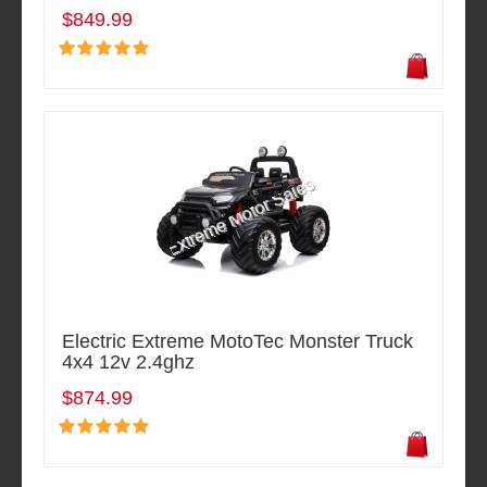
$849.99
Electric Extreme MotoTec Monster Truck
4x4 12v 2.4ghz
$874.99