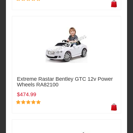
Extreme Rastar Bentley GTC 12v Power
Wheels RA82100
$474.99