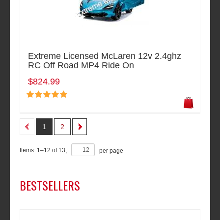
Extreme Licensed McLaren 12v 2.4ghz
RC Off Road MP4 Ride On
$824.99
1
2
Items:
1
–
12
of
13
,
per page
BESTSELLERS