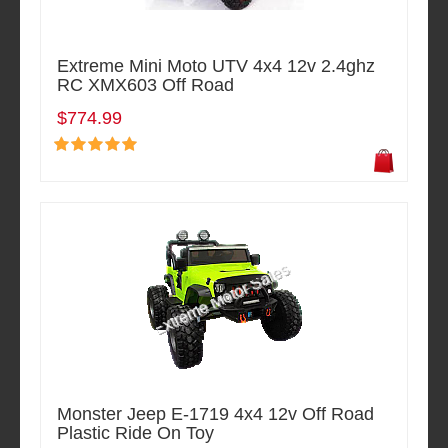
Extreme Mini Moto UTV 4x4 12v 2.4ghz
RC XMX603 Off Road
$774.99
Monster Jeep E-1719 4x4 12v Off Road
Plastic Ride On Toy