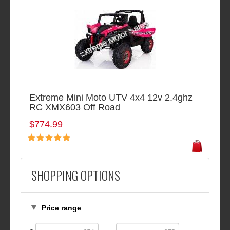
Extreme Mini Moto UTV 4x4 12v 2.4ghz
RC XMX603 Off Road
$774.99
SHOPPING OPTIONS
Price range