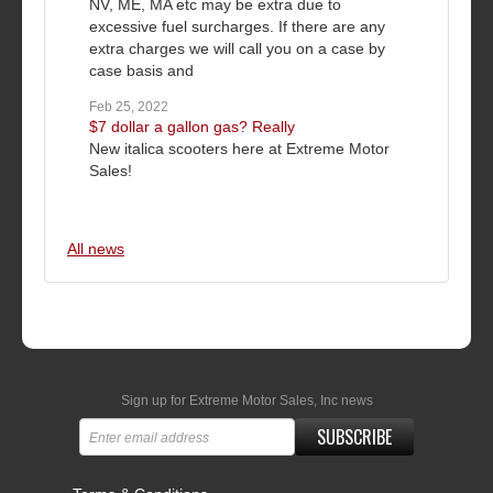
NV, ME, MA etc may be extra due to
excessive fuel surcharges. If there are any
extra charges we will call you on a case by
case basis and
Feb 25, 2022
$7 dollar a gallon gas? Really
New italica scooters here at Extreme Motor
Sales!
All news
Sign up for Extreme Motor Sales, Inc news
SUBSCRIBE