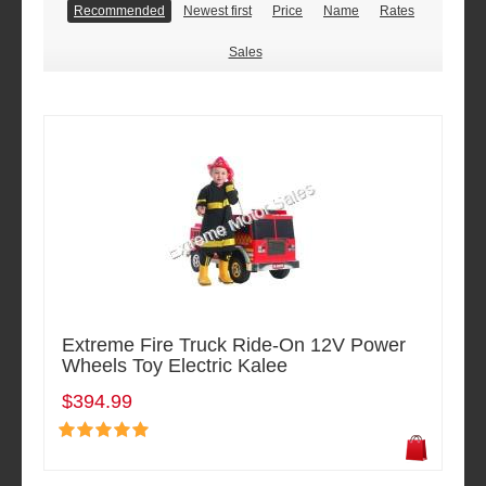
Recommended
Newest first
Price
Name
Rates
Sales
Extreme Fire Truck Ride-On 12V Power
Wheels Toy Electric Kalee
$394.99