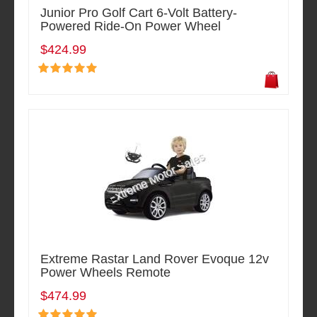
Junior Pro Golf Cart 6-Volt Battery-
Powered Ride-On Power Wheel
$424.99
Extreme Rastar Land Rover Evoque 12v
Power Wheels Remote
$474.99