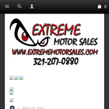
0
Ride On Toys