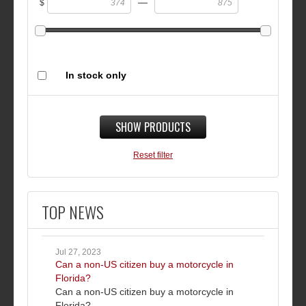
—
$
In stock only
SHOW PRODUCTS
Reset filter
TOP NEWS
Jul 27, 2023
Can a non-US citizen buy a motorcycle in
Florida?
Can a non-US citizen buy a motorcycle in
Florida?