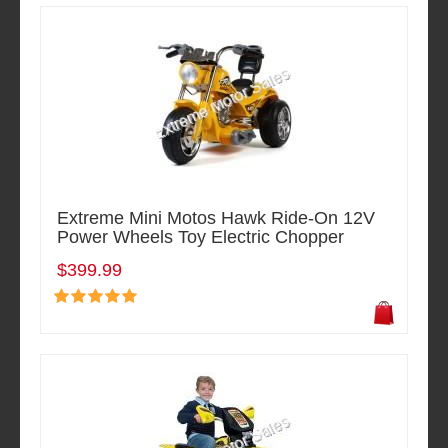
Extreme Mini Motos Hawk Ride-On 12V
Power Wheels Toy Electric Chopper
$399.99