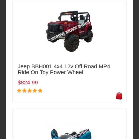
Jeep BBH001 4x4 12v Off Road MP4
Ride On Toy Power Wheel
$824.99