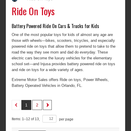
Ride On Toys
Battery Powered Ride On Cars & Trucks for Kids
One of the most popular toys for kids of almost any age are
those with wheels—bikes, scooters, tricycles, and especially
powered ride on toys that allow them to pretend to take to the
road the way they see mom and dad do everyday. These
electric cars become the luxury vehicles for the elementary
school set—and Injusa provides battery powered ride on toys
and ride on toys for a wide variety of ages.
Extreme Motor Sales offers Ride on toys, Power Wheels,
Battery Operated Vehicles in Orlando, FL.
1
2
Items:
1
–
12
of
13
,
per page