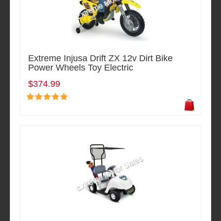
Extreme Injusa Drift ZX 12v Dirt Bike
Power Wheels Toy Electric
$374.99