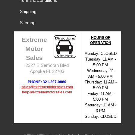
Terms & Conditions
Shipping
Sitemap
HOURS OF
Extreme
OPERATION
Motor
Monday: CLOSED
Sales
Tuesday: 11 AM -
5:00 PM
2327 E Semoran Blvd
Wednesday: 11
Apopka FL 32703
AM - 5:00 PM
PHONE: 321-207-0880
Thursday: 11 AM -
sales@extrememotorsales.com
5:00 PM
help@extrememotorsales.com
Friday: 11 AM -
5:00 PM
Saturday: 11 AM -
3 PM
Sunday: CLOSED