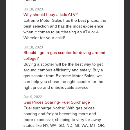
Jul 18, 2023
Why should I buy a kids ATV?
Extreme Motor Sales has the best prices, the
best selection and has the most experience
when it comes to purchasing an ATV or 4
Wheeler for your child!
Jul 18, 2023
Should I get a gas scooter for driving around
college?
Buying a scooter will be the best way to get
around campus efficiently and safely. Buy a
gas scooter from Extreme Motor Sales, we
can help you chose the right scooter for the
right price and unbelievable service!
Jun 9, 2022
Gas Prices Soaring- Fuel Surcharge
Fuel surcharge Notice: With gas prices
soaring and freight becoming more and
more expensive, shipping to very far away
states like NY, WA, SD, ND, MI, WA, MT, OR,