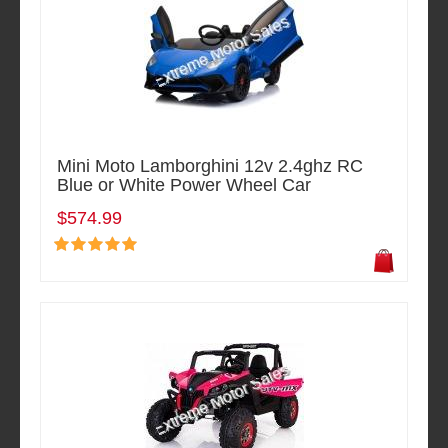
Mini Moto Lamborghini 12v 2.4ghz RC
Blue or White Power Wheel Car
$574.99