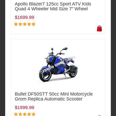
Apollo Blazer7 125cc Sport ATV Kids
Quad 4 Wheeler Mid Size 7" Wheel
$1699.99
Bullet DF50STT 50cc Mini Motorcycle
Grom Replica Automatic Scooter
$1999.99