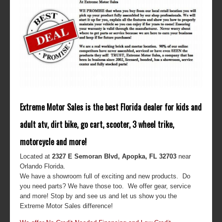
Extreme Motor Sales is the best Florida dealer for kids and
adult atv, dirt bike, go cart, scooter, 3 wheel trike,
motorcycle and more!
Located at
2327 E Semoran Blvd, Apopka, FL 32703
near
Orlando Florida.
We have a showroom full of exciting and new products. Do
you need parts? We have those too. We offer gear, service
and more! Stop by and see us and let us show you the
Extreme Motor Sales difference!