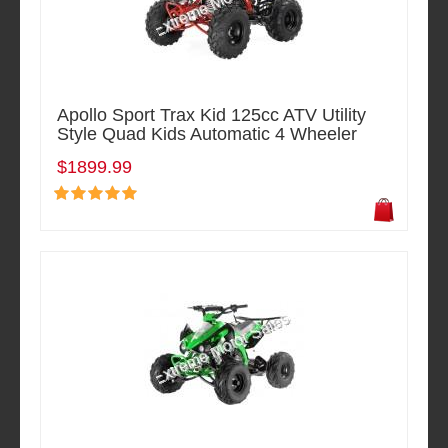
Apollo Sport Trax Kid 125cc ATV Utility
Style Quad Kids Automatic 4 Wheeler
$1899.99