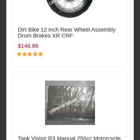
Dirt Bike 12 inch Rear Wheel Assembly
Drum Brakes XR CRF
$149.99
Tank Vision R3 Manual 250cc Motorcycle