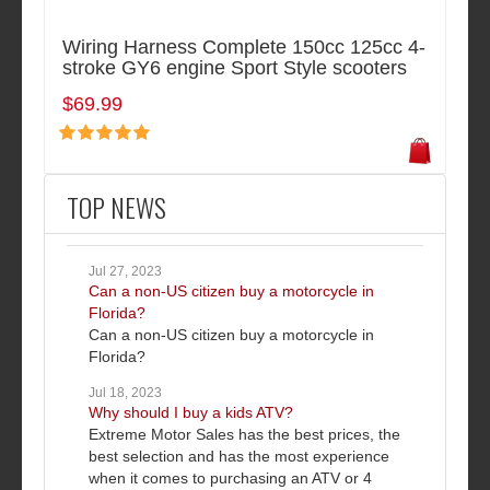
Wiring Harness Complete 150cc 125cc 4-
stroke GY6 engine Sport Style scooters
$69.99
TOP NEWS
Jul 27, 2023
Can a non-US citizen buy a motorcycle in
Florida?
Can a non-US citizen buy a motorcycle in
Florida?
Jul 18, 2023
Why should I buy a kids ATV?
Extreme Motor Sales has the best prices, the
best selection and has the most experience
when it comes to purchasing an ATV or 4