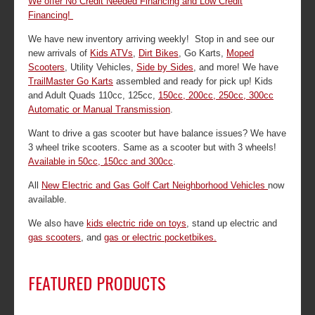
We offer No Credit Needed Financing and Low Credit
Financing!
We have new inventory arriving weekly! Stop in and see our
new arrivals of
Kids ATVs
,
Dirt Bikes
, Go Karts,
Moped
Scooters
, Utility Vehicles,
Side by Sides
, and more! We have
TrailMaster Go Karts
assembled and ready for pick up! Kids
and Adult Quads 110cc, 125cc,
150cc, 200cc, 250cc, 300cc
Automatic or Manual Transmission
.
Want to drive a gas scooter but have balance issues? We have
3 wheel trike scooters. Same as a scooter but with 3 wheels!
Available in 50cc, 150cc and 300cc
.
All
New Electric and Gas Golf Cart Neighborhood Vehicles
now
available.
We also have
kids electric ride on toys
, stand up electric and
gas scooters
, and
gas or electric pocketbikes.
FEATURED PRODUCTS