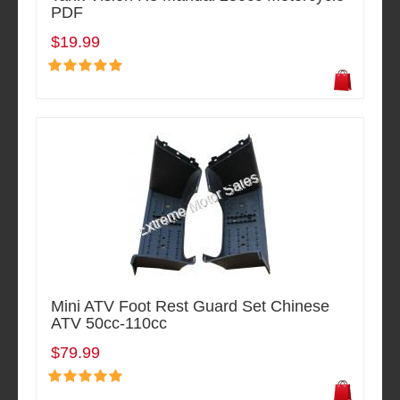
PDF
$19.99
Mini ATV Foot Rest Guard Set Chinese
ATV 50cc-110cc
$79.99