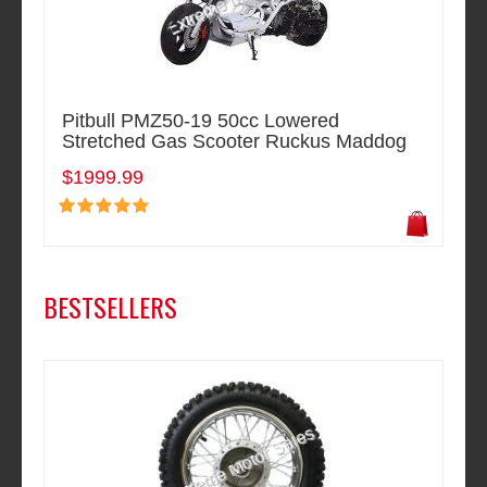
Pitbull PMZ50-19 50cc Lowered
Stretched Gas Scooter Ruckus Maddog
$1999.99
BESTSELLERS