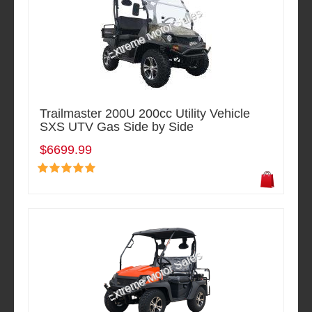
Trailmaster 200U 200cc Utility Vehicle
SXS UTV Gas Side by Side
$6699.99