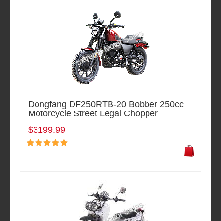
Dongfang DF250RTB-20 Bobber 250cc
Motorcycle Street Legal Chopper
$3199.99