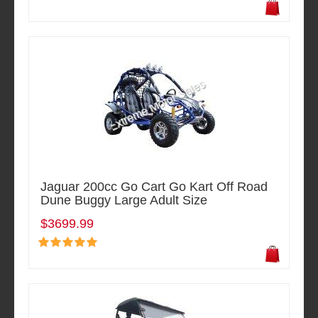
Jaguar 200cc Go Cart Go Kart Off Road
Dune Buggy Large Adult Size
$3699.99