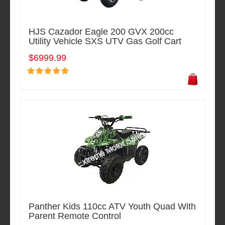
HJS Cazador Eagle 200 GVX 200cc
Utility Vehicle SXS UTV Gas Golf Cart
$6999.99
Panther Kids 110cc ATV Youth Quad With
Parent Remote Control