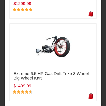
$1299.99
Extreme 6.5 HP Gas Drift Trike 3 Wheel
Big Wheel Kart
$1499.99