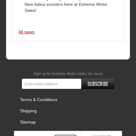
New italica scooters here at Extreme Motor
Sales!
All news
Sign up for Extreme Motor Sales, Inc news
SUBSCRIBE
Terms & Conditions
Shipping
Sitemap