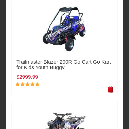
Trailmaster Blazer 200R Go Cart Go Kart
for Kids Youth Buggy
$2999.99