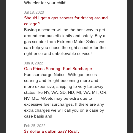
Wheeler for your child!
Jul 18, 2023
Should I get a gas scooter for driving around
college?
Buying a scooter will be the best way to get
around campus efficiently and safely. Buy a
gas scooter from Extreme Motor Sales, we
can help you chose the right scooter for the
right price and unbelievable service!
Jun 9, 2022
Gas Prices Soaring- Fuel Surcharge
Fuel surcharge Notice: With gas prices
soaring and freight becoming more and
more expensive, shipping to very far away
states like NY, WA, SD, ND, MI, WA, MT, OR,
NV, ME, MA etc may be extra due to
excessive fuel surcharges. If there are any
extra charges we will call you on a case by
case basis and
Feb 25, 2022
$7 dollar a gallon gas? Really