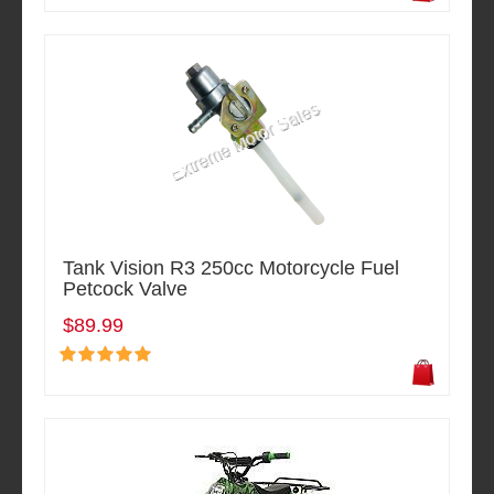
Tank Vision R3 250cc Motorcycle Fuel
Petcock Valve
$89.99