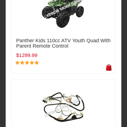
Panther Kids 110cc ATV Youth Quad With
Parent Remote Control
$1299.99