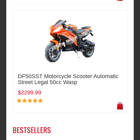
DF50SST Motorcycle Scooter Automatic
Street Legal 50cc Wasp
$2299.99
BESTSELLERS