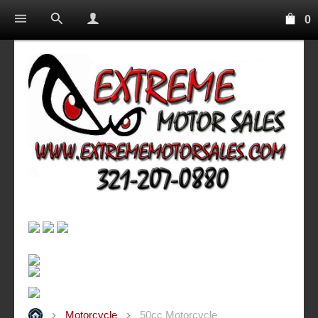
0
Motorcycle
50cc Motorcycle