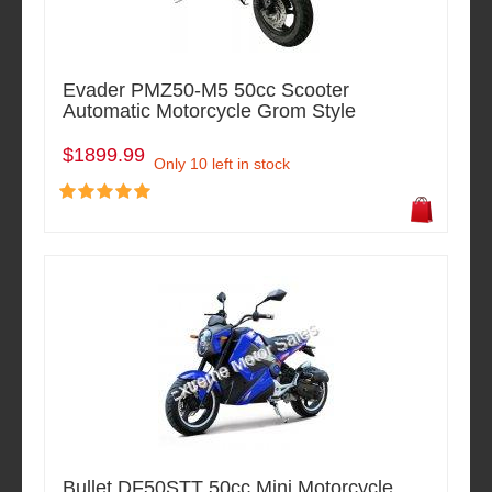
Evader PMZ50-M5 50cc Scooter
Automatic Motorcycle Grom Style
$1899.99
Only 10 left in stock
Bullet DF50STT 50cc Mini Motorcycle