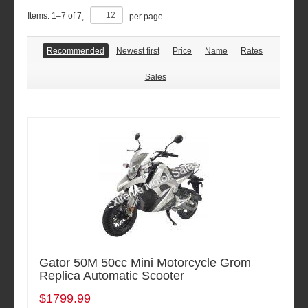
Items:
1
–
7
of
7
,
per page
Recommended
Newest first
Price
Name
Rates
Sales
Gator 50M 50cc Mini Motorcycle Grom
Replica Automatic Scooter
$1799.99