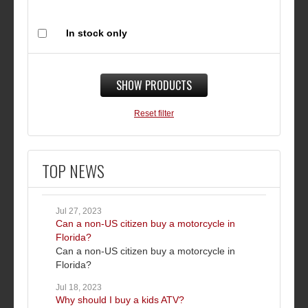
In stock only
SHOW PRODUCTS
Reset filter
TOP NEWS
Jul 27, 2023
Can a non-US citizen buy a motorcycle in
Florida?
Can a non-US citizen buy a motorcycle in
Florida?
Jul 18, 2023
Why should I buy a kids ATV?