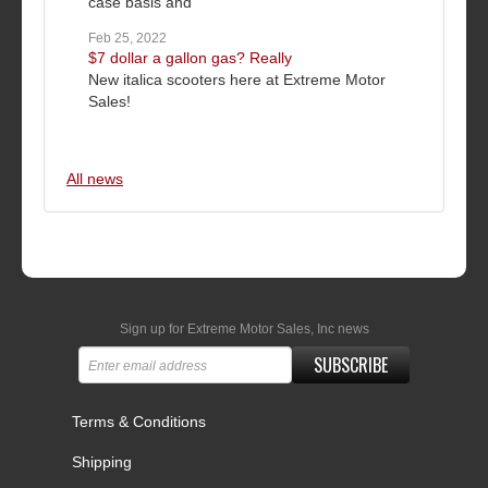
case basis and
Feb 25, 2022
$7 dollar a gallon gas? Really
New italica scooters here at Extreme Motor
Sales!
All news
Sign up for Extreme Motor Sales, Inc news
SUBSCRIBE
Terms & Conditions
Shipping