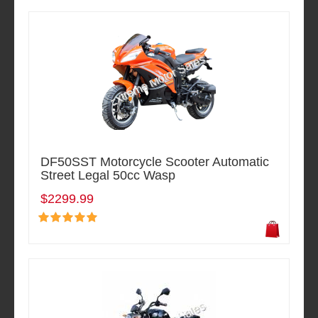
DF50SST Motorcycle Scooter Automatic
Street Legal 50cc Wasp
$2299.99