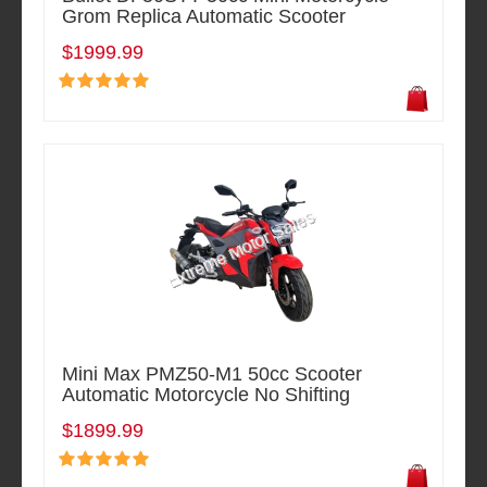
Grom Replica Automatic Scooter
$1999.99
Mini Max PMZ50-M1 50cc Scooter
Automatic Motorcycle No Shifting
$1899.99