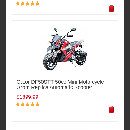
Gator DF50STT 50cc Mini Motorcycle
Grom Replica Automatic Scooter
$1899.99