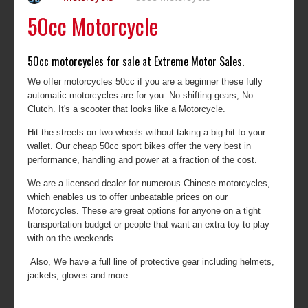
50cc Motorcycle
50cc motorcycles for sale at Extreme Motor Sales.
We offer motorcycles 50cc if you are a beginner these fully
automatic motorcycles are for you. No shifting gears, No
Clutch. It's a scooter that looks like a Motorcycle.
Hit the streets on two wheels without taking a big hit to your
wallet. Our cheap 50cc sport bikes offer the very best in
performance, handling and power at a fraction of the cost.
We are a licensed dealer for numerous Chinese motorcycles,
which enables us to offer unbeatable prices on our
Motorcycles. These are great options for anyone on a tight
transportation budget or people that want an extra toy to play
with on the weekends.
Also, We have a full line of protective gear including helmets,
jackets, gloves and more.