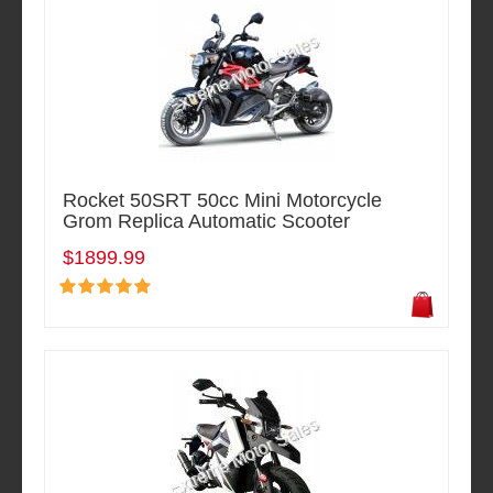
Rocket 50SRT 50cc Mini Motorcycle
Grom Replica Automatic Scooter
$1899.99