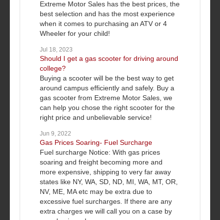
Extreme Motor Sales has the best prices, the
best selection and has the most experience
when it comes to purchasing an ATV or 4
Wheeler for your child!
Jul 18, 2023
Should I get a gas scooter for driving around
college?
Buying a scooter will be the best way to get
around campus efficiently and safely. Buy a
gas scooter from Extreme Motor Sales, we
can help you chose the right scooter for the
right price and unbelievable service!
Jun 9, 2022
Gas Prices Soaring- Fuel Surcharge
Fuel surcharge Notice: With gas prices
soaring and freight becoming more and
more expensive, shipping to very far away
states like NY, WA, SD, ND, MI, WA, MT, OR,
NV, ME, MA etc may be extra due to
excessive fuel surcharges. If there are any
extra charges we will call you on a case by