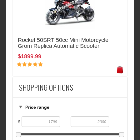
Rocket 50SRT 50cc Mini Motorcycle
Grom Replica Automatic Scooter
$1899.99
SHOPPING OPTIONS
Price range
—
$