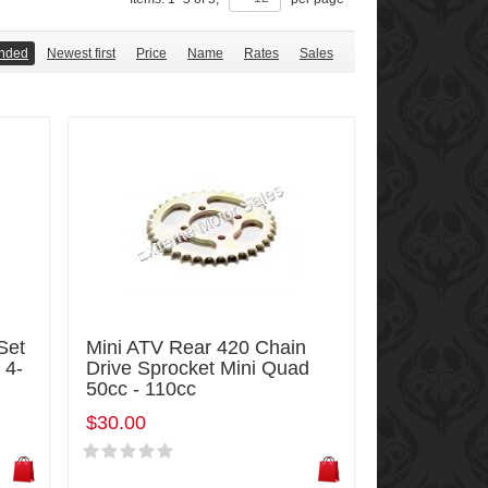
nded
Newest first
Price
Name
Rates
Sales
Set
Mini ATV Rear 420 Chain
 4-
Drive Sprocket Mini Quad
50cc - 110cc
$30.00