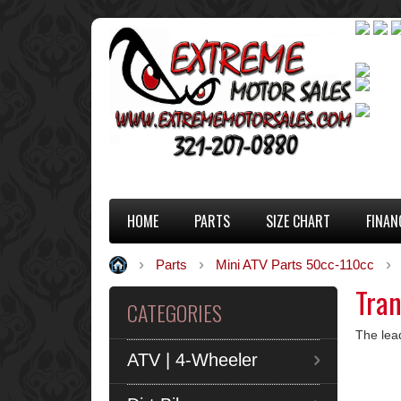
HOME
PARTS
SIZE CHART
FINAN
Parts
Mini ATV Parts 50cc-110cc
Tran
CATEGORIES
The lea
ATV | 4-Wheeler