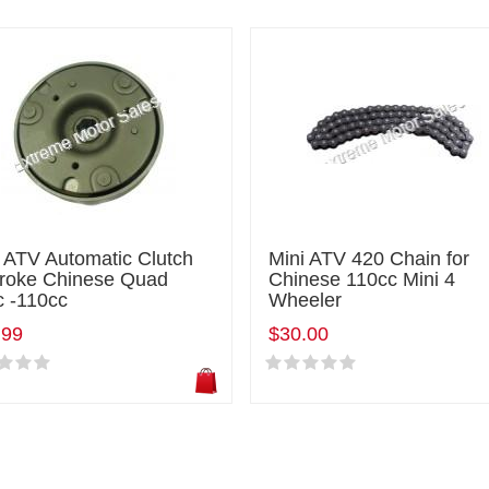
 ATV Automatic Clutch
Mini ATV 420 Chain for
troke Chinese Quad
Chinese 110cc Mini 4
c -110cc
Wheeler
.99
$30.00