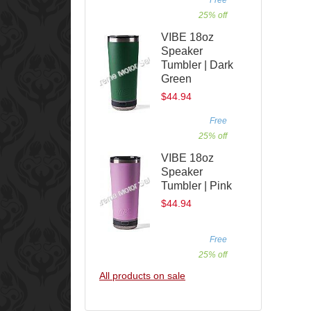
25% off
VIBE 18oz
Speaker
Tumbler | Dark
Green
$44.94
Free
25% off
VIBE 18oz
Speaker
Tumbler | Pink
$44.94
Free
25% off
All products on sale