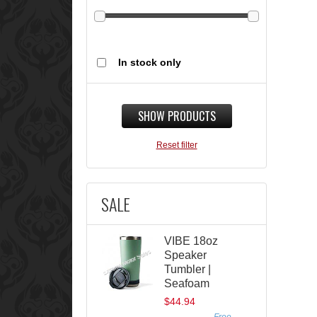
In stock only
SHOW PRODUCTS
Reset filter
SALE
VIBE 18oz
Speaker
Tumbler |
Seafoam
$44.94
Free