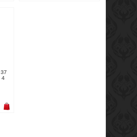
 37
 4