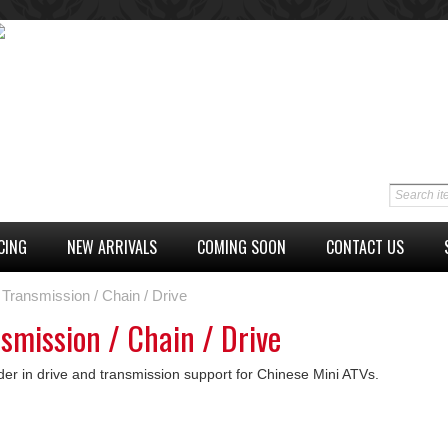
CING
NEW ARRIVALS
COMING SOON
CONTACT US
Transmission / Chain / Drive
smission / Chain / Drive
der in drive and transmission support for Chinese Mini ATVs.