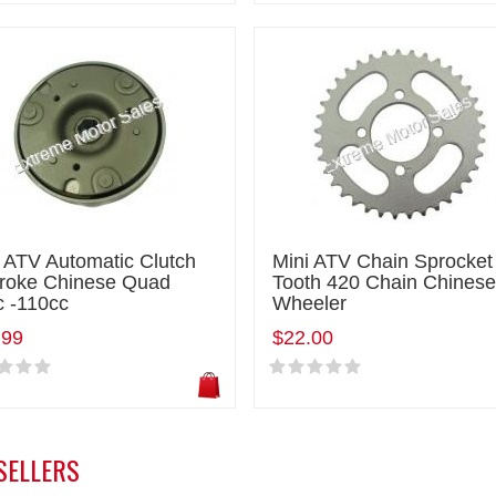
 ATV Automatic Clutch
Mini ATV Chain Sprocket
troke Chinese Quad
Tooth 420 Chain Chinese
c -110cc
Wheeler
.99
$22.00
SELLERS