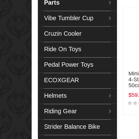
Parts
Vibe Tumbler Cup
Cruzin Cooler
Ride On Toys
Pedal Power Toys
Mini
4-S
ECOXGEAR
50c
$59
Helmets
Riding Gear
Strider Balance Bike