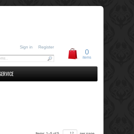
Sign in
Register
0
items
SERVICE
Items:
1
–
5
of
5
,
per page