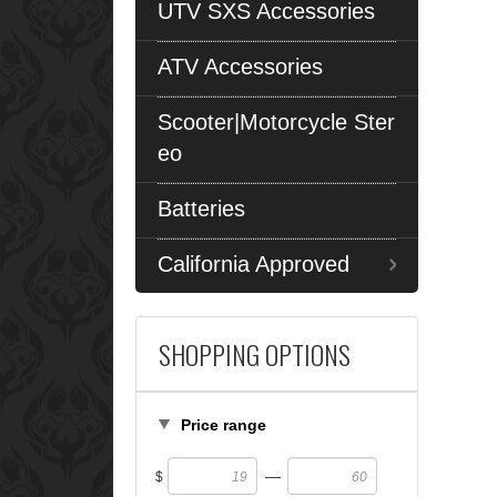
UTV SXS Accessories
ATV Accessories
Scooter|Motorcycle Ster
eo
Batteries
California Approved
SHOPPING OPTIONS
Price range
—
$