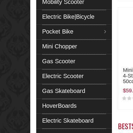
Mobility Scooter
Electric Bike|Bicycle
Pocket Bike
Mini Chopper
Gas Scooter
Mini
Electric Scooter
4-S
50c
Gas Skateboard
$59
HoverBoards
Electric Skateboard
BEST