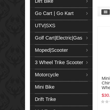
Dirt Bike
Go Cart | Go Kart
UTV|SXS
Golf Cart|Electric|Gas
Moped|Scooter
3 Wheel Trike Scooter
Motorcycle
Mini
Chi
Mini Bike
Whe
$30
Drift Trike