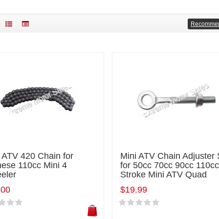
Recomme
 ATV 420 Chain for
Mini ATV Chain Adjuster 
nese 110cc Mini 4
for 50cc 70cc 90cc 110cc
eler
Stroke Mini ATV Quad
.00
$19.99