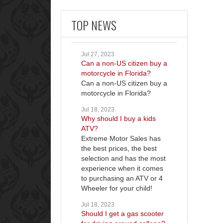
TOP NEWS
Jul 27, 2023
Can a non-US citizen buy a
motorcycle in Florida?
Can a non-US citizen buy a
motorcycle in Florida?
Jul 18, 2023
Why should I buy a kids
ATV?
Extreme Motor Sales has
the best prices, the best
selection and has the most
experience when it comes
to purchasing an ATV or 4
Wheeler for your child!
Jul 18, 2023
Should I get a gas scooter