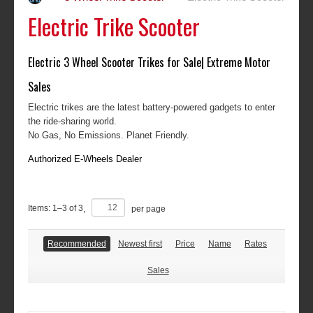
Electric Trike Scooter
Electric 3 Wheel Scooter Trikes for Sale| Extreme Motor
Sales
Electric trikes are the latest battery-powered gadgets to enter
the ride-sharing world.
No Gas, No Emissions. Planet Friendly.
Authorized E-Wheels Dealer
Items:
1
–
3
of
3
,
per page
Recommended
Newest first
Price
Name
Rates
Sales