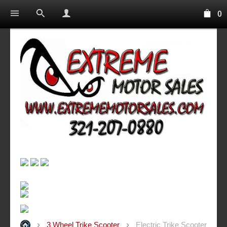
0
3 Wheel Trike Scooter
Electric Trike Scooter