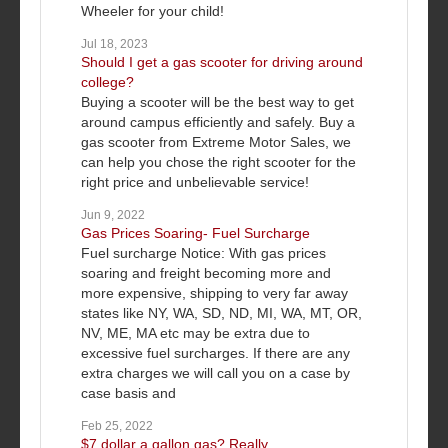
Wheeler for your child!
Jul 18, 2023
Should I get a gas scooter for driving around
college?
Buying a scooter will be the best way to get
around campus efficiently and safely. Buy a
gas scooter from Extreme Motor Sales, we
can help you chose the right scooter for the
right price and unbelievable service!
Jun 9, 2022
Gas Prices Soaring- Fuel Surcharge
Fuel surcharge Notice: With gas prices
soaring and freight becoming more and
more expensive, shipping to very far away
states like NY, WA, SD, ND, MI, WA, MT, OR,
NV, ME, MA etc may be extra due to
excessive fuel surcharges. If there are any
extra charges we will call you on a case by
case basis and
Feb 25, 2022
$7 dollar a gallon gas? Really