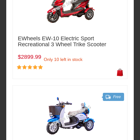
EWheels EW-10 Electric Sport
Recreational 3 Wheel Trike Scooter
$2899.99
Only 10 left in stock
Free