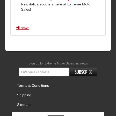
New italica scooters here at Extreme Motor
Sales!
All news
Sign up for Extreme Motor Sales, Inc news
SUBSCRIBE
Terms & Conditions
Shipping
Sitemap