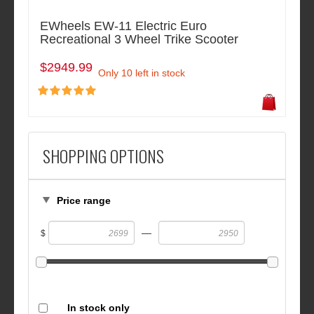
EWheels EW-11 Electric Euro
Recreational 3 Wheel Trike Scooter
$2949.99
Only 10 left in stock
SHOPPING OPTIONS
Price range
—
$
In stock only