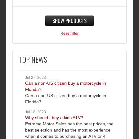
SHOW PRODUCTS
Reset filter
TOP NEWS
Jul 27, 2023
Can a non-US citizen buy a motorcycle in
Florida?
Can a non-US citizen buy a motorcycle in
Florida?
Jul 18, 2023
Why should I buy a kids ATV?
Extreme Motor Sales has the best prices, the
best selection and has the most experience
when it comes to purchasing an ATV or 4