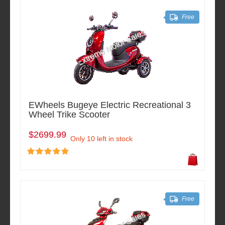
Free
EWheels Bugeye Electric Recreational 3
Wheel Trike Scooter
$2699.99
Only 10 left in stock
Free