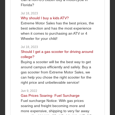
Florida?
Jul 18, 2023
Why should I buy a kids ATV?
Extreme Motor Sales has the best prices, the
best selection and has the most experience
when it comes to purchasing an ATV or 4
Wheeler for your child!
Jul 18, 2023
Should I get a gas scooter for driving around
college?
Buying a scooter will be the best way to get
around campus efficiently and safely. Buy a
gas scooter from Extreme Motor Sales, we
can help you chose the right scooter for the
right price and unbelievable service!
Jun 9, 2022
Gas Prices Soaring- Fuel Surcharge
Fuel surcharge Notice: With gas prices
soaring and freight becoming more and
more expensive, shipping to very far away