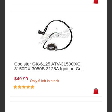
Coolster GK-6125 ATV-3150CXC
3150DX 3050B 3125A Ignition Coil
$49.99
Only 6 left in stock