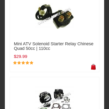
Mini ATV Solenoid Starter Relay Chinese
Quad 50cc | 110cc
$29.99