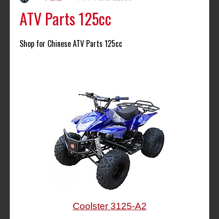
ATV Parts 125cc
Shop for Chinese ATV Parts 125cc
Coolster 3125-A2