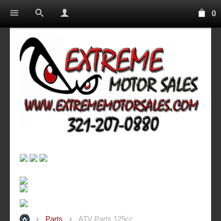
0
Parts
ATV Parts 125cc