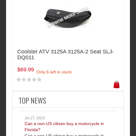
Coolster ATV 3125A 3125A-2 Seat SLJ-
DQ011
$69.99
Only 6 left in stock
TOP NEWS
Jul 27, 2023
Can a non-US citizen buy a motorcycle in
Florida?
Can a non-US citizen buy a motorcycle in