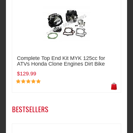
Complete Top End Kit MYK 125cc for
ATVs Honda Clone Engines Dirt Bike
$129.99
BESTSELLERS