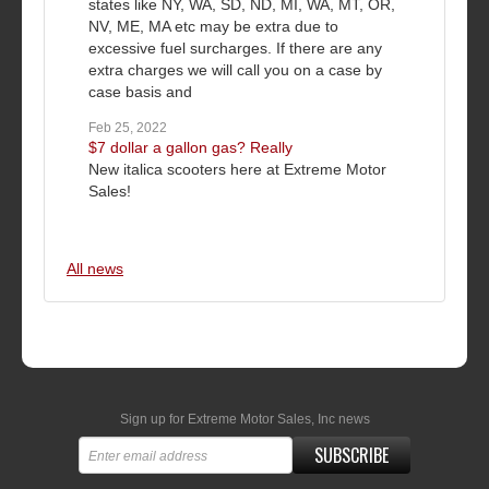
states like NY, WA, SD, ND, MI, WA, MT, OR,
NV, ME, MA etc may be extra due to
excessive fuel surcharges. If there are any
extra charges we will call you on a case by
case basis and
Feb 25, 2022
$7 dollar a gallon gas? Really
New italica scooters here at Extreme Motor
Sales!
All news
Sign up for Extreme Motor Sales, Inc news
SUBSCRIBE