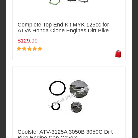
Complete Top End Kit MYK 125cc for
ATVs Honda Clone Engines Dirt Bike
$129.99
Coolster ATV-3125A 3050B 3050C Dirt
Bike Engine Cap Covers