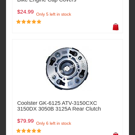
$24.99
Only 5 left in stock
Coolster GK-6125 ATV-3150CXC
3150DX 3050B 3125A Rear Clutch
$79.99
Only 6 left in stock