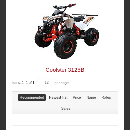
Coolster 3125B
Items:
1
–
1
of
1
,
per page
Recommended
Newest first
Price
Name
Rates
Sales