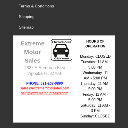
Terms & Conditions
Shipping
Sitemap
HOURS OF
Extreme
OPERATION
Motor
Monday: CLOSED
Sales
Tuesday: 11 AM -
5:00 PM
2327 E Semoran Blvd
Wednesday: 11
Apopka FL 32703
AM - 5:00 PM
PHONE: 321-207-0880
Thursday: 11 AM -
sales@extrememotorsales.com
5:00 PM
help@extrememotorsales.com
Friday: 11 AM -
5:00 PM
Saturday: 11 AM -
3 PM
Sunday: CLOSED