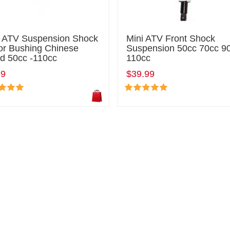
i ATV Suspension Shock
Mini ATV Front Shock
or Bushing Chinese
Suspension 50cc 70cc 9
d 50cc -110cc
110cc
99
$39.99