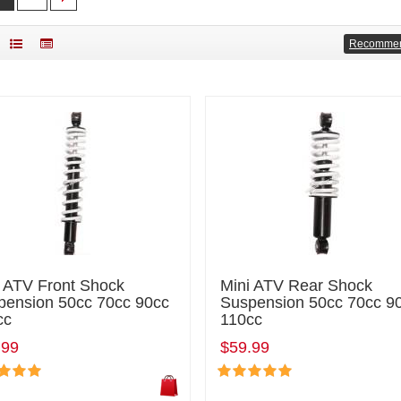
Recomme
i ATV Front Shock
Mini ATV Rear Shock
pension 50cc 70cc 90cc
Suspension 50cc 70cc 9
cc
110cc
.99
$59.99