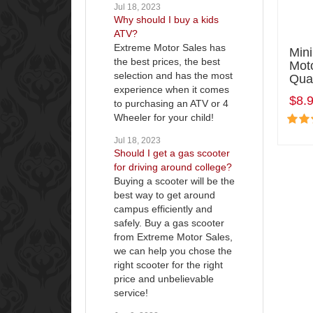
Jul 18, 2023
Why should I buy a kids
ATV?
Extreme Motor Sales has
Min
the best prices, the best
Mot
selection and has the most
Qua
experience when it comes
$8.
to purchasing an ATV or 4
Wheeler for your child!
Jul 18, 2023
Should I get a gas scooter
for driving around college?
Buying a scooter will be the
best way to get around
campus efficiently and
safely. Buy a gas scooter
from Extreme Motor Sales,
we can help you chose the
right scooter for the right
price and unbelievable
service!