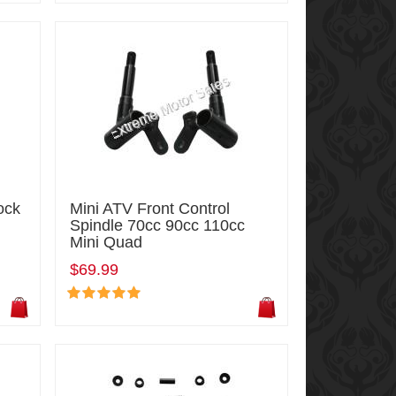
ock
Mini ATV Front Control
Spindle 70cc 90cc 110cc
Mini Quad
$69.99