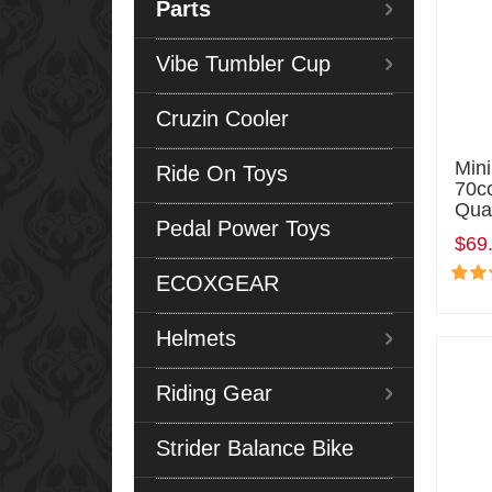
Parts
Vibe Tumbler Cup
Cruzin Cooler
Min
Ride On Toys
70c
Qua
Pedal Power Toys
$69
ECOXGEAR
Helmets
Riding Gear
Strider Balance Bike