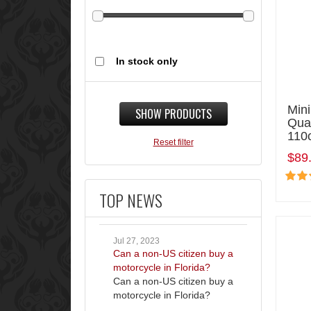
In stock only
Mini
SHOW PRODUCTS
Qua
110
Reset filter
$89
TOP NEWS
Jul 27, 2023
Can a non-US citizen buy a
motorcycle in Florida?
Can a non-US citizen buy a
motorcycle in Florida?