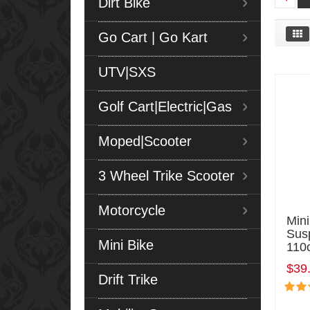
Dirt Bike
Go Cart | Go Kart
UTV|SXS
Golf Cart|Electric|Gas
Moped|Scooter
3 Wheel Trike Scooter
Motorcycle
Min
Sus
Mini Bike
110
$39
Drift Trike