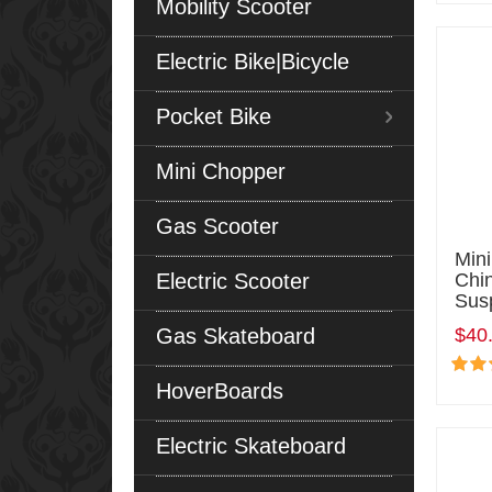
Mobility Scooter
Electric Bike|Bicycle
Pocket Bike
Mini Chopper
Gas Scooter
Min
Electric Scooter
Chi
Sus
Gas Skateboard
$40
HoverBoards
Electric Skateboard