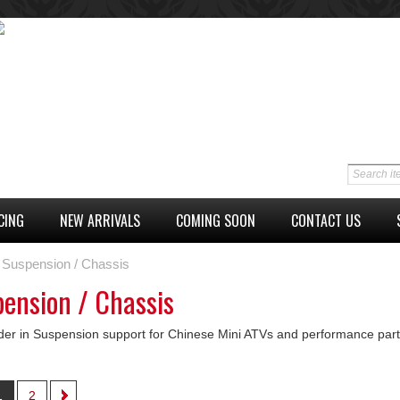
CING
NEW ARRIVALS
COMING SOON
CONTACT US
Suspension / Chassis
ension / Chassis
der in Suspension support for Chinese Mini ATVs and performance par
1
2