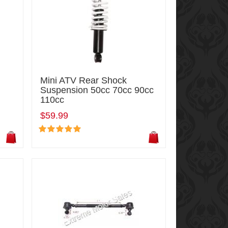
Mini ATV Rear Shock
Suspension 50cc 70cc 90cc
110cc
$59.99