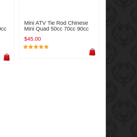
Mini ATV Tie Rod Chinese
0cc
Mini Quad 50cc 70cc 90cc
$45.00