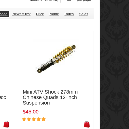
nded
Newest first
Price
Name
Rates
Sales
Mini ATV Shock 278mm
0cc
Chinese Quads 12-inch
Suspension
$45.00