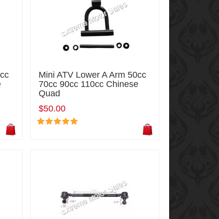
0cc
Mini ATV Lower A Arm 50cc
e
70cc 90cc 110cc Chinese
Quad
$50.00