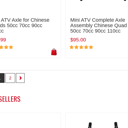
 ATV Axle for Chinese
Mini ATV Complete Axle
ds 50cc 70cc 90cc
Assembly Chinese Quad
cc
50cc 70cc 90cc 110cc
.99
$95.00
1
2
SELLERS