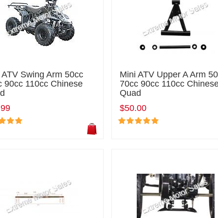
i ATV Swing Arm 50cc
Mini ATV Upper A Arm 5
c 90cc 110cc Chinese
70cc 90cc 110cc Chines
d
Quad
.99
$50.00