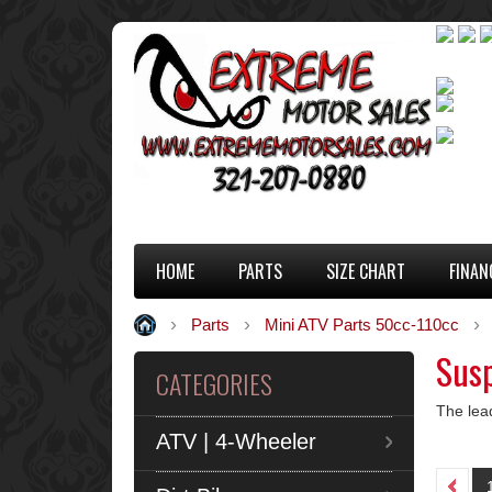
HOME
PARTS
SIZE CHART
FINAN
Parts
Mini ATV Parts 50cc-110cc
Susp
CATEGORIES
The lea
ATV | 4-Wheeler