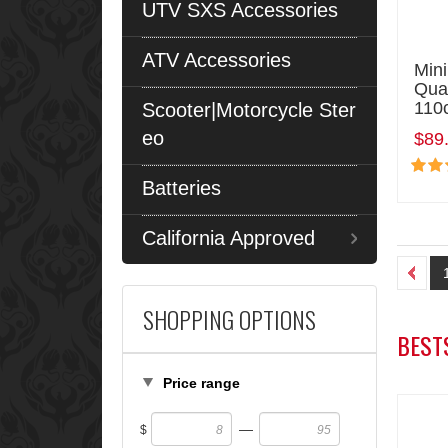
UTV SXS Accessories
ATV Accessories
Mini
Qua
110
Scooter|Motorcycle Ster
eo
$89
Batteries
California Approved
SHOPPING OPTIONS
BEST
Price range
—
$