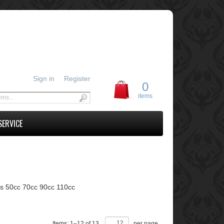
Sign in
Register
0
items
SERVICE
ts 50cc 70cc 90cc 110cc
Items:
1
–
12
of
13
,
per page