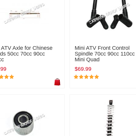
 ATV Axle for Chinese
Mini ATV Front Control
ds 50cc 70cc 90cc
Spindle 70cc 90cc 110cc
cc
Mini Quad
.99
$69.99