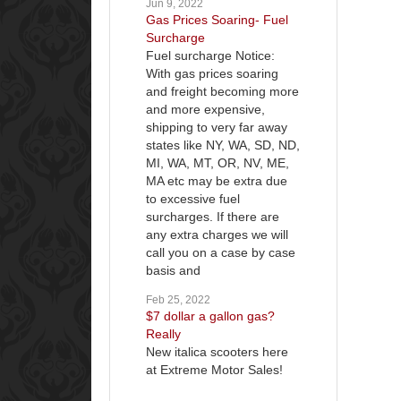
Jun 9, 2022
Gas Prices Soaring- Fuel
Surcharge
Fuel surcharge Notice:
With gas prices soaring
and freight becoming more
and more expensive,
shipping to very far away
states like NY, WA, SD, ND,
MI, WA, MT, OR, NV, ME,
MA etc may be extra due
to excessive fuel
surcharges. If there are
any extra charges we will
call you on a case by case
basis and
Feb 25, 2022
$7 dollar a gallon gas?
Really
New italica scooters here
at Extreme Motor Sales!