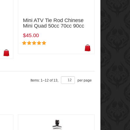
Mini ATV Tie Rod Chinese
Mini Quad 50cc 70cc 90cc
$45.00
Items:
1
–
12
of
13
,
per page