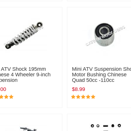
i ATV Shock 195mm
Mini ATV Suspension Sh
nese 4 Wheeler 9-inch
Motor Bushing Chinese
pension
Quad 50cc -110cc
.00
$8.99