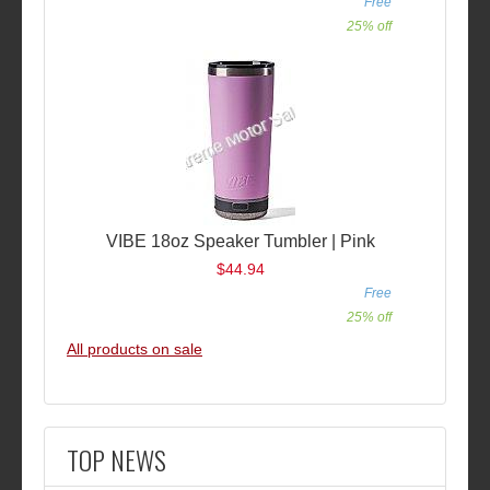
Free
25% off
VIBE 18oz Speaker Tumbler | Pink
$44.94
Free
25% off
All products on sale
TOP NEWS