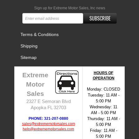
Sign up for Extreme Motor Sales, Inc news
SUBSCRIBE
Terms & Conditions
Shipping
Sitemap
HOURS OF
Extreme
OPERATION
Motor
Monday: CLOSED
Sales
Tuesday: 11 AM -
5:00 PM
2327 E Semoran Blvd
Wednesday: 11
Apopka FL 32703
AM - 5:00 PM
PHONE: 321-207-0880
Thursday: 11 AM -
sales@extrememotorsales.com
5:00 PM
help@extrememotorsales.com
Friday: 11 AM -
5:00 PM