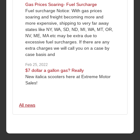
Gas Prices Soaring- Fuel Surcharge
Fuel surcharge Notice: With gas prices
soaring and freight becoming more and
more expensive, shipping to very far away
states like NY, WA, SD, ND, MI, WA, MT, OR,
NV, ME, MA etc may be extra due to
excessive fuel surcharges. If there are any
extra charges we will call you on a case by
case basis and
Feb 25, 2022
$7 dollar a gallon gas? Really
New italica scooters here at Extreme Motor
Sales!
All news