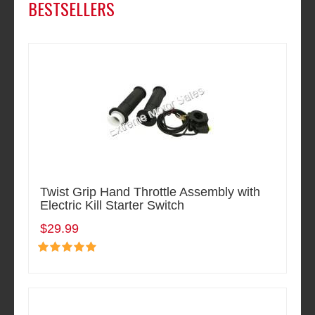
BESTSELLERS
Twist Grip Hand Throttle Assembly with
Electric Kill Starter Switch
$29.99