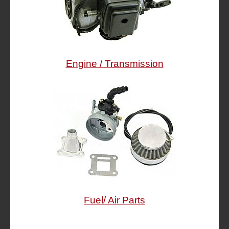
Engine / Transmission
Fuel/ Air Parts