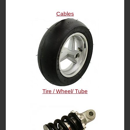
Cables
Tire / Wheel/ Tube