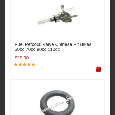
Fuel Petcock Valve Chinese Pit Bikes
50cc 70cc 90cc 110cc
$20.00