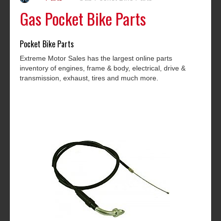
Gas Pocket Bike Parts
Pocket Bike Parts
Extreme Motor Sales has the largest online parts
inventory of engines, frame & body, electrical, drive &
transmission, exhaust, tires and much more.