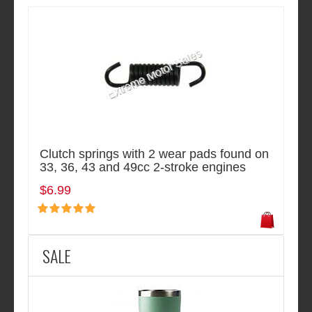
Clutch springs with 2 wear pads found on
33, 36, 43 and 49cc 2-stroke engines
$6.99
SALE