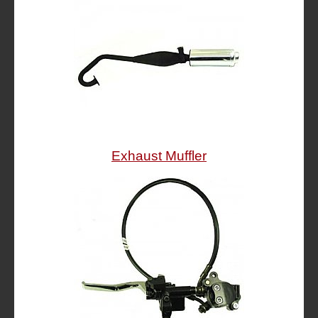
Exhaust Muffler