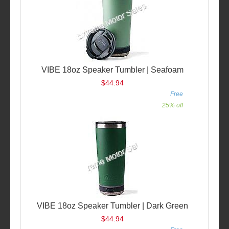
VIBE 18oz Speaker Tumbler | Seafoam
$44.94
Free
25% off
VIBE 18oz Speaker Tumbler | Dark Green
$44.94