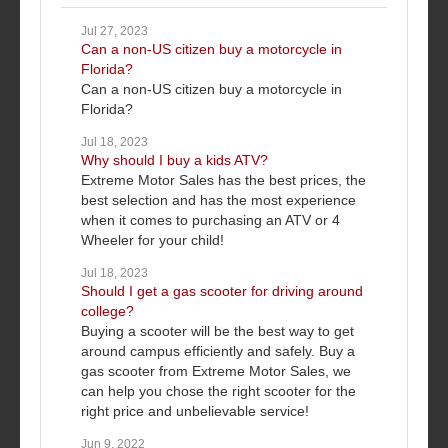
Jul 27, 2023
Can a non-US citizen buy a motorcycle in
Florida?
Can a non-US citizen buy a motorcycle in
Florida?
Jul 18, 2023
Why should I buy a kids ATV?
Extreme Motor Sales has the best prices, the
best selection and has the most experience
when it comes to purchasing an ATV or 4
Wheeler for your child!
Jul 18, 2023
Should I get a gas scooter for driving around
college?
Buying a scooter will be the best way to get
around campus efficiently and safely. Buy a
gas scooter from Extreme Motor Sales, we
can help you chose the right scooter for the
right price and unbelievable service!
Jun 9, 2022