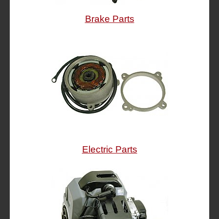
Brake Parts
Electric Parts