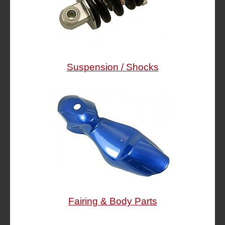
Suspension / Shocks
Fairing & Body Parts