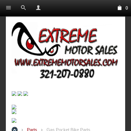
0
Parts
Gas Pocket Bike Parts