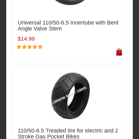
Universal 110/50-6.5 Innertube with Bent
Angle Valve Stem
$14.99
110/50-6.5 Treaded tire for electric and 2
Stroke Gas Pocket Bikes