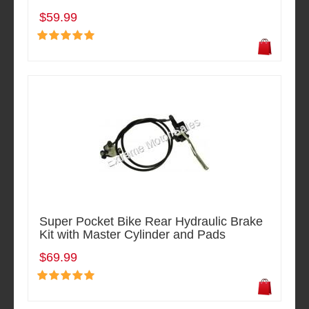
$59.99
Super Pocket Bike Rear Hydraulic Brake
Kit with Master Cylinder and Pads
$69.99