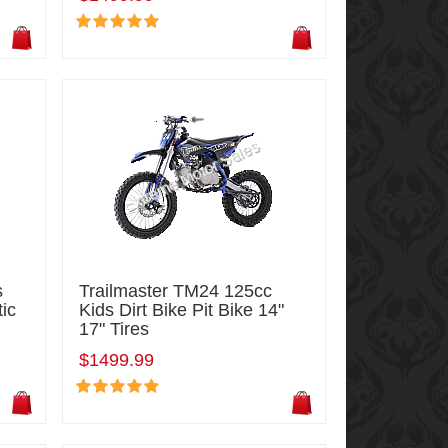
s
Trailmaster TM24 125cc
tic
Kids Dirt Bike Pit Bike 14"
17" Tires
$1499.99