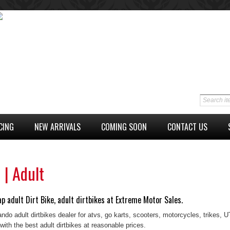
CING
NEW ARRIVALS
COMING SOON
CONTACT US
 | Adult
p adult Dirt Bike, adult dirtbikes at Extreme Motor Sales.
ando adult dirtbikes dealer for atvs, go karts, scooters, motorcycles, trikes,
with the best adult dirtbikes at reasonable prices.