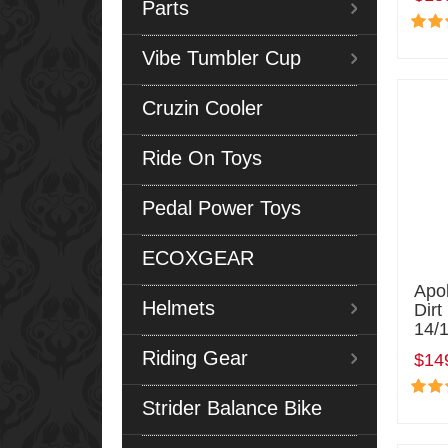
Parts
Vibe Tumbler Cup
Cruzin Cooler
Ride On Toys
Pedal Power Toys
ECOXGEAR
Apo
Helmets
Dirt
14/
Riding Gear
$14
Strider Balance Bike