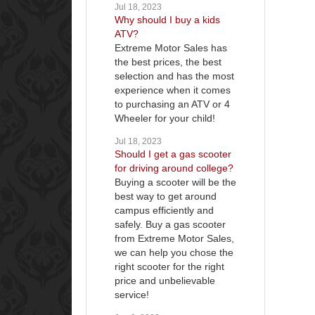
Jul 18, 2023
Why should I buy a kids
ATV?
Extreme Motor Sales has
the best prices, the best
selection and has the most
experience when it comes
to purchasing an ATV or 4
Wheeler for your child!
Jul 18, 2023
Should I get a gas scooter
for driving around college?
Buying a scooter will be the
best way to get around
campus efficiently and
safely. Buy a gas scooter
from Extreme Motor Sales,
we can help you chose the
right scooter for the right
price and unbelievable
service!