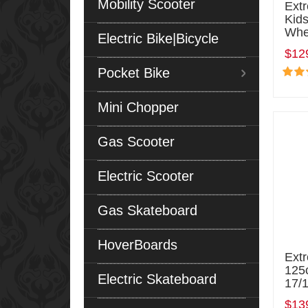
Mobility Scooter
Ext
Kids
Whe
Electric Bike|Bicycle
$12
Pocket Bike
Mini Chopper
Gas Scooter
Electric Scooter
Gas Skateboard
HoverBoards
Ext
125c
Electric Skateboard
17/
$13