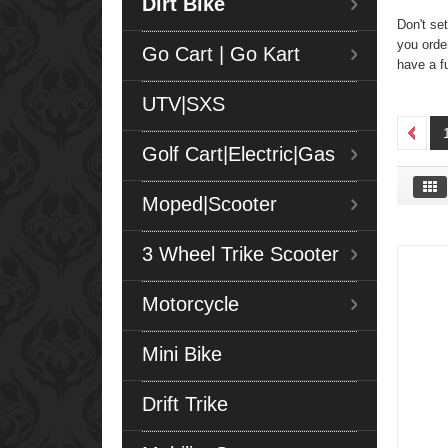
Dirt Bike
Don't set
you orde
Go Cart | Go Kart
have a f
UTV|SXS
Golf Cart|Electric|Gas
Moped|Scooter
3 Wheel Trike Scooter
Motorcycle
Mini Bike
Drift Trike