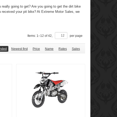
 really going to get? Are you going to get the dirt bike
ou received your pit bike? At Extreme Motor Sales, we
Items:
1
–
12
of
42
,
per page
nded
Newest first
Price
Name
Rates
Sales