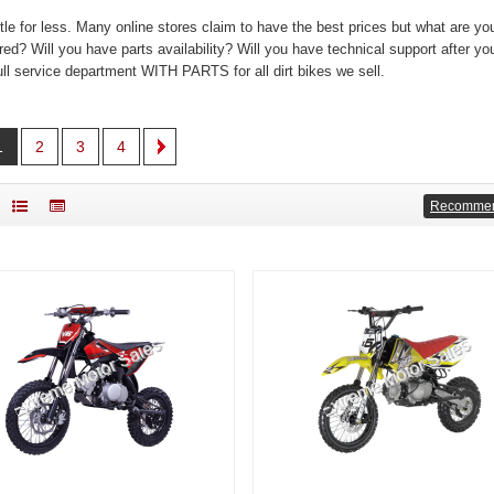
tle for less. Many online stores claim to have the best prices but what are you
red? Will you have parts availability? Will you have technical support after y
ull service department WITH PARTS for all dirt bikes we sell.
1
2
3
4
Recomme