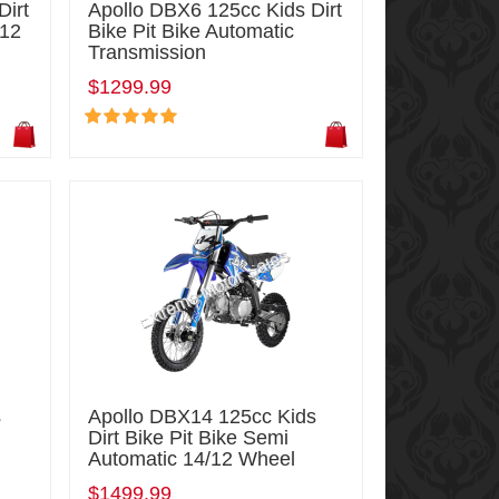
Dirt
Apollo DBX6 125cc Kids Dirt
/12
Bike Pit Bike Automatic
Transmission
$1299.99
s
Apollo DBX14 125cc Kids
Dirt Bike Pit Bike Semi
Automatic 14/12 Wheel
$1499.99