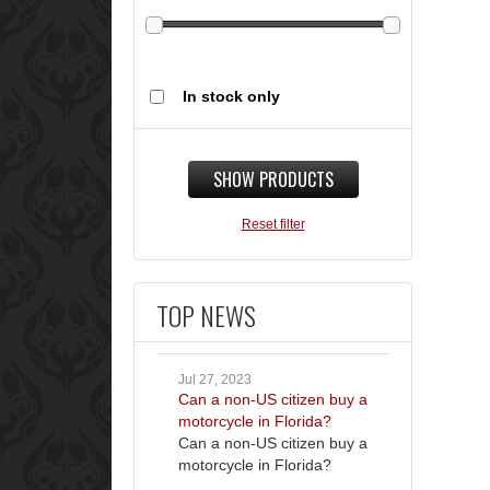
In stock only
SHOW PRODUCTS
Reset filter
TOP NEWS
Jul 27, 2023
Can a non-US citizen buy a
motorcycle in Florida?
Can a non-US citizen buy a
motorcycle in Florida?