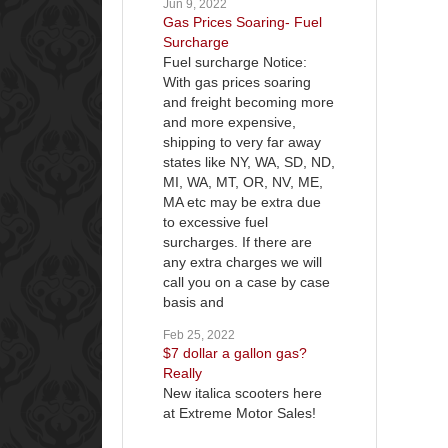
Jun 9, 2022
Gas Prices Soaring- Fuel
Surcharge
Fuel surcharge Notice:
With gas prices soaring
and freight becoming more
and more expensive,
shipping to very far away
states like NY, WA, SD, ND,
MI, WA, MT, OR, NV, ME,
MA etc may be extra due
to excessive fuel
surcharges. If there are
any extra charges we will
call you on a case by case
basis and
Feb 25, 2022
$7 dollar a gallon gas?
Really
New italica scooters here
at Extreme Motor Sales!