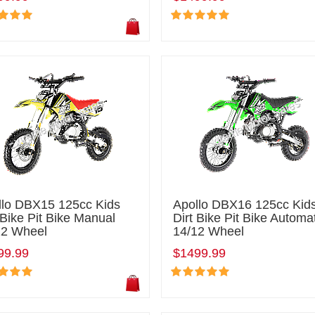
llo DBX15 125cc Kids
Apollo DBX16 125cc Kid
 Bike Pit Bike Manual
Dirt Bike Pit Bike Automa
12 Wheel
14/12 Wheel
99.99
$1499.99