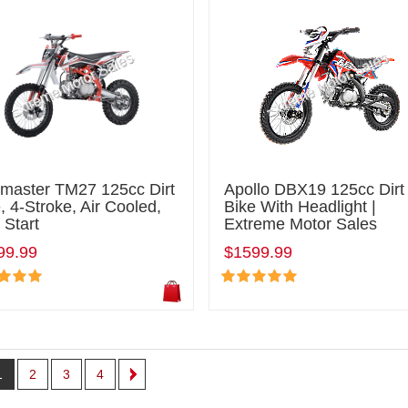
lmaster TM27 125cc Dirt
Apollo DBX19 125cc Dirt
, 4-Stroke, Air Cooled,
Bike With Headlight |
 Start
Extreme Motor Sales
99.99
$1599.99
1
2
3
4