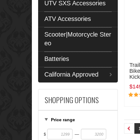
UTV SXS Accessories
ATV Accessories
Scooter|Motorcycle Ster
eo
Batteries
Trai
Bike
California Approved
Kick
$14
SHOPPING OPTIONS
Price range
—
$