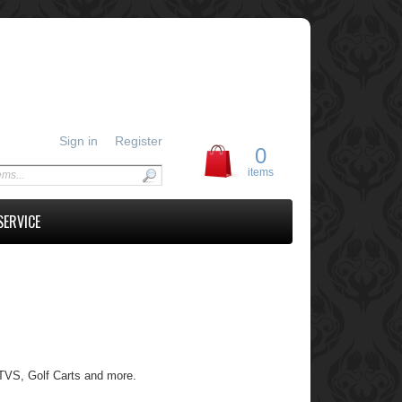
Sign in
Register
0
items
SERVICE
 UTVS, Golf Carts and more.