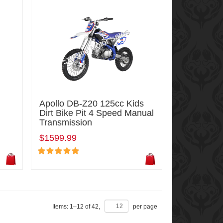
Apollo DB-Z20 125cc Kids
Dirt Bike Pit 4 Speed Manual
Transmission
$1599.99
Items:
1
–
12
of
42
,
per page