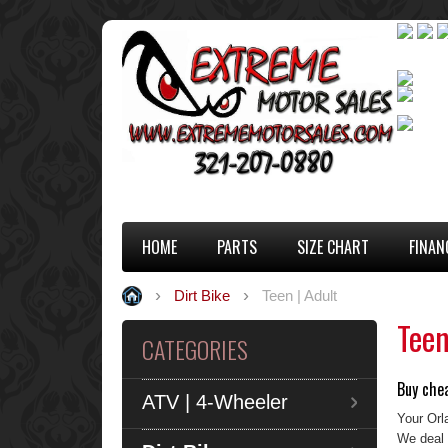
HOME
PARTS
SIZE CHART
FINAN
Dirt Bike
Teen | Adult
Teen
CATEGORIES
Buy chea
ATV | 4-Wheeler
Your Orl
We deal 