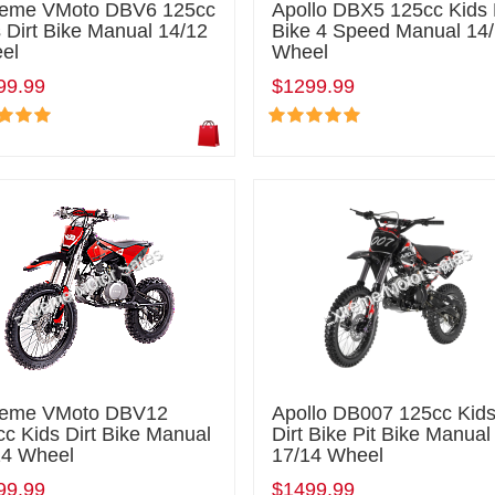
reme VMoto DBV6 125cc
Apollo DBX5 125cc Kids 
 Dirt Bike Manual 14/12
Bike 4 Speed Manual 14
el
Wheel
99.99
$1299.99
reme VMoto DBV12
Apollo DB007 125cc Kid
c Kids Dirt Bike Manual
Dirt Bike Pit Bike Manual
14 Wheel
17/14 Wheel
99.99
$1499.99