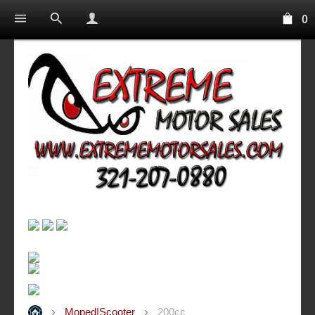
0
Moped|Scooter
200cc