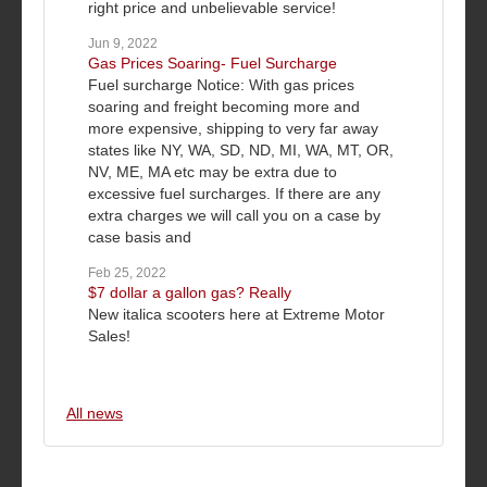
right price and unbelievable service!
Jun 9, 2022
Gas Prices Soaring- Fuel Surcharge
Fuel surcharge Notice: With gas prices
soaring and freight becoming more and
more expensive, shipping to very far away
states like NY, WA, SD, ND, MI, WA, MT, OR,
NV, ME, MA etc may be extra due to
excessive fuel surcharges. If there are any
extra charges we will call you on a case by
case basis and
Feb 25, 2022
$7 dollar a gallon gas? Really
New italica scooters here at Extreme Motor
Sales!
All news