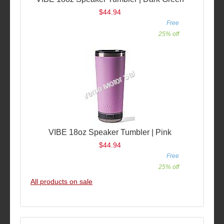
$44.94
Free
25% off
VIBE 18oz Speaker Tumbler | Pink
$44.94
Free
25% off
All products on sale