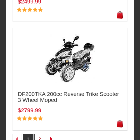
$2499.99
DF200TKA 200cc Reverse Trike Scooter
3 Wheel Moped
$2799.99
1
2