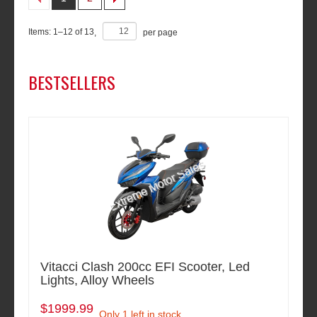
Items:
1
–
12
of
13
,
per page
BESTSELLERS
Vitacci Clash 200cc EFI Scooter, Led
Lights, Alloy Wheels
$1999.99
Only 1 left in stock