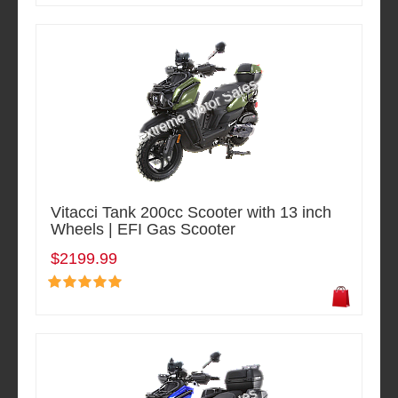
Vitacci Tank 200cc Scooter with 13 inch
Wheels | EFI Gas Scooter
$2199.99