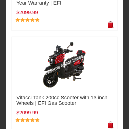
Year Warranty | EFI
$2099.99
Vitacci Tank 200cc Scooter with 13 inch
Wheels | EFI Gas Scooter
$2099.99