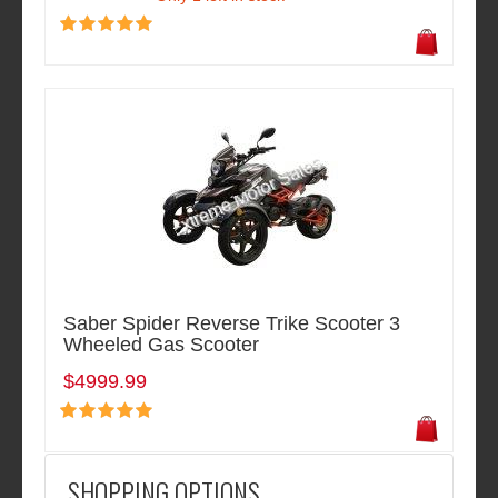
Saber Spider Reverse Trike Scooter 3
Wheeled Gas Scooter
$4999.99
SHOPPING OPTIONS