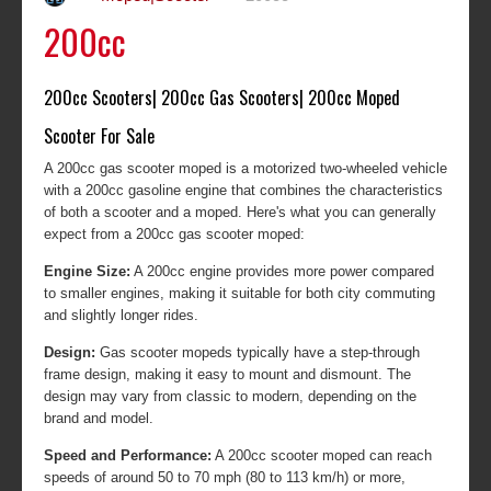
200cc
200cc Scooters| 200cc Gas Scooters| 200cc Moped
Scooter For Sale
A 200cc gas scooter moped is a motorized two-wheeled vehicle
with a 200cc gasoline engine that combines the characteristics
of both a scooter and a moped. Here's what you can generally
expect from a 200cc gas scooter moped:
Engine Size:
A 200cc engine provides more power compared
to smaller engines, making it suitable for both city commuting
and slightly longer rides.
Design:
Gas scooter mopeds typically have a step-through
frame design, making it easy to mount and dismount. The
design may vary from classic to modern, depending on the
brand and model.
Speed and Performance:
A 200cc scooter moped can reach
speeds of around 50 to 70 mph (80 to 113 km/h) or more,