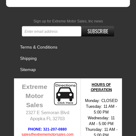
Sign up for Extreme Motor Sales, Inc news
SUBSCRIBE
Terms & Conditions
Shipping
Sitemap
HOURS OF
Extreme
OPERATION
Motor
Monday: CLOSED
Sales
Tuesday: 11 AM -
5:00 PM
2327 E Semoran Blvd
Wednesday: 11
Apopka FL 32703
AM - 5:00 PM
PHONE: 321-207-0880
Thursday: 11 AM -
sales@extrememotorsales.com
5:00 PM