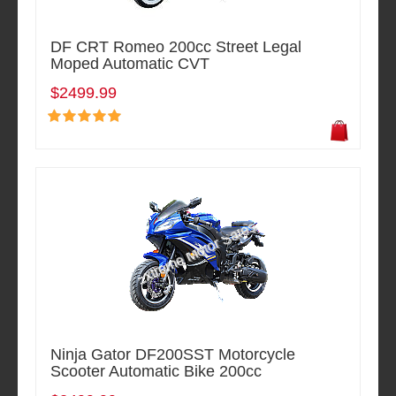
DF CRT Romeo 200cc Street Legal
Moped Automatic CVT
$2499.99
Ninja Gator DF200SST Motorcycle
Scooter Automatic Bike 200cc