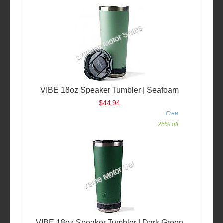
VIBE 18oz Speaker Tumbler | Seafoam
$44.94
Free
25% off
VIBE 18oz Speaker Tumbler | Dark Green