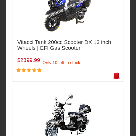
Vitacci Tank 200cc Scooter DX 13 inch
Wheels | EFI Gas Scooter
$2399.99
Only 10 left in stock