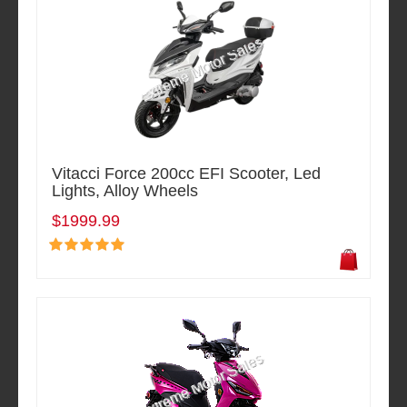
Vitacci Force 200cc EFI Scooter, Led
Lights, Alloy Wheels
$1999.99