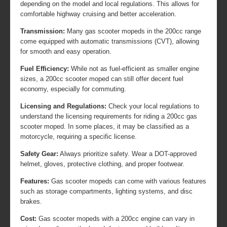
depending on the model and local regulations. This allows for
comfortable highway cruising and better acceleration.
Transmission:
Many gas scooter mopeds in the 200cc range
come equipped with automatic transmissions (CVT), allowing
for smooth and easy operation.
Fuel Efficiency:
While not as fuel-efficient as smaller engine
sizes, a 200cc scooter moped can still offer decent fuel
economy, especially for commuting.
Licensing and Regulations:
Check your local regulations to
understand the licensing requirements for riding a 200cc gas
scooter moped. In some places, it may be classified as a
motorcycle, requiring a specific license.
Safety Gear:
Always prioritize safety. Wear a DOT-approved
helmet, gloves, protective clothing, and proper footwear.
Features:
Gas scooter mopeds can come with various features
such as storage compartments, lighting systems, and disc
brakes.
Cost:
Gas scooter mopeds with a 200cc engine can vary in