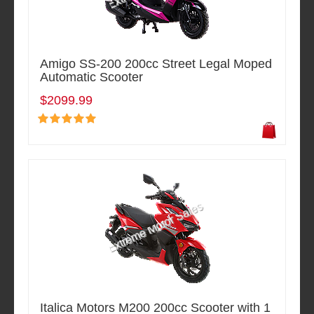
Amigo SS-200 200cc Street Legal Moped
Automatic Scooter
$2099.99
Italica Motors M200 200cc Scooter with 1