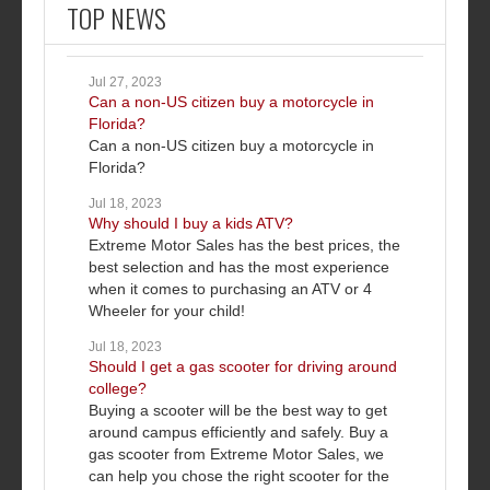
TOP NEWS
Jul 27, 2023
Can a non-US citizen buy a motorcycle in
Florida?
Can a non-US citizen buy a motorcycle in
Florida?
Jul 18, 2023
Why should I buy a kids ATV?
Extreme Motor Sales has the best prices, the
best selection and has the most experience
when it comes to purchasing an ATV or 4
Wheeler for your child!
Jul 18, 2023
Should I get a gas scooter for driving around
college?
Buying a scooter will be the best way to get
around campus efficiently and safely. Buy a
gas scooter from Extreme Motor Sales, we
can help you chose the right scooter for the