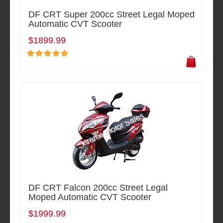
DF CRT Super 200cc Street Legal Moped
Automatic CVT Scooter
$1899.99
DF CRT Falcon 200cc Street Legal
Moped Automatic CVT Scooter
$1999.99