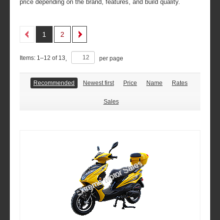
price depending on the brand, features, and build quality.
1
2
Items:
1
–
12
of
13
,
per page
Recommended
Newest first
Price
Name
Rates
Sales