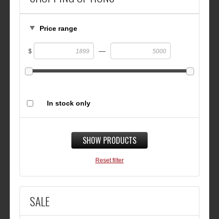
Price range
—
$
In stock only
SHOW PRODUCTS
Reset filter
SALE