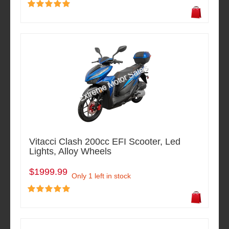
Vitacci Clash 200cc EFI Scooter, Led
Lights, Alloy Wheels
$1999.99
Only 1 left in stock