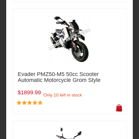
Evader PMZ50-M5 50cc Scooter
Automatic Motorcycle Grom Style
$1899.99
Only 10 left in stock