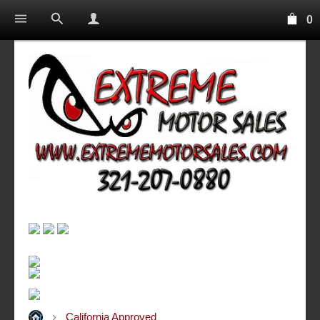
0
California Approved