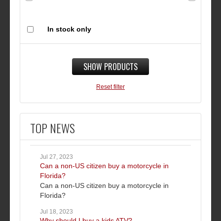
In stock only
SHOW PRODUCTS
Reset filter
TOP NEWS
Jul 27, 2023
Can a non-US citizen buy a motorcycle in
Florida?
Can a non-US citizen buy a motorcycle in
Florida?
Jul 18, 2023
Why should I buy a kids ATV?