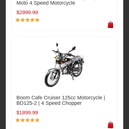
Moto 4 Speed Motorcycle
$2999.99
Boom Cafe Cruiser 125cc Motorcycle |
BD125-2 | 4 Speed Chopper
$1899.99