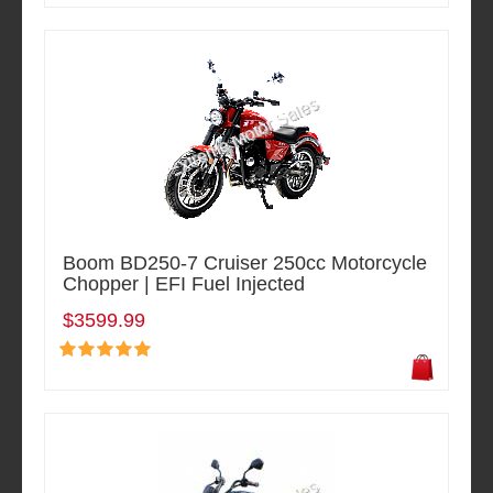
Boom BD250-7 Cruiser 250cc Motorcycle
Chopper | EFI Fuel Injected
$3599.99