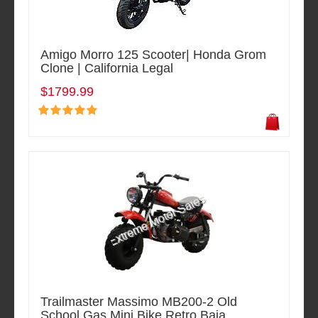
Amigo Morro 125 Scooter| Honda Grom
Clone | California Legal
$1799.99
Trailmaster Massimo MB200-2 Old
School Gas Mini Bike Retro Baja