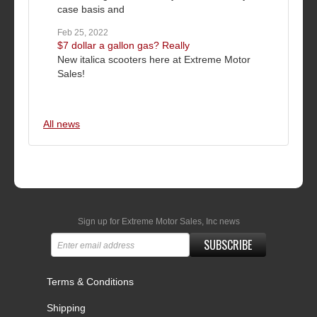
case basis and
Feb 25, 2022
$7 dollar a gallon gas? Really
New italica scooters here at Extreme Motor
Sales!
All news
Sign up for Extreme Motor Sales, Inc news
SUBSCRIBE
Terms & Conditions
Shipping