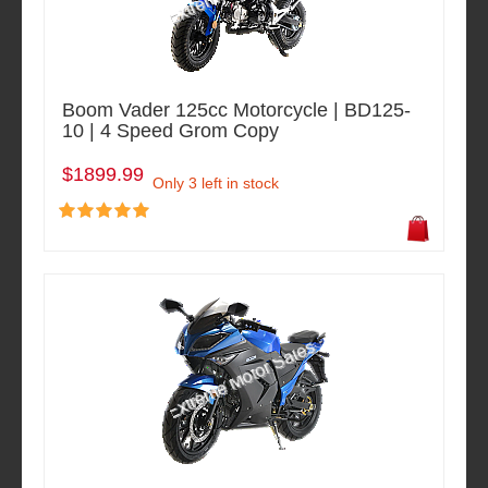
Boom Vader 125cc Motorcycle | BD125-
10 | 4 Speed Grom Copy
$1899.99
Only 3 left in stock