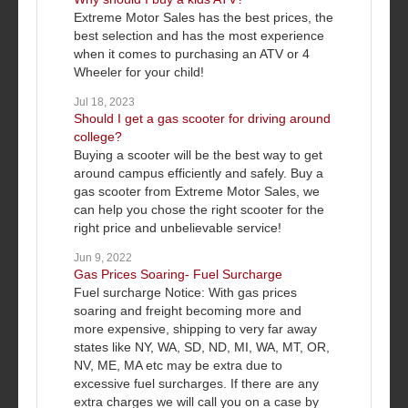
Extreme Motor Sales has the best prices, the
best selection and has the most experience
when it comes to purchasing an ATV or 4
Wheeler for your child!
Jul 18, 2023
Should I get a gas scooter for driving around
college?
Buying a scooter will be the best way to get
around campus efficiently and safely. Buy a
gas scooter from Extreme Motor Sales, we
can help you chose the right scooter for the
right price and unbelievable service!
Jun 9, 2022
Gas Prices Soaring- Fuel Surcharge
Fuel surcharge Notice: With gas prices
soaring and freight becoming more and
more expensive, shipping to very far away
states like NY, WA, SD, ND, MI, WA, MT, OR,
NV, ME, MA etc may be extra due to
excessive fuel surcharges. If there are any
extra charges we will call you on a case by