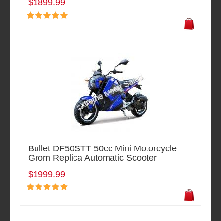
$1899.99
Bullet DF50STT 50cc Mini Motorcycle
Grom Replica Automatic Scooter
$1999.99