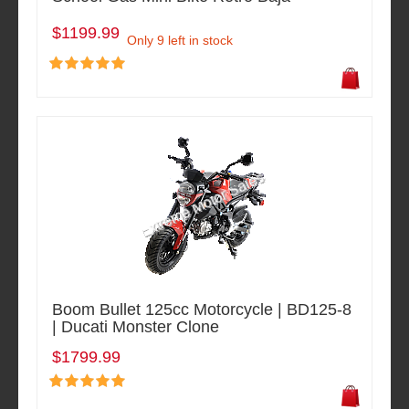
$1199.99
Only 9 left in stock
Boom Bullet 125cc Motorcycle | BD125-8
| Ducati Monster Clone
$1799.99