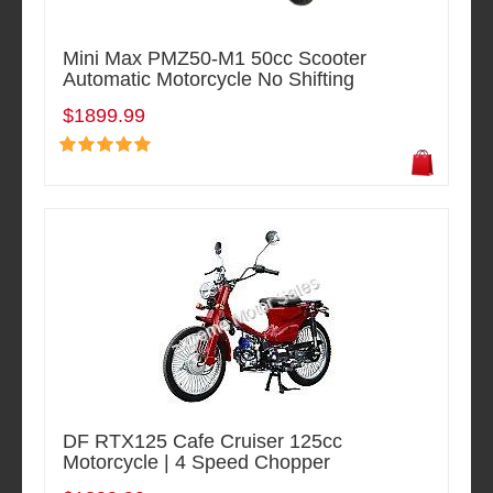
Mini Max PMZ50-M1 50cc Scooter
Automatic Motorcycle No Shifting
$1899.99
DF RTX125 Cafe Cruiser 125cc
Motorcycle | 4 Speed Chopper