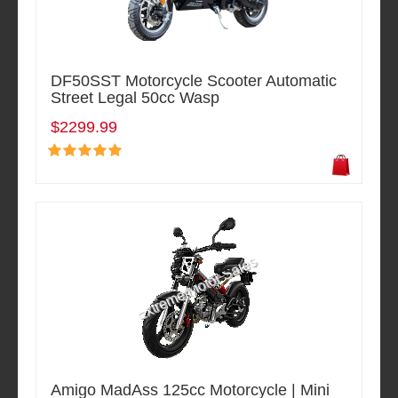
DF50SST Motorcycle Scooter Automatic
Street Legal 50cc Wasp
$2299.99
Amigo MadAss 125cc Motorcycle | Mini