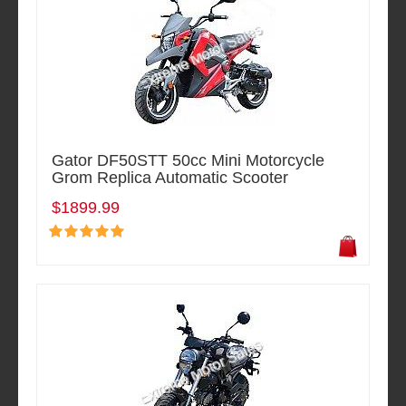
Gator DF50STT 50cc Mini Motorcycle
Grom Replica Automatic Scooter
$1899.99