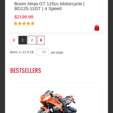
Boom Ninja GT 125cc Motorcycle |
BD125-11GT | 4 Speed
$2199.99
1
2
Items:
1
–
12
of
18
,
per page
BESTSELLERS