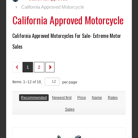
California Approved Motorcycle
California Approved Motorcycle
California Approved Motorcycles For Sale- Extreme Motor
Sales
1
2
Items:
1
–
12
of
18
,
per page
Recommended
Newest first
Price
Name
Rates
Sales