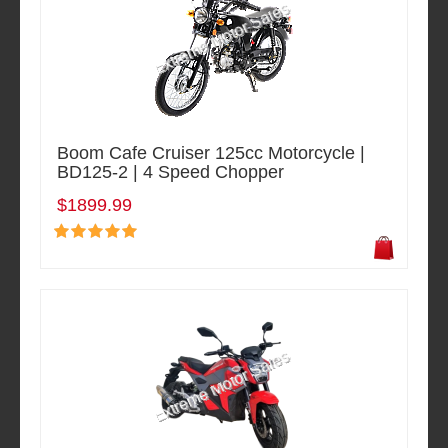
Boom Cafe Cruiser 125cc Motorcycle |
BD125-2 | 4 Speed Chopper
$1899.99