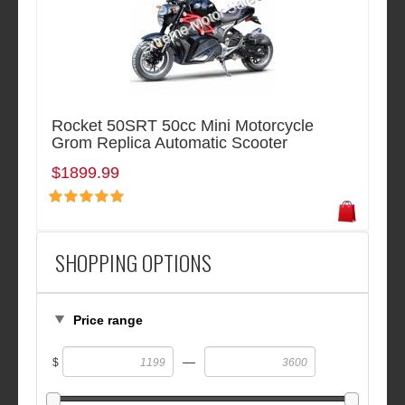
Rocket 50SRT 50cc Mini Motorcycle
Grom Replica Automatic Scooter
$1899.99
SHOPPING OPTIONS
Price range
—
$