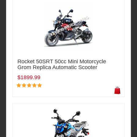
Rocket 50SRT 50cc Mini Motorcycle
Grom Replica Automatic Scooter
$1899.99