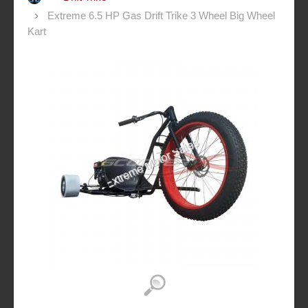
Extreme 6.5 HP Gas Drift Trike 3 Wheel Big Wheel
Kart