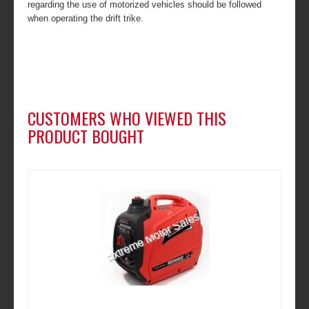
regarding the use of motorized vehicles should be followed
when operating the drift trike.
CUSTOMERS WHO VIEWED THIS
PRODUCT BOUGHT