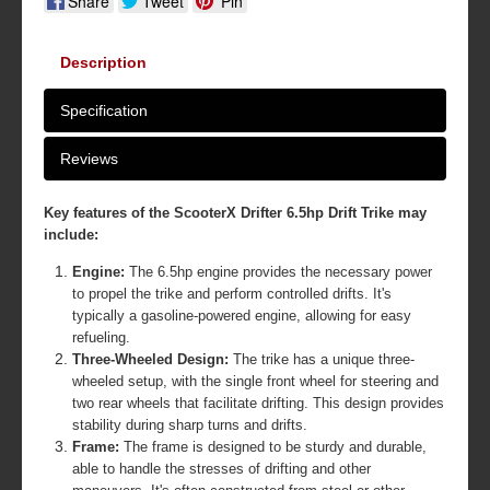
Share
Tweet
Pin
Description
Specification
Reviews
Key features of the ScooterX Drifter 6.5hp Drift Trike may
include:
Engine:
The 6.5hp engine provides the necessary power
to propel the trike and perform controlled drifts. It's
typically a gasoline-powered engine, allowing for easy
refueling.
Three-Wheeled Design:
The trike has a unique three-
wheeled setup, with the single front wheel for steering and
two rear wheels that facilitate drifting. This design provides
stability during sharp turns and drifts.
Frame:
The frame is designed to be sturdy and durable,
able to handle the stresses of drifting and other