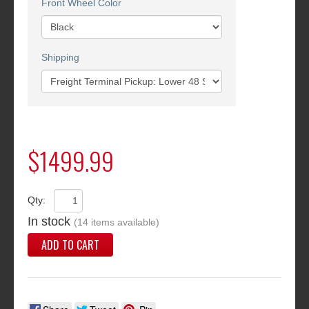
Front Wheel Color
Shipping
$1499.99
Qty:
In stock
(14 items available)
ADD TO CART