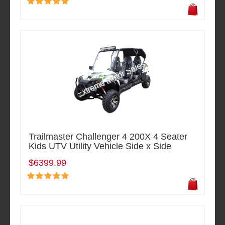
Trailmaster Challenger 4 200X 4 Seater
Kids UTV Utility Vehicle Side x Side
$6399.99