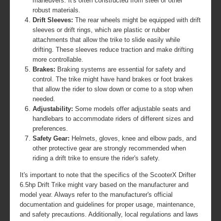
maneuvers. It's often constructed from steel or other
robust materials.
Drift Sleeves:
The rear wheels might be equipped with drift
sleeves or drift rings, which are plastic or rubber
attachments that allow the trike to slide easily while
drifting. These sleeves reduce traction and make drifting
more controllable.
Brakes:
Braking systems are essential for safety and
control. The trike might have hand brakes or foot brakes
that allow the rider to slow down or come to a stop when
needed.
Adjustability:
Some models offer adjustable seats and
handlebars to accommodate riders of different sizes and
preferences.
Safety Gear:
Helmets, gloves, knee and elbow pads, and
other protective gear are strongly recommended when
riding a drift trike to ensure the rider's safety.
It's important to note that the specifics of the ScooterX Drifter
6.5hp Drift Trike might vary based on the manufacturer and
model year. Always refer to the manufacturer's official
documentation and guidelines for proper usage, maintenance,
and safety precautions. Additionally, local regulations and laws