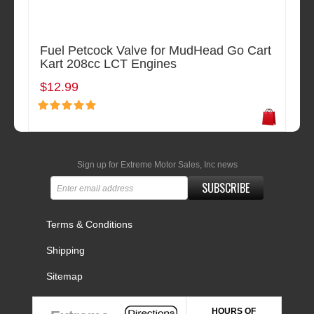
Fuel Petcock Valve for MudHead Go Cart
Kart 208cc LCT Engines
$12.99
Sign up for Extreme Motor Sales, Inc news
SUBSCRIBE
Terms & Conditions
Shipping
Sitemap
HOURS OF