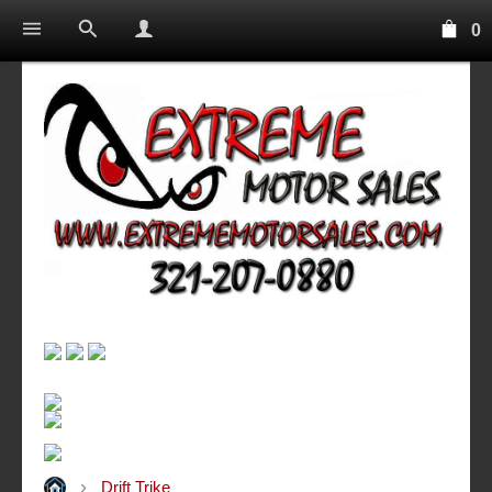
0
Drift Trike