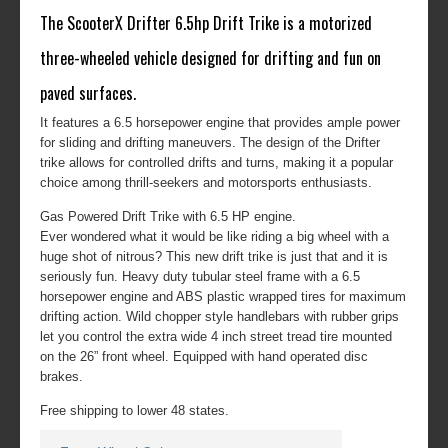
The ScooterX Drifter 6.5hp Drift Trike is a motorized
three-wheeled vehicle designed for drifting and fun on
paved surfaces.
It features a 6.5 horsepower engine that provides ample power
for sliding and drifting maneuvers. The design of the Drifter
trike allows for controlled drifts and turns, making it a popular
choice among thrill-seekers and motorsports enthusiasts.
Gas Powered Drift Trike with 6.5 HP engine.
Ever wondered what it would be like riding a big wheel with a
huge shot of nitrous? This new drift trike is just that and it is
seriously fun. Heavy duty tubular steel frame with a 6.5
horsepower engine and ABS plastic wrapped tires for maximum
drifting action. Wild chopper style handlebars with rubber grips
let you control the extra wide 4 inch street tread tire mounted
on the 26” front wheel. Equipped with hand operated disc
brakes.
Free shipping to lower 48 states.