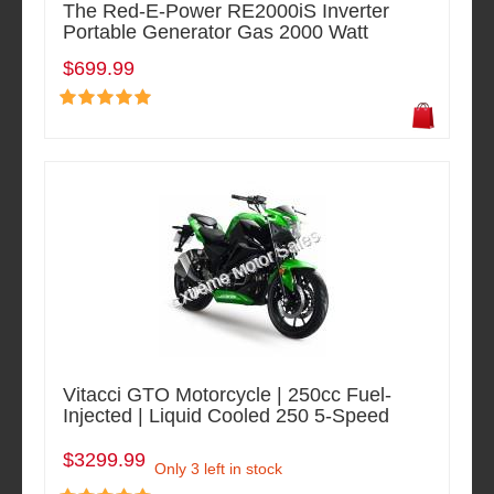
The Red-E-Power RE2000iS Inverter
Portable Generator Gas 2000 Watt
$699.99
Vitacci GTO Motorcycle | 250cc Fuel-
Injected | Liquid Cooled 250 5-Speed
$3299.99
Only 3 left in stock