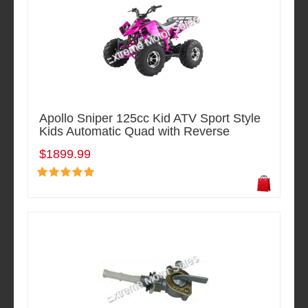
Apollo Sniper 125cc Kid ATV Sport Style
Kids Automatic Quad with Reverse
$1899.99