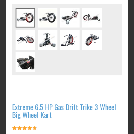
Extreme 6.5 HP Gas Drift Trike 3 Wheel
Big Wheel Kart