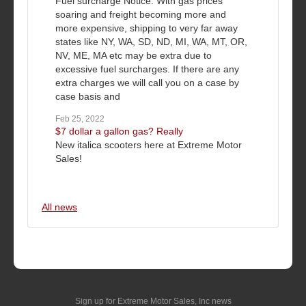
Fuel surcharge Notice: With gas prices
soaring and freight becoming more and
more expensive, shipping to very far away
states like NY, WA, SD, ND, MI, WA, MT, OR,
NV, ME, MA etc may be extra due to
excessive fuel surcharges. If there are any
extra charges we will call you on a case by
case basis and
Feb 25, 2022
$7 dollar a gallon gas? Really
New italica scooters here at Extreme Motor
Sales!
All news
Sign up for Extreme Motor Sales, Inc news