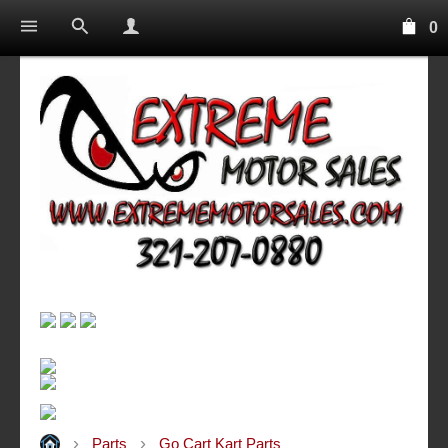
0
Parts
Go Cart Kart Parts