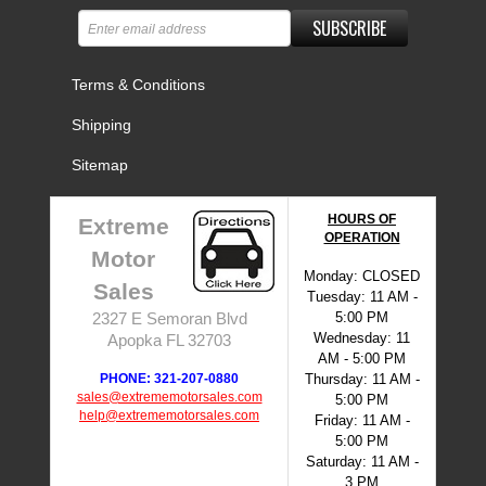
SUBSCRIBE
Terms & Conditions
Shipping
Sitemap
HOURS OF
Extreme
OPERATION
Motor
Monday: CLOSED
Sales
Tuesday: 11 AM -
5:00 PM
2327 E Semoran Blvd
Wednesday: 11
Apopka FL 32703
AM - 5:00 PM
PHONE: 321-207-0880
Thursday: 11 AM -
sales@extrememotorsales.com
5:00 PM
help@extrememotorsales.com
Friday: 11 AM -
5:00 PM
Saturday: 11 AM -
3 PM