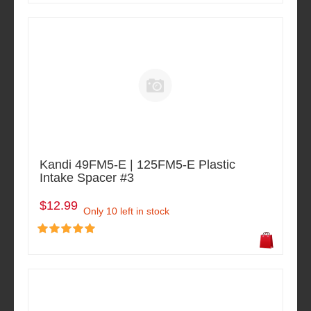
Kandi 49FM5-E | 125FM5-E Plastic
Intake Spacer #3
$12.99
Only 10 left in stock