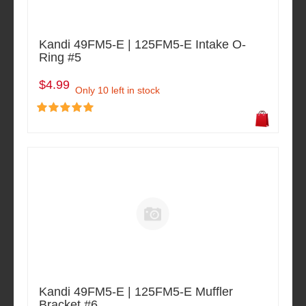
Kandi 49FM5-E | 125FM5-E Intake O-
Ring #5
$4.99
Only 10 left in stock
Kandi 49FM5-E | 125FM5-E Muffler
Bracket #6