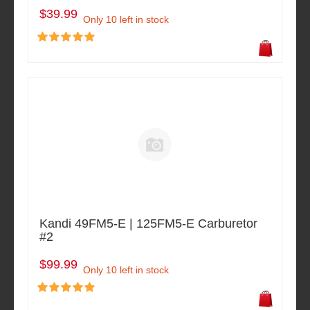
$39.99
Only 10 left in stock
Kandi 49FM5-E | 125FM5-E Carburetor
#2
$99.99
Only 10 left in stock