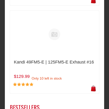
Kandi 49FM5-E | 125FM5-E Exhaust #16
$129.99
Only 10 left in stock
BESTSELLERS