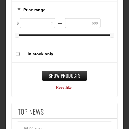
Price range
—
$
In stock only
SHOW PRODUCTS
Reset filter
TOP NEWS
Jul 27, 2023