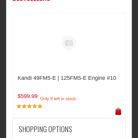
Kandi 49FM5-E | 125FM5-E Engine #10
$599.99
Only 9 left in stock
SHOPPING OPTIONS