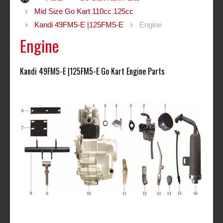
Mid Size Go Kart 110cc 125cc
Kandi 49FM5-E |125FM5-E
Engine
Engine
Kandi 49FM5-E |125FM5-E Go Kart Engine Parts