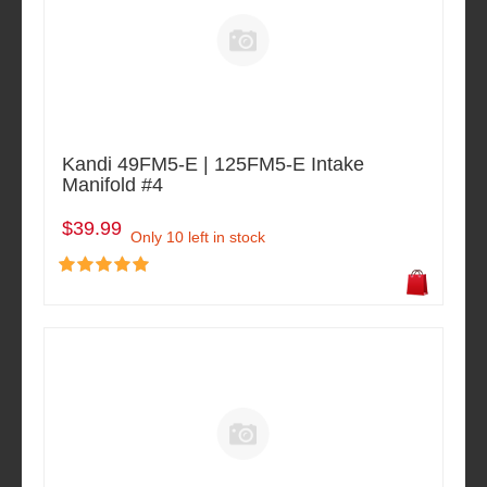
Kandi 49FM5-E | 125FM5-E Intake
Manifold #4
$39.99
Only 10 left in stock