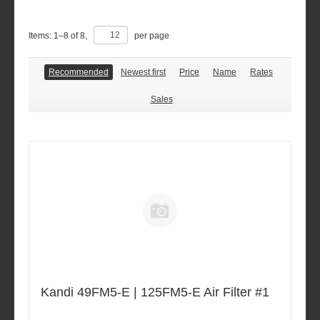
Items:
1
–
8
of
8
,
per page
Recommended
Newest first
Price
Name
Rates
Sales
Kandi 49FM5-E | 125FM5-E Air Filter #1