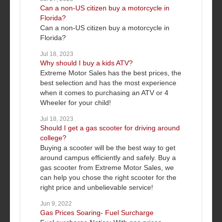
Can a non-US citizen buy a motorcycle in
Florida?
Can a non-US citizen buy a motorcycle in
Florida?
Jul 18, 2023
Why should I buy a kids ATV?
Extreme Motor Sales has the best prices, the
best selection and has the most experience
when it comes to purchasing an ATV or 4
Wheeler for your child!
Jul 18, 2023
Should I get a gas scooter for driving around
college?
Buying a scooter will be the best way to get
around campus efficiently and safely. Buy a
gas scooter from Extreme Motor Sales, we
can help you chose the right scooter for the
right price and unbelievable service!
Jun 9, 2022
Gas Prices Soaring- Fuel Surcharge