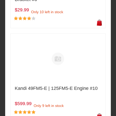
$29.99
Only 10 left in stock
Kandi 49FM5-E | 125FM5-E Engine #10
$599.99
Only 9 left in stock