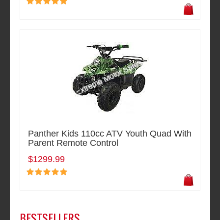
Panther Kids 110cc ATV Youth Quad With
Parent Remote Control
$1299.99
BESTSELLERS