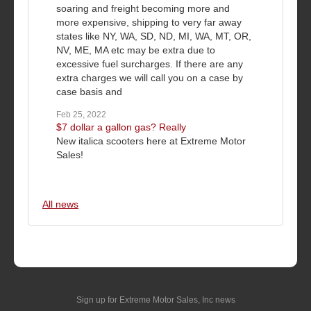
soaring and freight becoming more and
more expensive, shipping to very far away
states like NY, WA, SD, ND, MI, WA, MT, OR,
NV, ME, MA etc may be extra due to
excessive fuel surcharges. If there are any
extra charges we will call you on a case by
case basis and
Feb 25, 2022
$7 dollar a gallon gas? Really
New italica scooters here at Extreme Motor
Sales!
All news
Sign up for Extreme Motor Sales, Inc news