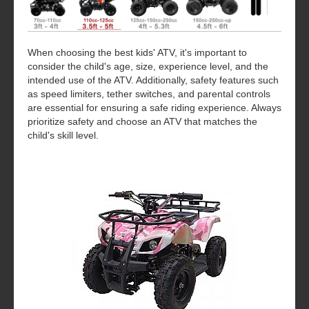
When choosing the best kids' ATV, it's important to
consider the child's age, size, experience level, and the
intended use of the ATV. Additionally, safety features such
as speed limiters, tether switches, and parental controls
are essential for ensuring a safe riding experience. Always
prioritize safety and choose an ATV that matches the
child's skill level.