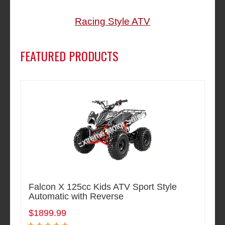
Racing Style ATV
FEATURED PRODUCTS
Falcon X 125cc Kids ATV Sport Style
Automatic with Reverse
$1899.99