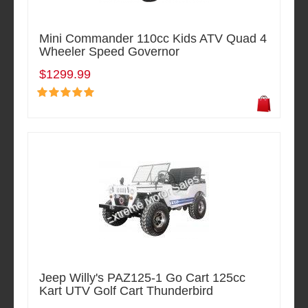
Mini Commander 110cc Kids ATV Quad 4
Wheeler Speed Governor
$1299.99
Jeep Willy's PAZ125-1 Go Cart 125cc
Kart UTV Golf Cart Thunderbird