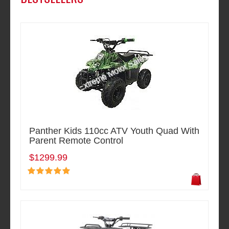
Panther Kids 110cc ATV Youth Quad With
Parent Remote Control
$1299.99