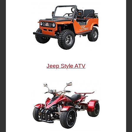
Jeep Style ATV