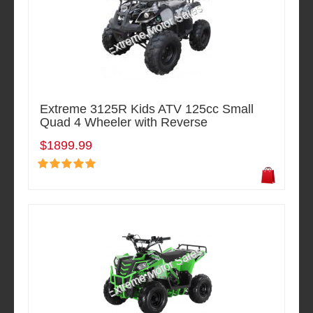
Extreme 3125R Kids ATV 125cc Small
Quad 4 Wheeler with Reverse
$1899.99