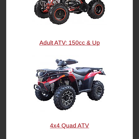
Adult ATV: 150cc & Up
4x4 Quad ATV