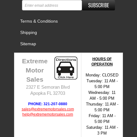
SUBSCRIBE
Terms & Conditions
Shipping
Sitemap
HOURS OF
Extreme
OPERATION
Motor
Monday: CLOSED
Sales
Tuesday: 11 AM -
5:00 PM
2327 E Semoran Blvd
Wednesday: 11
Apopka FL 32703
AM - 5:00 PM
PHONE: 321-207-0880
Thursday: 11 AM -
sales@extrememotorsales.com
5:00 PM
help@extrememotorsales.com
Friday: 11 AM -
5:00 PM
Saturday: 11 AM -
3 PM