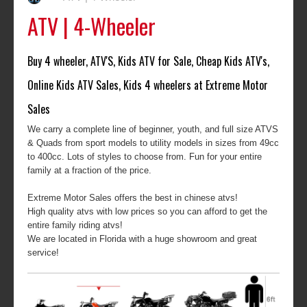
ATV | 4-Wheeler
Buy 4 wheeler, ATV'S, Kids ATV for Sale, Cheap Kids ATV's,
Online Kids ATV Sales, Kids 4 wheelers at Extreme Motor
Sales
We carry a complete line of beginner, youth, and full size ATVS
& Quads from sport models to utility models in sizes from 49cc
to 400cc. Lots of styles to choose from. Fun for your entire
family at a fraction of the price.
Extreme Motor Sales offers the best in chinese atvs!
High quality atvs with low prices so you can afford to get the
entire family riding atvs!
We are located in Florida with a huge showroom and great
service!