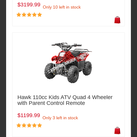
$3199.99
Only 10 left in stock
Hawk 110cc Kids ATV Quad 4 Wheeler
with Parent Control Remote
$1199.99
Only 3 left in stock