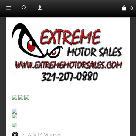
0
ATV | 4-Wheeler