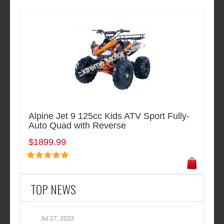
Alpine Jet 9 125cc Kids ATV Sport Fully-
Auto Quad with Reverse
$1899.99
TOP NEWS
Jul 27, 2023