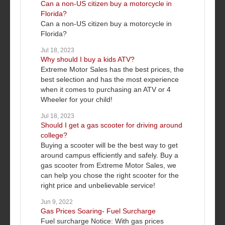
Can a non-US citizen buy a motorcycle in
Florida?
Can a non-US citizen buy a motorcycle in
Florida?
Jul 18, 2023
Why should I buy a kids ATV?
Extreme Motor Sales has the best prices, the
best selection and has the most experience
when it comes to purchasing an ATV or 4
Wheeler for your child!
Jul 18, 2023
Should I get a gas scooter for driving around
college?
Buying a scooter will be the best way to get
around campus efficiently and safely. Buy a
gas scooter from Extreme Motor Sales, we
can help you chose the right scooter for the
right price and unbelievable service!
Jun 9, 2022
Gas Prices Soaring- Fuel Surcharge
Fuel surcharge Notice: With gas prices