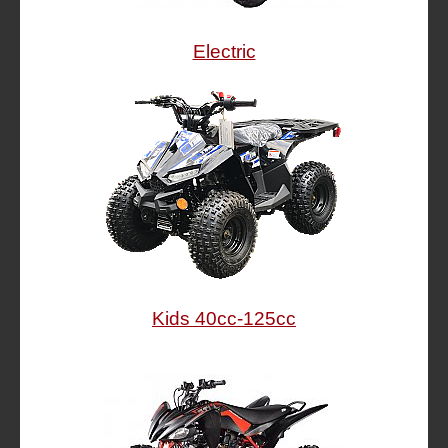
Electric
Kids 40cc-125cc