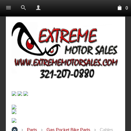
0
Parts
Gas Pocket Bike Parts
Cables