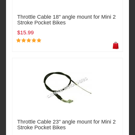
Throttle Cable 18" angle mount for Mini 2
Stroke Pocket Bikes
$15.99
Throttle Cable 23" angle mount for Mini 2
Stroke Pocket Bikes