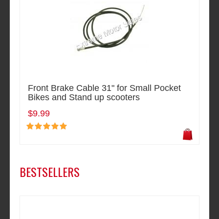
Front Brake Cable 31" for Small Pocket
Bikes and Stand up scooters
$9.99
BESTSELLERS