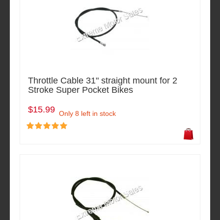
Throttle Cable 31" straight mount for 2
Stroke Super Pocket Bikes
$15.99
Only 8 left in stock