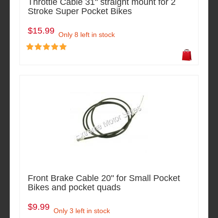
Throttle Cable 31" straight mount for 2
Stroke Super Pocket Bikes
$15.99
Only 8 left in stock
Front Brake Cable 20" for Small Pocket
Bikes and pocket quads
$9.99
Only 3 left in stock