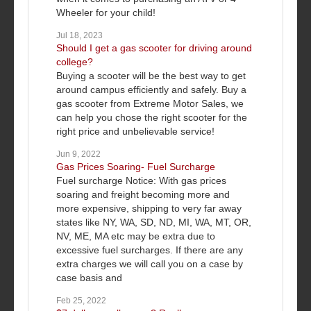
Wheeler for your child!
Jul 18, 2023
Should I get a gas scooter for driving around
college?
Buying a scooter will be the best way to get
around campus efficiently and safely. Buy a
gas scooter from Extreme Motor Sales, we
can help you chose the right scooter for the
right price and unbelievable service!
Jun 9, 2022
Gas Prices Soaring- Fuel Surcharge
Fuel surcharge Notice: With gas prices
soaring and freight becoming more and
more expensive, shipping to very far away
states like NY, WA, SD, ND, MI, WA, MT, OR,
NV, ME, MA etc may be extra due to
excessive fuel surcharges. If there are any
extra charges we will call you on a case by
case basis and
Feb 25, 2022