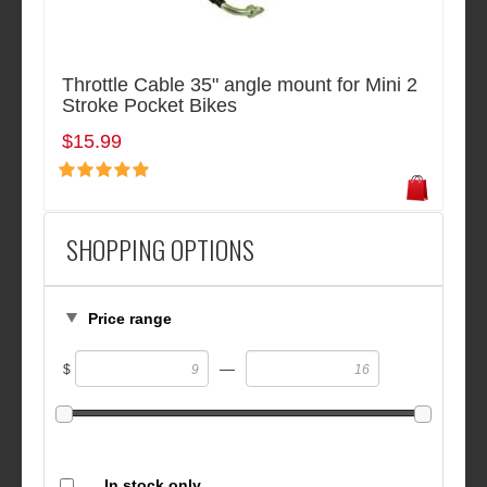
Throttle Cable 35" angle mount for Mini 2
Stroke Pocket Bikes
$15.99
SHOPPING OPTIONS
Price range
—
$
In stock only