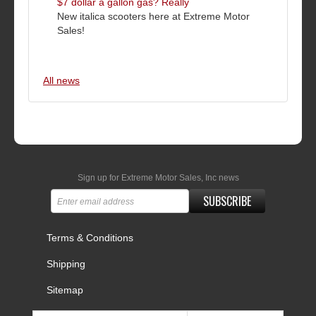
$7 dollar a gallon gas? Really
New italica scooters here at Extreme Motor
Sales!
All news
Sign up for Extreme Motor Sales, Inc news
SUBSCRIBE
Terms & Conditions
Shipping
Sitemap