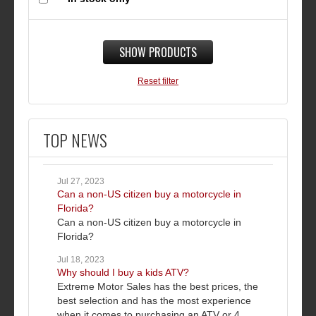
SHOW PRODUCTS
Reset filter
TOP NEWS
Jul 27, 2023
Can a non-US citizen buy a motorcycle in
Florida?
Can a non-US citizen buy a motorcycle in
Florida?
Jul 18, 2023
Why should I buy a kids ATV?
Extreme Motor Sales has the best prices, the
best selection and has the most experience
when it comes to purchasing an ATV or 4