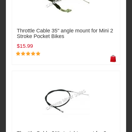
Throttle Cable 35" angle mount for Mini 2
Stroke Pocket Bikes
$15.99