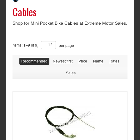
Cables
Shop for Mini Pocket Bike Cables at Extreme Motor Sales.
Items:
1
–
9
of
9
,
per page
Recommended
Newest first
Price
Name
Rates
Sales