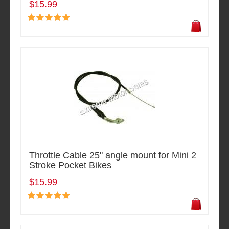
$15.99
Throttle Cable 25" angle mount for Mini 2
Stroke Pocket Bikes
$15.99