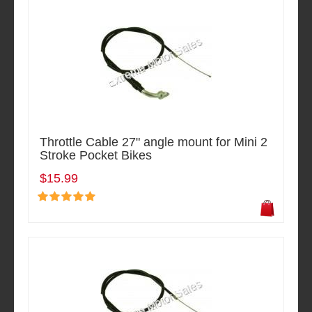
Throttle Cable 27" angle mount for Mini 2
Stroke Pocket Bikes
$15.99