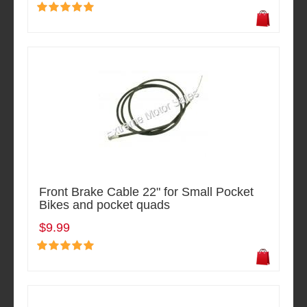
Front Brake Cable 22" for Small Pocket
Bikes and pocket quads
$9.99