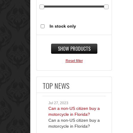
In stock only
SHOW PRODUCTS
Reset filter
TOP NEWS
Jul 27, 2023
Can a non-US citizen buy a
motorcycle in Florida?
Can a non-US citizen buy a
motorcycle in Florida?