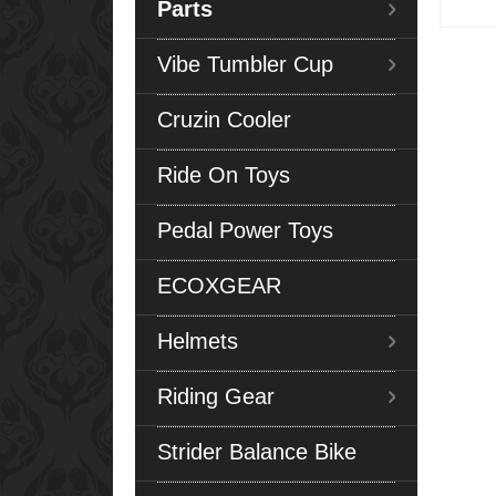
Parts
Vibe Tumbler Cup
Cruzin Cooler
Ride On Toys
Pedal Power Toys
ECOXGEAR
Helmets
Riding Gear
Strider Balance Bike