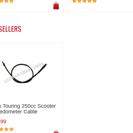
SELLERS
k Touring 250cc Scooter
edometer Cable
.99