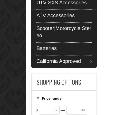
UTV SXS Accessories
ATV Accessories
Scooter|Motorcycle Ster
eo
Batteries
California Approved
SHOPPING OPTIONS
Price range
—
$