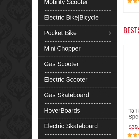
Mobility Scooter
Electric Bike|Bicycle
BEST
Pocket Bike
Mini Chopper
Gas Scooter
Electric Scooter
Gas Skateboard
HoverBoards
Tan
Spe
Electric Skateboard
$39