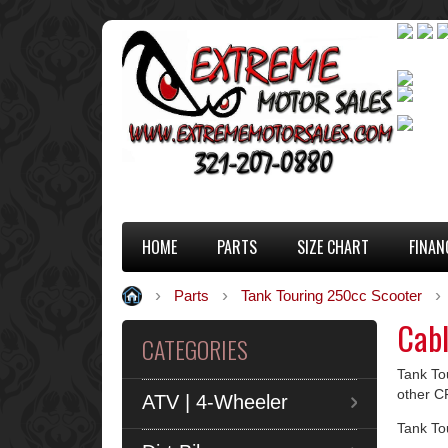
HOME
PARTS
SIZE CHART
FINAN
Parts
Tank Touring 250cc Scooter
Cab
CATEGORIES
Tank Tou
other C
ATV | 4-Wheeler
Tank To