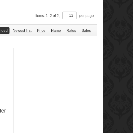
Items:
1
–
2
of
2
,
per page
nded
Newest first
Price
Name
Rates
Sales
ter