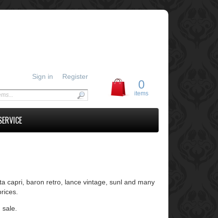
Sign in
Register
0
items
SERVICE
ta capri, baron retro, lance vintage, sunl and many
rices.
 sale.