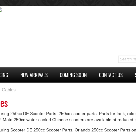
CING
NEW ARRIVALS
COMING SOON
CONTACT US
Cables
les
ring 250cc DE Scooter Parts. 250cc scooter parts. Parts for tank, roke
F Moto 250cc water cooled Chinese scooters are available at reduced p
uring Scooter DE 250cc Scooter Parts. Orlando 250cc Scooter Parts on