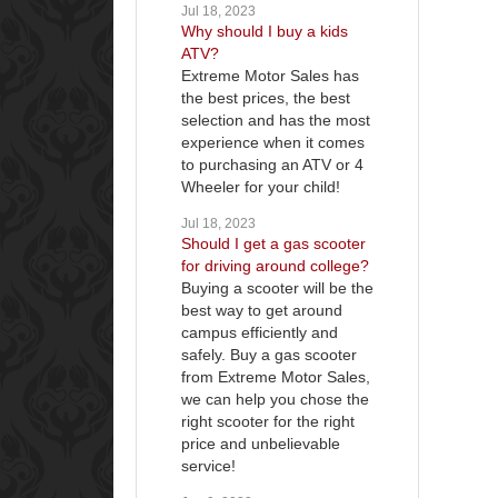
Jul 18, 2023
Why should I buy a kids
ATV?
Extreme Motor Sales has
the best prices, the best
selection and has the most
experience when it comes
to purchasing an ATV or 4
Wheeler for your child!
Jul 18, 2023
Should I get a gas scooter
for driving around college?
Buying a scooter will be the
best way to get around
campus efficiently and
safely. Buy a gas scooter
from Extreme Motor Sales,
we can help you chose the
right scooter for the right
price and unbelievable
service!