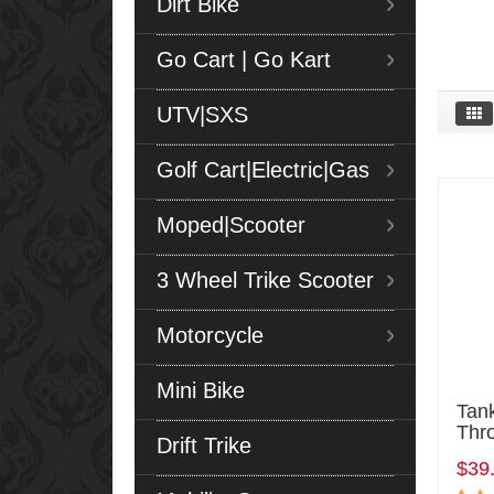
Dirt Bike
Go Cart | Go Kart
UTV|SXS
Golf Cart|Electric|Gas
Moped|Scooter
3 Wheel Trike Scooter
Motorcycle
Mini Bike
Tan
Thro
Drift Trike
$39