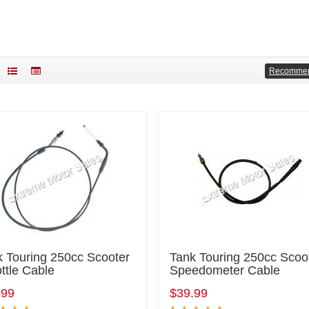
Recomme
k Touring 250cc Scooter
Tank Touring 250cc Scoo
ttle Cable
Speedometer Cable
.99
$39.99