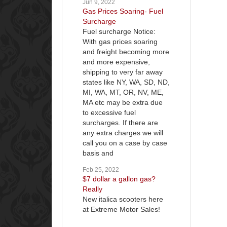
Jun 9, 2022
Gas Prices Soaring- Fuel
Surcharge
Fuel surcharge Notice:
With gas prices soaring
and freight becoming more
and more expensive,
shipping to very far away
states like NY, WA, SD, ND,
MI, WA, MT, OR, NV, ME,
MA etc may be extra due
to excessive fuel
surcharges. If there are
any extra charges we will
call you on a case by case
basis and
Feb 25, 2022
$7 dollar a gallon gas?
Really
New italica scooters here
at Extreme Motor Sales!