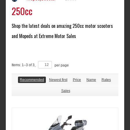
250cc
Shop the latest deals on amazing
250cc
motor scooters
and Mopeds at Extreme Motor Sales
Items:
1
–
3
of
3
,
per page
Recommended
Newest first
Price
Name
Rates
Sales