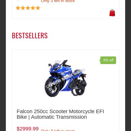
Only 3 left in stock
BESTSELLERS
9% off
Falcon 250cc Scooter Motorcycle EFI
Bike | Automatic Transmission
$2999.99