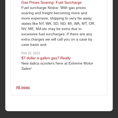
Gas Prices Soaring- Fuel Surcharge
Fuel surcharge Notice: With gas prices
soaring and freight becoming more and
more expensive, shipping to very far away
states like NY, WA, SD, ND, MI, WA, MT, OR,
NV, ME, MA etc may be extra due to
excessive fuel surcharges. If there are any
extra charges we will call you on a case by
case basis and
Feb 25, 2022
$7 dollar a gallon gas? Really
New italica scooters here at Extreme Motor
Sales!
All news