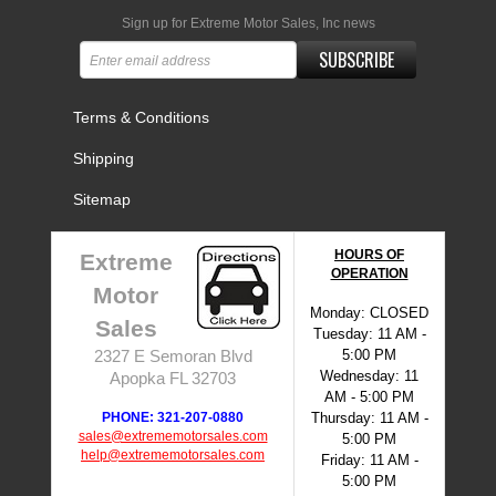
Sign up for Extreme Motor Sales, Inc news
SUBSCRIBE
Terms & Conditions
Shipping
Sitemap
HOURS OF
Extreme
OPERATION
Motor
Monday: CLOSED
Sales
Tuesday: 11 AM -
5:00 PM
2327 E Semoran Blvd
Wednesday: 11
Apopka FL 32703
AM - 5:00 PM
PHONE: 321-207-0880
Thursday: 11 AM -
sales@extrememotorsales.com
5:00 PM
help@extrememotorsales.com
Friday: 11 AM -
5:00 PM