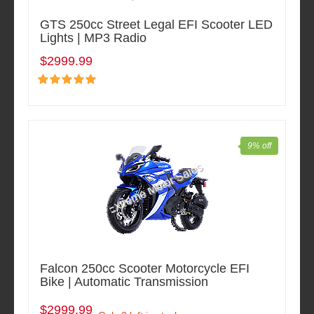
GTS 250cc Street Legal EFI Scooter LED
Lights | MP3 Radio
$2999.99
9% off
Falcon 250cc Scooter Motorcycle EFI
Bike | Automatic Transmission
$2999.99