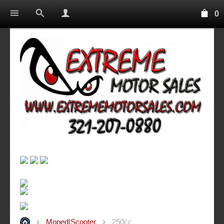
0
Moped|Scooter
250cc