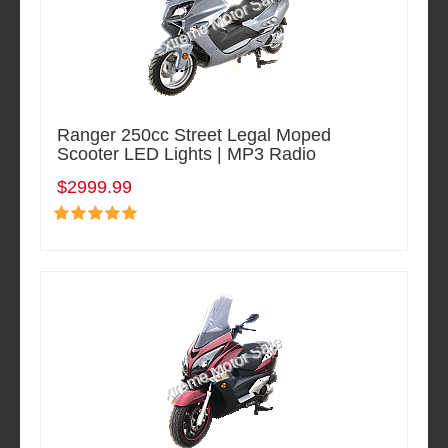
Ranger 250cc Street Legal Moped
Scooter LED Lights | MP3 Radio
$2999.99