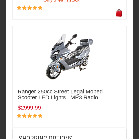
Only 3 left in stock
Ranger 250cc Street Legal Moped
Scooter LED Lights | MP3 Radio
$2999.99
SHOPPING OPTIONS