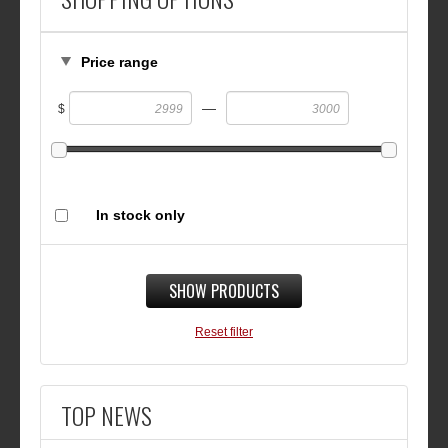
Price range
—
$
In stock only
SHOW PRODUCTS
Reset filter
TOP NEWS