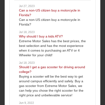
Jul 27, 2023
Can a non-US citizen buy a motorcycle in
Florida?
Can a non-US citizen buy a motorcycle in
Florida?
Jul 18, 2023
Why should I buy a kids ATV?
Extreme Motor Sales has the best prices, the
best selection and has the most experience
when it comes to purchasing an ATV or 4
Wheeler for your child!
Jul 18, 2023
Should I get a gas scooter for driving around
college?
Buying a scooter will be the best way to get
around campus efficiently and safely. Buy a
gas scooter from Extreme Motor Sales, we
can help you chose the right scooter for the
right price and unbelievable service!
Jun 9, 2022