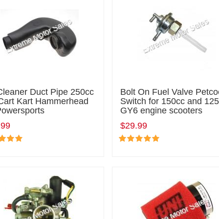
Cleaner Duct Pipe 250cc
Bolt On Fuel Valve Petco
Cart Kart Hammerhead
Switch for 150cc and 12
Powersports
GY6 engine scooters
.99
$29.99