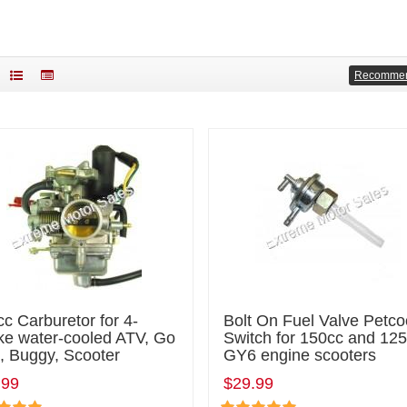
Recomme
c Carburetor for 4-
Bolt On Fuel Valve Petco
ke water-cooled ATV, Go
Switch for 150cc and 12
, Buggy, Scooter
GY6 engine scooters
.99
$29.99