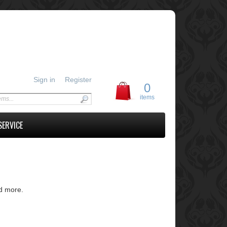
Sign in
Register
0
items
SERVICE
nd more.