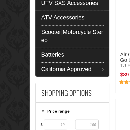
UTV SXS Accessories
ATV Accessories
Scooter|Motorcycle Ster
eo
Batteries
Air 
Go 
TJ 
California Approved
$89
SHOPPING OPTIONS
Price range
—
$