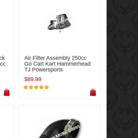
ck
Air Filter Assembly 250cc
5cc
Go Cart Kart Hammerhead
TJ Powersports
$89.99