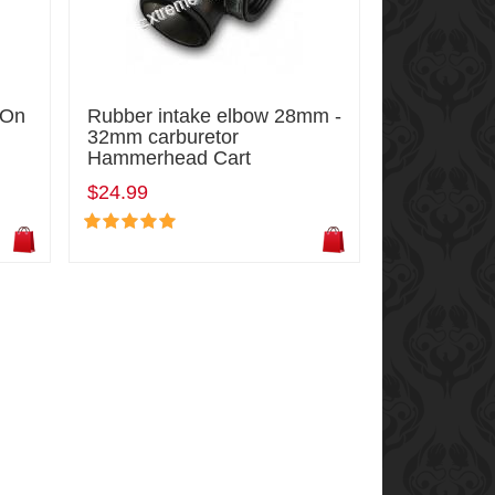
-On
Rubber intake elbow 28mm -
32mm carburetor
Hammerhead Cart
$24.99