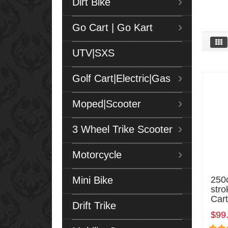
Dirt Bike
Go Cart | Go Kart
UTV|SXS
Golf Cart|Electric|Gas
Moped|Scooter
3 Wheel Trike Scooter
Motorcycle
Mini Bike
250c
stro
Cart
Drift Trike
$99