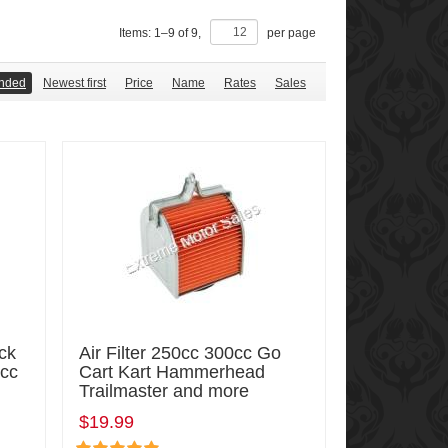
Items:
1
–
9
of
9
,
per page
nded
Newest first
Price
Name
Rates
Sales
ck
Air Filter 250cc 300cc Go
5cc
Cart Kart Hammerhead
Trailmaster and more
$19.99