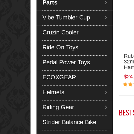
Parts
Vibe Tumbler Cup
Cruzin Cooler
Ride On Toys
Rub
32m
Pedal Power Toys
Ham
$24
ECOXGEAR
Helmets
Riding Gear
BEST
Strider Balance Bike