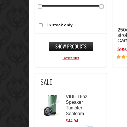
In stock only
250c
stro
Cart
SHOW PRODUCTS
$99
Reset filter
SALE
VIBE 18oz
Speaker
Tumbler |
Seafoam
$44.94
Free