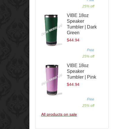
25% off
VIBE 18oz
Speaker
Tumbler | Dark
Green
$44.94
Free
25% off
VIBE 18oz
Speaker
Tumbler | Pink
$44.94
Free
25% off
All products on sale