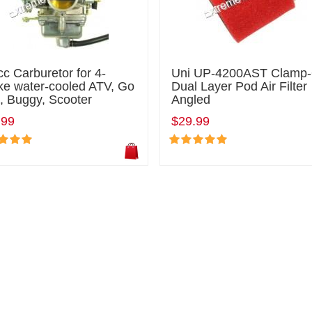
c Carburetor for 4-
Uni UP-4200AST Clamp
ke water-cooled ATV, Go
Dual Layer Pod Air Filter
, Buggy, Scooter
Angled
.99
$29.99