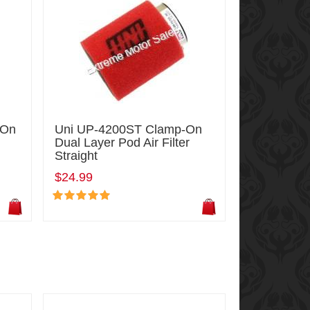
-On
Uni UP-4200ST Clamp-On
Dual Layer Pod Air Filter
Straight
$24.99