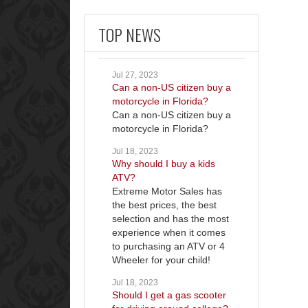
TOP NEWS
Jul 27, 2023
Can a non-US citizen buy a
motorcycle in Florida?
Can a non-US citizen buy a
motorcycle in Florida?
Jul 18, 2023
Why should I buy a kids
ATV?
Extreme Motor Sales has
the best prices, the best
selection and has the most
experience when it comes
to purchasing an ATV or 4
Wheeler for your child!
Jul 18, 2023
Should I get a gas scooter