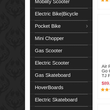
Mobility Scooter
Electric Bike|Bicycle
Pocket Bike
Mini Chopper
Gas Scooter
Electric Scooter
Air 
Go 
Gas Skateboard
TJ 
$89
HoverBoards
Electric Skateboard