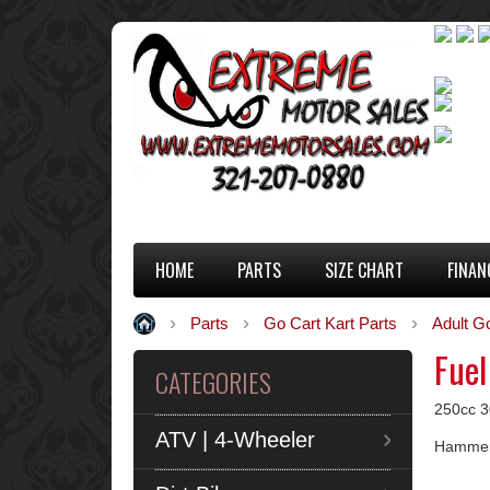
HOME
PARTS
SIZE CHART
FINAN
Parts
Go Cart Kart Parts
Adult G
Fuel
CATEGORIES
250cc 30
ATV | 4-Wheeler
Hammerh