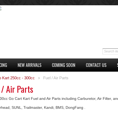
CING
NEW ARRIVALS
COMING SOON
CONTACT US
o Kart 250cc - 300cc
Fuel / Air Parts
 / Air Parts
0cc Go Cart Kart Fuel and Air Parts including Carburetor, Air Filter, a
ead, SUNL, Trailmaster, Kandi, BMS, DongFang .