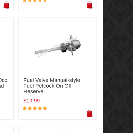
0cc
Fuel Valve Manual-style
ad
Fuel Petcock On Off
Reserve
$19.99