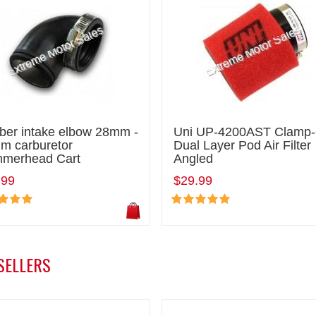
ber intake elbow 28mm -
Uni UP-4200AST Clamp
m carburetor
Dual Layer Pod Air Filter
merhead Cart
Angled
.99
$29.99
SELLERS