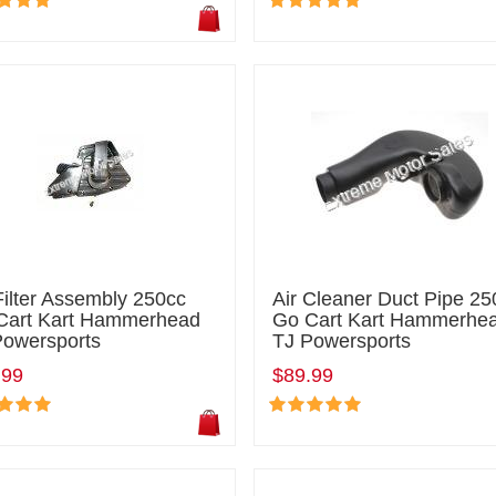
Filter Assembly 250cc
Air Cleaner Duct Pipe 25
Cart Kart Hammerhead
Go Cart Kart Hammerhe
Powersports
TJ Powersports
.99
$89.99