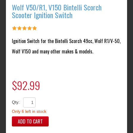
Wolf V50/R1, V150 Bintelli Scorch
Scooter Ignition Switch
Ignition Switch for the Bintelli Scorch 49cc, Wolf R1/V-50,
Wolf V150 and many other makes & models.
$92.99
Qty:
Only 6 left in stock
ADD TO CART