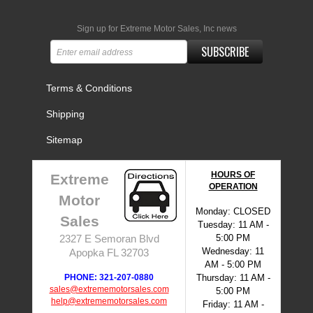
Sign up for Extreme Motor Sales, Inc news
SUBSCRIBE
Terms & Conditions
Shipping
Sitemap
HOURS OF
Extreme
OPERATION
Motor
Monday: CLOSED
Sales
Tuesday: 11 AM -
5:00 PM
2327 E Semoran Blvd
Wednesday: 11
Apopka FL 32703
AM - 5:00 PM
PHONE: 321-207-0880
Thursday: 11 AM -
sales@extrememotorsales.com
5:00 PM
help@extrememotorsales.com
Friday: 11 AM -