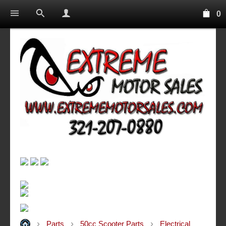
0
Parts
50cc Scooter Parts
Electrical