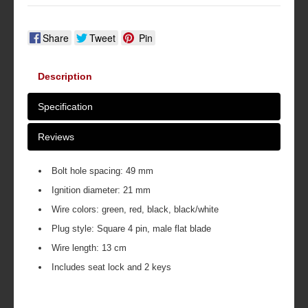
Share
Tweet
Pin
Description
Specification
Reviews
Bolt hole spacing: 49 mm
Ignition diameter: 21 mm
Wire colors: green, red, black, black/white
Plug style: Square 4 pin, male flat blade
Wire length: 13 cm
Includes seat lock and 2 keys