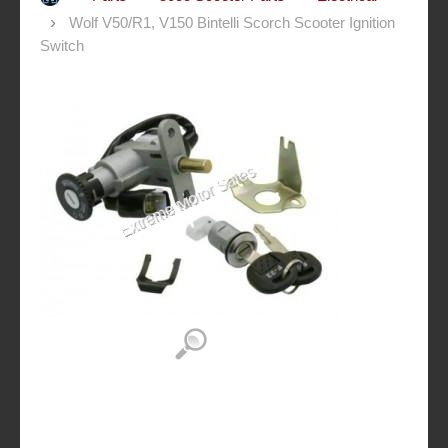
Wolf V50/R1, V150 Bintelli Scorch Scooter Ignition
Switch