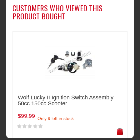
CUSTOMERS WHO VIEWED THIS
PRODUCT BOUGHT
Wolf Lucky II Ignition Switch Assembly
50cc 150cc Scooter
$99.99
Only 9 left in stock