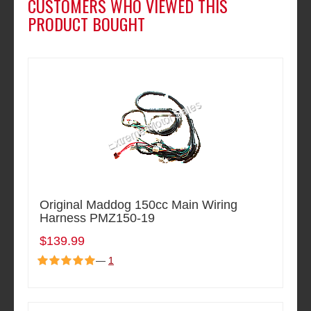
CUSTOMERS WHO VIEWED THIS
PRODUCT BOUGHT
Original Maddog 150cc Main Wiring
Harness PMZ150-19
$139.99
—
1