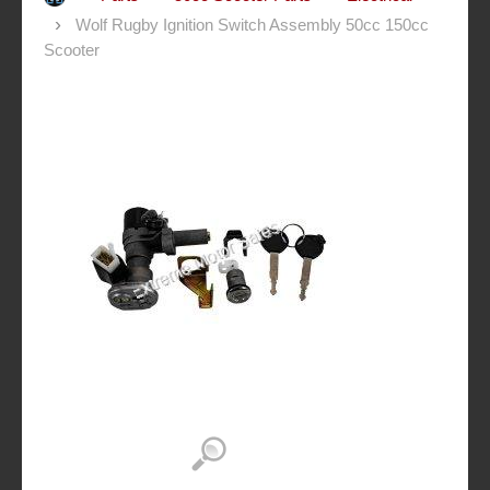
Wolf Rugby Ignition Switch Assembly 50cc 150cc
Scooter