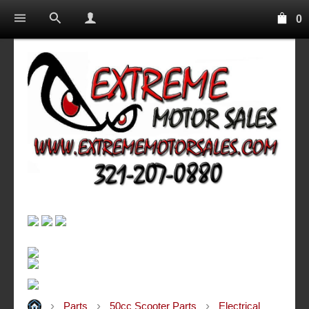
0
Parts
50cc Scooter Parts
Electrical