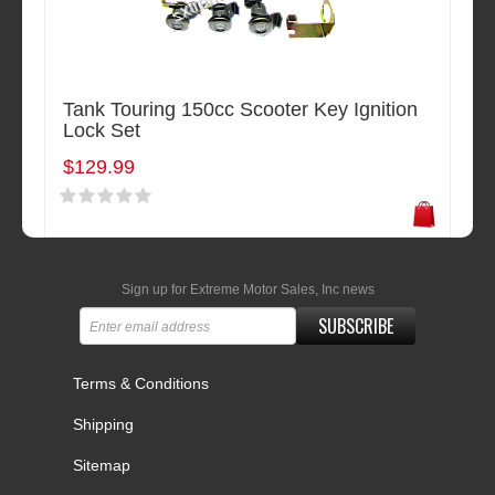
Tank Touring 150cc Scooter Key Ignition
Lock Set
$129.99
Sign up for Extreme Motor Sales, Inc news
SUBSCRIBE
Terms & Conditions
Shipping
Sitemap