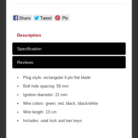
Share
Tweet
Pin
Description
Specification
Reviews
Plug style: rectangular 4 pin flat blade
Bolt hole spacing: 58 mm
Ignition diameter: 21 mm
Wire colors: green, red, black, black/white
Wire length: 13 cm
Includes: seat lock and two keys