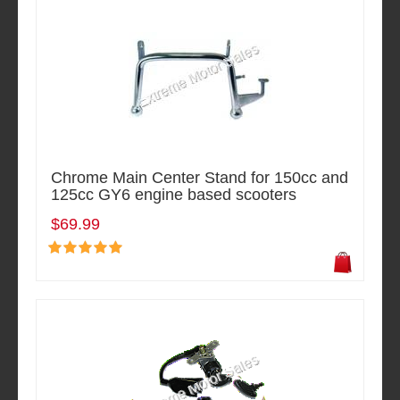
Chrome Main Center Stand for 150cc and
125cc GY6 engine based scooters
$69.99