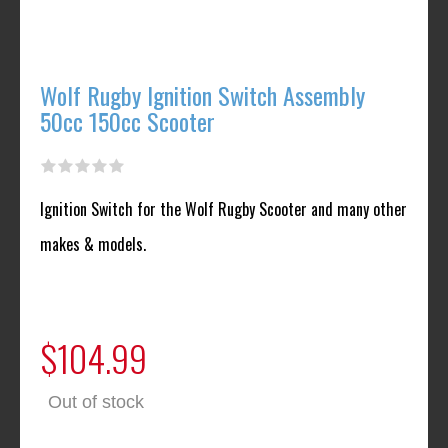
Wolf Rugby Ignition Switch Assembly
50cc 150cc Scooter
Ignition Switch for the Wolf Rugby Scooter and many other
makes & models.
$104.99
Out of stock