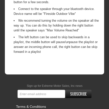
button for a few seconds.
Connect to the speaker through your bluetooth device.
Device name will be "Fireside Outdoor Vibe"
We recommend turning the volume on the speaker all the
way up. You can do this by holding down the right button
until the speaker says "Max Volume Reached"
The left button can be used to skip backwards in a
playlist, the middle button will pause/unpause the playlist or
answer an incoming phone call, the right button can be skip
forward in a playlist
Sign up for Extreme Motor Sales, Inc news
SUBSCRIBE
Terms & Conditions