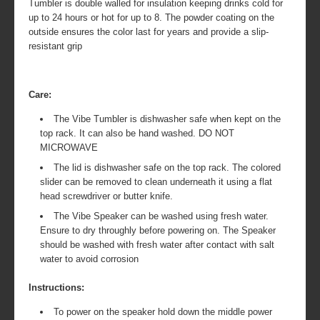
Tumbler is double walled for insulation keeping drinks cold for
up to 24 hours or hot for up to 8. The powder coating on the
outside ensures the color last for years and provide a slip-
resistant grip
Care:
The Vibe Tumbler is dishwasher safe when kept on the
top rack. It can also be hand washed. DO NOT
MICROWAVE
The lid is dishwasher safe on the top rack. The colored
slider can be removed to clean underneath it using a flat
head screwdriver or butter knife.
The Vibe Speaker can be washed using fresh water.
Ensure to dry throughly before powering on. The Speaker
should be washed with fresh water after contact with salt
water to avoid corrosion
Instructions:
To power on the speaker hold down the middle power