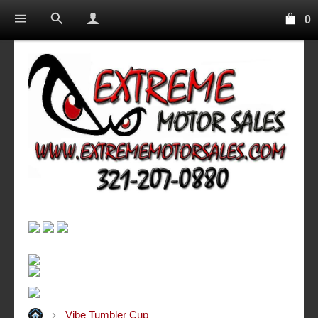
0
Vibe Tumbler Cup