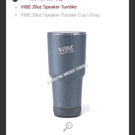
VIBE 28oz Speaker Tumbler
VIBE 28oz Speaker Tumbler Cup | Gray