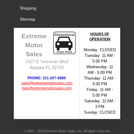
Shipping
Sitemap
HOURS OF
Extreme
OPERATION
Motor
Monday: CLOSED
Sales
Tuesday: 11 AM -
5:00 PM
2327 E Semoran Blvd
Wednesday: 11
Apopka FL 32703
AM - 5:00 PM
PHONE: 321-207-0880
Thursday: 11 AM -
sales@extrememotorsales.com
5:00 PM
help@extrememotorsales.com
Friday: 11 AM -
5:00 PM
Saturday: 11 AM -
3 PM
Sunday: CLOSED
© 2002 - 2026 Extreme Motor Sales, Inc. All rights reserved.