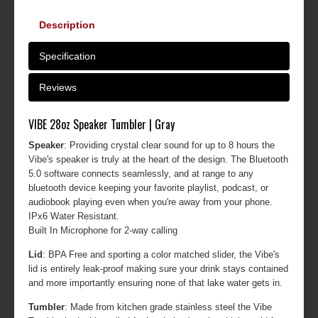
Description
Specification
Reviews
VIBE 28oz Speaker Tumbler | Gray
Speaker
: Providing crystal clear sound for up to 8 hours the
Vibe's speaker is truly at the heart of the design. The Bluetooth
5.0 software connects seamlessly, and at range to any
bluetooth device keeping your favorite playlist, podcast, or
audiobook playing even when you're away from your phone.
IPx6 Water Resistant.
Built In Microphone for 2-way calling
Lid
: BPA Free and sporting a color matched slider, the Vibe's
lid is entirely leak-proof making sure your drink stays contained
and more importantly ensuring none of that lake water gets in.
Tumbler
: Made from kitchen grade stainless steel the Vibe