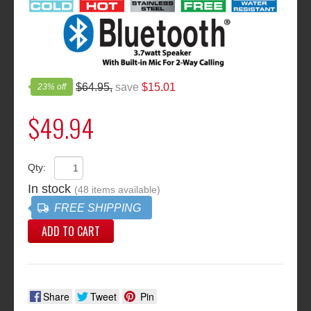
23% off
$64.95,
save
$15.01
$49.94
Qty:
In stock
(48 items available)
FREE SHIPPING
ADD TO CART
Share
Tweet
Pin