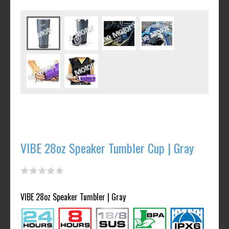
VIBE 28oz Speaker Tumbler Cup | Gray
VIBE 28oz Speaker Tumbler | Gray