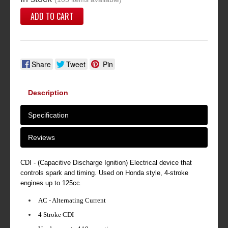
ADD TO CART
Share
Tweet
Pin
Description
Specification
Reviews
CDI - (Capacitive Discharge Ignition) Electrical device that
controls spark and timing. Used on Honda style, 4-stroke
engines up to 125cc.
AC - Alternating Current
4 Stroke CDI