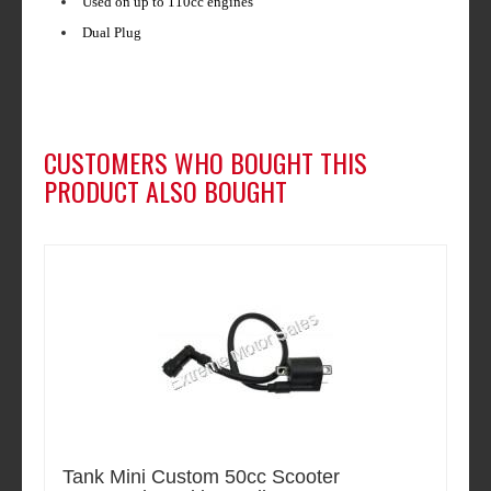
Used on up to 110cc engines
Dual Plug
CUSTOMERS WHO BOUGHT THIS
PRODUCT ALSO BOUGHT
Tank Mini Custom 50cc Scooter