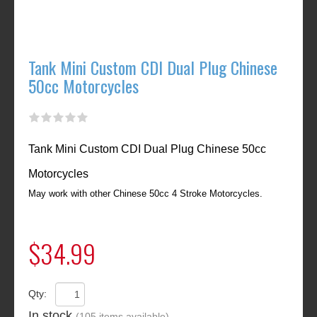
Tank Mini Custom CDI Dual Plug Chinese
50cc Motorcycles
Tank Mini Custom CDI Dual Plug Chinese 50cc
Motorcycles
May work with other Chinese 50cc 4 Stroke Motorcycles.
$34.99
Qty:
In stock
(105 items available)