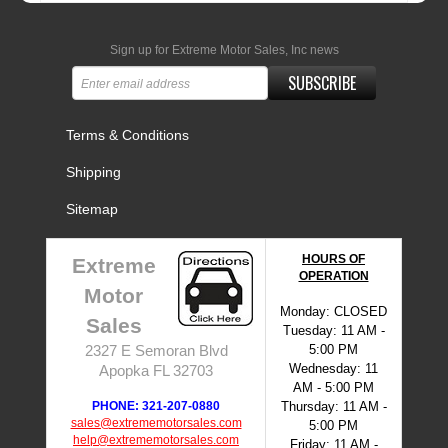
Sign up for Extreme Motor Sales, Inc news
SUBSCRIBE
Terms & Conditions
Shipping
Sitemap
HOURS OF
Extreme
OPERATION
Motor
Monday: CLOSED
Sales
Tuesday: 11 AM -
5:00 PM
2327 E Semoran Blvd
Wednesday: 11
Apopka FL 32703
AM - 5:00 PM
PHONE: 321-207-0880
Thursday: 11 AM -
sales@extrememotorsales.com
5:00 PM
help@extrememotorsales.com
Friday: 11 AM -