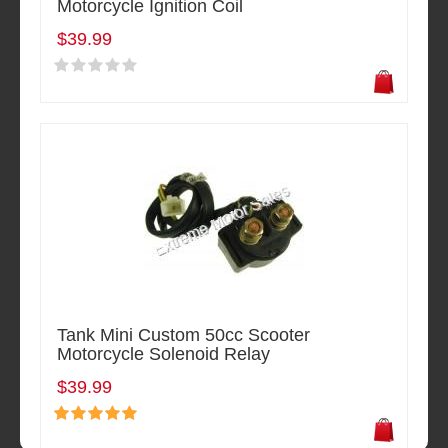
Motorcycle Ignition Coil
$39.99
Tank Mini Custom 50cc Scooter
Motorcycle Solenoid Relay
$39.99