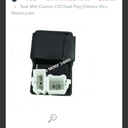
Tank Mini Custom CDI Dual Plug Chinese 50cc
Motorcycles