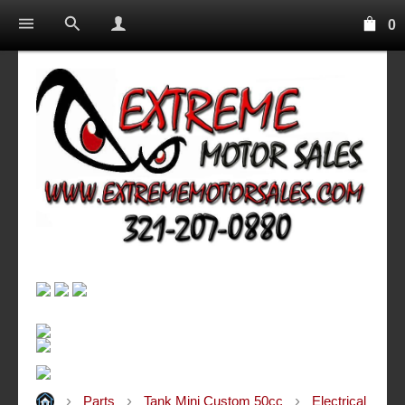
0
Parts
Tank Mini Custom 50cc
Electrical