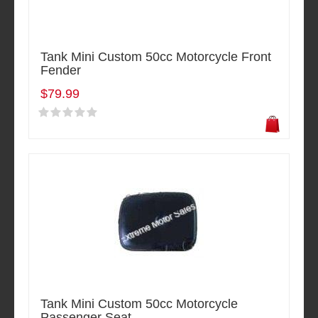
Tank Mini Custom 50cc Motorcycle Front
Fender
$79.99
Tank Mini Custom 50cc Motorcycle
Passenger Seat