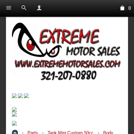
0
Parts
Tank Mini Custom 50cc
Body