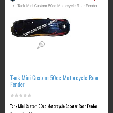
Tank Mini Custom 50cc Motorcycle Rear Fender
Tank Mini Custom 50cc Motorcycle Rear
Fender
Tank Mini Custom 50cc Motorcycle Scooter Rear Fender