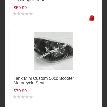
$59.99
Tank Mini Custom 50cc Scooter
Motorcycle Seat
$79.99