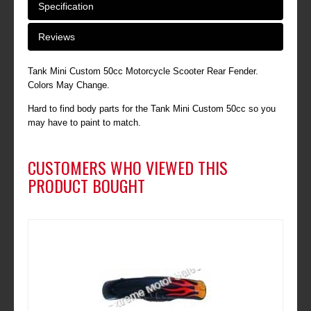
Specification
Reviews
Tank Mini Custom 50cc Motorcycle Scooter Rear Fender.
Colors May Change.
Hard to find body parts for the Tank Mini Custom 50cc so you
may have to paint to match.
CUSTOMERS WHO VIEWED THIS
PRODUCT BOUGHT