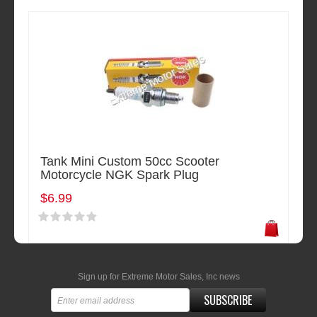
Tank Mini Custom 50cc Scooter
Motorcycle NGK Spark Plug
$6.99
Sign up for Extreme Motor Sales, Inc news
SUBSCRIBE