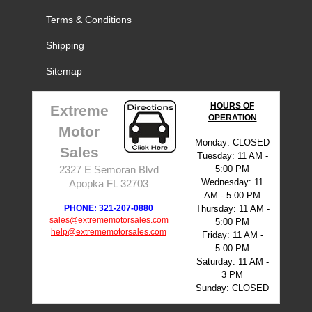
Terms & Conditions
Shipping
Sitemap
HOURS OF
Extreme
OPERATION
Motor
Monday: CLOSED
Sales
Tuesday: 11 AM -
5:00 PM
2327 E Semoran Blvd
Wednesday: 11
Apopka FL 32703
AM - 5:00 PM
PHONE: 321-207-0880
Thursday: 11 AM -
sales@extrememotorsales.com
5:00 PM
help@extrememotorsales.com
Friday: 11 AM -
5:00 PM
Saturday: 11 AM -
3 PM
Sunday: CLOSED