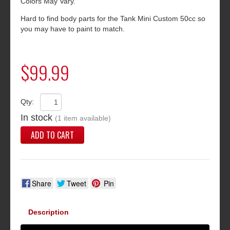
Colors May Vary.
Hard to find body parts for the Tank Mini Custom 50cc so
you may have to paint to match.
$99.99
Qty:
In stock
(1 item available)
ADD TO CART
Share
Tweet
Pin
Description