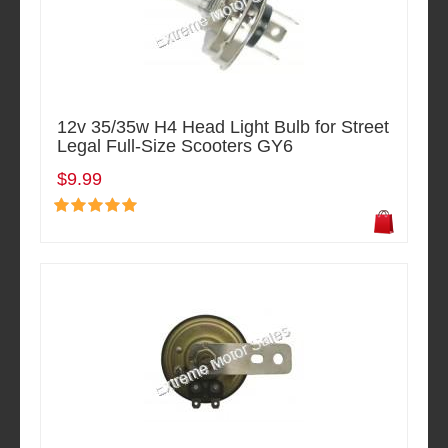
12v 35/35w H4 Head Light Bulb for Street
Legal Full-Size Scooters GY6
$9.99