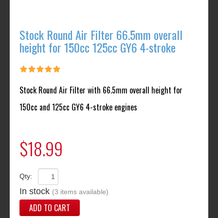
Stock Round Air Filter 66.5mm overall
height for 150cc 125cc GY6 4-stroke
Stock Round Air Filter with 66.5mm overall height for
150cc and 125cc GY6 4-stroke engines
$18.99
Qty:
In stock
(3 items available)
ADD TO CART