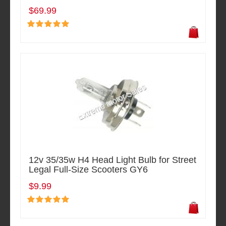
$69.99
12v 35/35w H4 Head Light Bulb for Street
Legal Full-Size Scooters GY6
$9.99