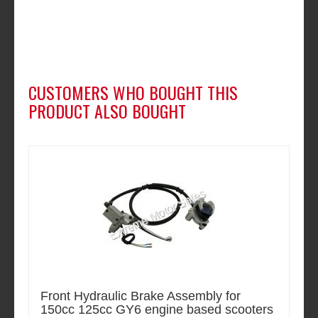
CUSTOMERS WHO BOUGHT THIS
PRODUCT ALSO BOUGHT
Front Hydraulic Brake Assembly for
150cc 125cc GY6 engine based scooters