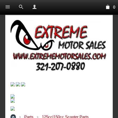
0
Parts
125cc|150cc Scooter Parts