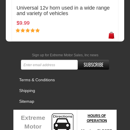
Universal 12v horn used in a wide range
and variety of vehicles
$9.99
Sign up for Extreme Motor Sales, Inc news
SUBSCRIBE
Terms & Conditions
Shipping
Sitemap
HOURS OF
Extreme
OPERATION
Motor