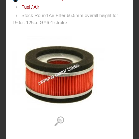
Fuel / Air
Stock Round Air Filter 66.5mm overall height for
150cc 125cc GY6 4-stroke