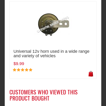
Universal 12v horn used in a wide range
and variety of vehicles
$9.99
CUSTOMERS WHO VIEWED THIS
PRODUCT BOUGHT