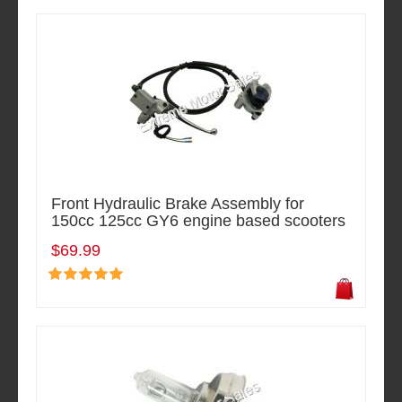
Front Hydraulic Brake Assembly for
150cc 125cc GY6 engine based scooters
$69.99