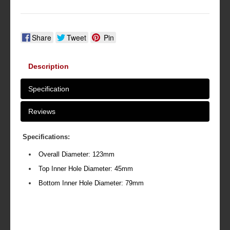
Share
Tweet
Pin
Description
Specification
Reviews
Specifications:
Overall Diameter: 123mm
Top Inner Hole Diameter: 45mm
Bottom Inner Hole Diameter: 79mm