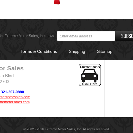
SUBSC
for Extreme Motor Sales, Inc news
Terms & Conditions
Shipping
Sitemap
or Sales
an Blvd
32703
321-207-0880
ememotorsales.com
memotorsales.com
© 2002 - 2026 Extreme Motor Sales, Inc. All rights reserved.