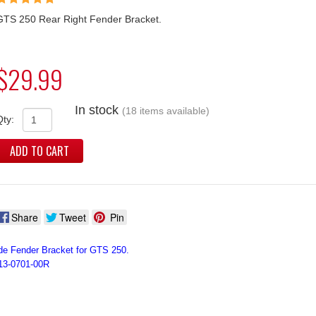
GTS 250 Rear Right Fender Bracket.
$29.99
In stock
(18 items available)
Qty:
ADD TO CART
Share
Tweet
Pin
de Fender Bracket for GTS 250.
13-0701-00R