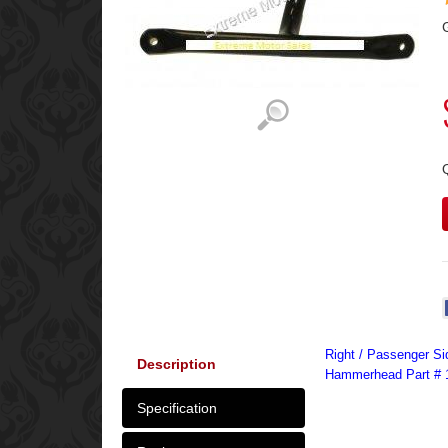
Right / Passenger Si
Description
Hammerhead Part # 
Specification