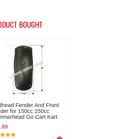
ODUCT BOUGHT
head Fender And Front
der for 150cc 250cc
merhead Go Cart Kart
.99