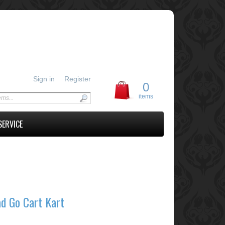
Sign in
Register
0
items
SERVICE
d Go Cart Kart