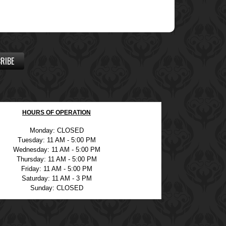
RIBE
HOURS OF OPERATION
Monday: CLOSED
Tuesday: 11 AM - 5:00 PM
Wednesday: 11 AM - 5:00 PM
Thursday: 11 AM - 5:00 PM
Friday: 11 AM - 5:00 PM
Saturday: 11 AM - 3 PM
Sunday: CLOSED