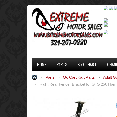
HOME
PARTS
SIZE CHART
FINAN
Parts
Go Cart Kart Parts
Adult G
Right Rear Fender Bracket for GTS 250 Ham