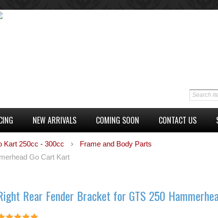
CING
NEW ARRIVALS
COMING SOON
CONTACT US
o Kart 250cc - 300cc
Frame and Body Parts
merhead Go Cart Kart
Right Rear Fender Bracket for GTS 250 Hammerhea