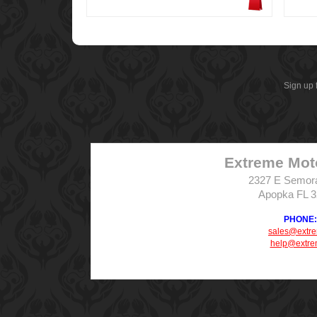
Sign up 
Extreme Mot
2327 E Semor
Apopka FL 
PHONE: 
sales@extr
help@extre