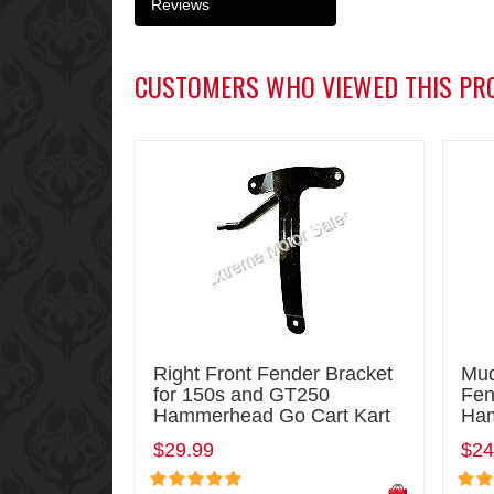
Reviews
CUSTOMERS WHO VIEWED THIS PR
Right Front Fender Bracket
Mud
for 150s and GT250
Fen
Hammerhead Go Cart Kart
Ham
$29.99
$24