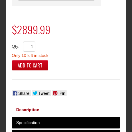
$2899.99
Qty:
Only 10 left in stock
ADD TO CART
Share
Tweet
Pin
Description
Specification