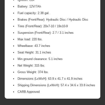
Battery: 12V/7Ah
Fuel capacity: 2.38 gal.
Brakes (Front/Rear): Hydraulic Disc / Hydraulic Disc
Tires (Front/Rear): 20x7-10 / 19x10-9
Suspension (Front/Rear): 2.7 / 3.1 inches
Max load: 220 lbs.
Wheelbase: 43.7 inches
Seat Height: 31.1 inches
Min ground clearance: 5.1 inches
Net Weight: 315 lbs.
Gross Weight: 374 lbs.
Dimensions (LxWxH): 63.9 x 41.7 x 41.9 inches
Shipping Dimensions (LxWxH): 57.4 x 34.6 x 33.8 inches
CARB Approved