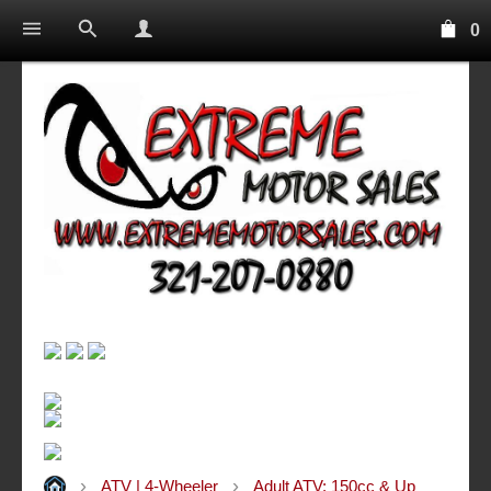
0
ATV | 4-Wheeler
Adult ATV: 150cc & Up