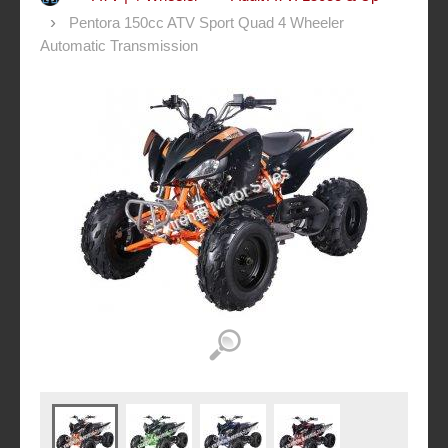
Pentora 150cc ATV Sport Quad 4 Wheeler
Automatic Transmission