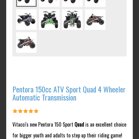
Pentora 150cc ATV Sport Quad 4 Wheeler
Automatic Transmission
Vitacci's new Pentora 150 Sport
Quad
is an excellent choice
for bigger youth and adults to step up their riding game!