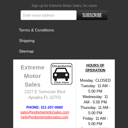
Sign up for Extreme Motor Sales, Inc news
SUBSCRIBE
Terms & Conditions
Shipping
Sitemap
HOURS OF
Extreme
OPERATION
Motor
Monday: CLOSED
Sales
Tuesday: 11 AM -
5:00 PM
2327 E Semoran Blvd
Wednesday: 11
Apopka FL 32703
AM - 5:00 PM
PHONE: 321-207-0880
Thursday: 11 AM -
sales@extrememotorsales.com
5:00 PM
help@extrememotorsales.com
Friday: 11 AM -
5:00 PM