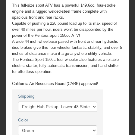
This full-size sport ATV has a powerful 149.6cc, four-stroke
engine and a rugged welded-steel frame complete with
spacious front and rear racks.
Capable of pushing a 220 pound load up to its max speed of
over 40 miles per hour, riders won't be disappointed by the
power of the Pentora Sport 150cc ATV!
A wide 44 inch wheelbase paired with front and rear hydraulic
disc brakes give this four wheeler fantastic stability, and over 5
inches of clearance make it a go-anywhere utility vehicle.
The Pentora Sport 150cc four-wheeler also features a reliable
electric starter, fully automatic transmission, and hand shifter
for effortless operation.
California Air Resources Board (CARB) approved!
Shipping
Color