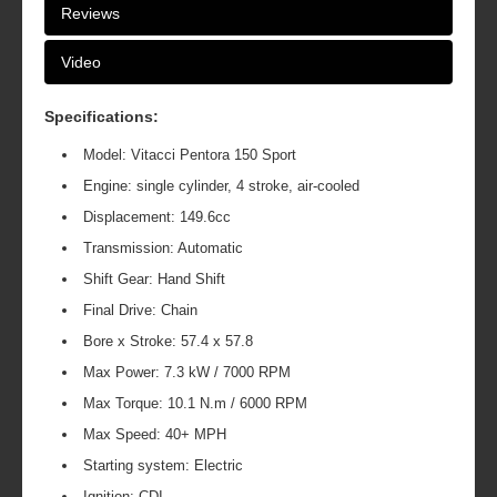
Reviews
Video
Specifications:
Model: Vitacci Pentora 150 Sport
Engine: single cylinder, 4 stroke, air-cooled
Displacement: 149.6cc
Transmission: Automatic
Shift Gear: Hand Shift
Final Drive: Chain
Bore x Stroke: 57.4 x 57.8
Max Power: 7.3 kW / 7000 RPM
Max Torque: 10.1 N.m / 6000 RPM
Max Speed: 40+ MPH
Starting system: Electric
Ignition: CDI