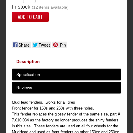
In stock
(12 items available)
ADD TO CART
Share
Tweet
Pin
Description
Specification
Reviews
MudHead fenders...works for all tires
Front fender for 150s and 250s with three holes.
This fender replaces the glossy fender of the same size, part #
7.010.034 as the factory no longer produces the shiny fenders
in this size. These fenders are used on all four wheels for the
MudHead and used as front fenders on other 150cc and 250cc