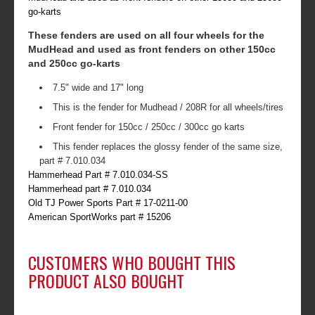
go-karts
These fenders are used on all four wheels for the
MudHead and used as front fenders on other 150cc
and 250cc go-karts
7.5" wide and 17" long
This is the fender for Mudhead / 208R for all wheels/tires
Front fender for 150cc / 250cc / 300cc go karts
This fender replaces the glossy fender of the same size,
part # 7.010.034
Hammerhead Part # 7.010.034-SS
Hammerhead part # 7.010.034
Old TJ Power Sports Part # 17-0211-00
American SportWorks part # 15206
CUSTOMERS WHO BOUGHT THIS
PRODUCT ALSO BOUGHT