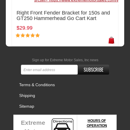
srcset="https://www.extrememotorsales.com/waterma
Right Front Fender Bracket for 150s and
GT250 Hammerhead Go Cart Kart
$29.99
Sign up for Extreme Motor Sales, Inc news
SUBSCRIBE
Terms & Conditions
Shipping
Sitemap
HOURS OF
Extreme
OPERATION