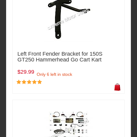
Left Front Fender Bracket for 150S
GT250 Hammerhead Go Cart Kart
$29.99
Only 6 left in stock