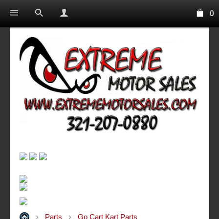
0
Parts
Go Cart Kart Parts