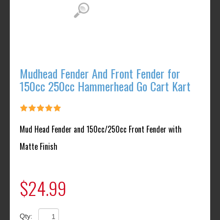
Mudhead Fender And Front Fender for
150cc 250cc Hammerhead Go Cart Kart
Mud Head Fender and 150cc/250cc Front Fender with
Matte Finish
$24.99
Qty: