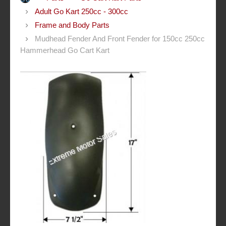
Adult Go Kart 250cc - 300cc
Frame and Body Parts
Mudhead Fender And Front Fender for 150cc 250cc
Hammerhead Go Cart Kart