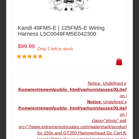
Kandi 49FM5-E | 125FM5-E Wiring
Harness L5C0049FM5E042300
$99.99
Only 2 left in stock
Notice: Undefined index
/home/extremem/public_html/var/run/classes/XLite/Mod
on line
16
Notice
: Undefined index
/home/extremem/public_html/var/run/classes/XLite/Mod
on line
16
class="photo" width="12
src="//www.extrememotorsales.com/watermark/product/160.16
for 150s and GT250 Hammerhead Go Cart Kart" da