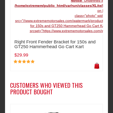
Notice
: Undefined index
/home/extremem/public_html/var/run/classes/XLite/Mod
on line
16
class="photo" width="12
src="//www.extrememotorsales.com/watermark/product/160.16
for 150s and GT250 Hammerhead Go Cart Kart" da
srcset="https://www.extrememotorsales.com/waterma
Right Front Fender Bracket for 150s and
GT250 Hammerhead Go Cart Kart
$29.99
CUSTOMERS WHO VIEWED THIS
PRODUCT BOUGHT