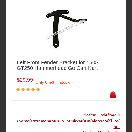
Left Front Fender Bracket for 150S
GT250 Hammerhead Go Cart Kart
$29.99
Only 6 left in stock
Notice: Undefined index
/home/extremem/public_html/var/run/classes/XLite/Mod
on line
16