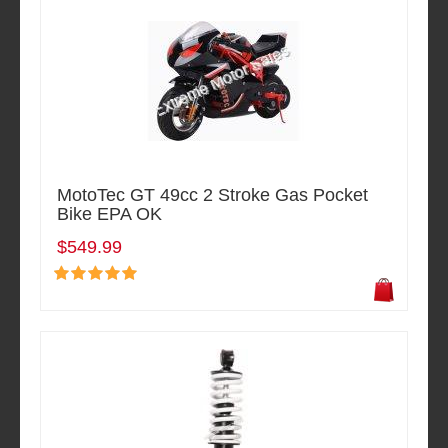
MotoTec GT 49cc 2 Stroke Gas Pocket
Bike EPA OK
$549.99