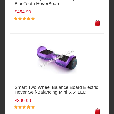
BlueTooth HoverBoard
$454.99
Smart Two Wheel Balance Board Electric
Hover Self-Balancing Mini 6.5" LED
$399.99