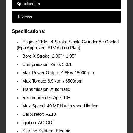
Specification
Reviews
Specifications:
Engine: 110cc 4-Stroke Single Cylinder Air Cooled
(Epa Approved, ATV Action Plan)
Bore X Stroke: 2.06" * 1.95"
Compression Ratio: 9.0:1
Max Power Output: 4.8Kw / 8000rpm
Max Torque: 6.9N.m / 6500rpm
Transmission: Automatic
Recommended Age: 10+
Max Speed: 40 MPH with speed limiter
Carburetor: PZ19
Ignition: AC-CDI
Starting System: Electric