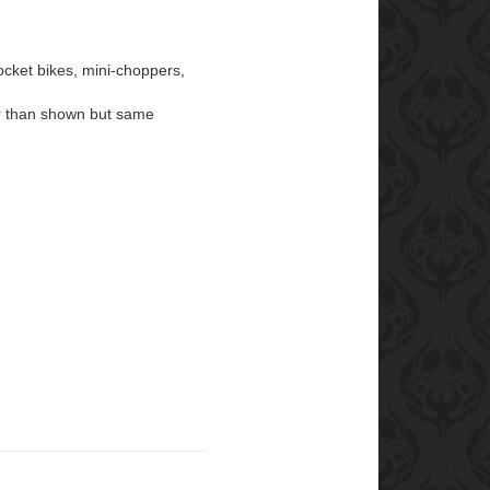
ocket bikes, mini-choppers,
lor than shown but same