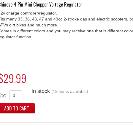
Chinese 4 Pin Mini Chopper Voltage Regulator
12v charge controller/regulator.
Fits many 33, 36, 43, 47 and 49cc 2-stroke gas and electric scooters, p
ATVs dirt bikes and much more.
Comes in different colors and you may receive one that is different co
regulator function.
$29.99
In stock
(19 items available)
Qty:
ADD TO CART