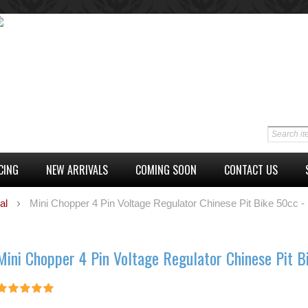
CING
NEW ARRIVALS
COMING SOON
CONTACT US
al
Mini Chopper 4 Pin Voltage Regulator Chinese Pit Bike 50cc -
Mini Chopper 4 Pin Voltage Regulator Chinese Pit B