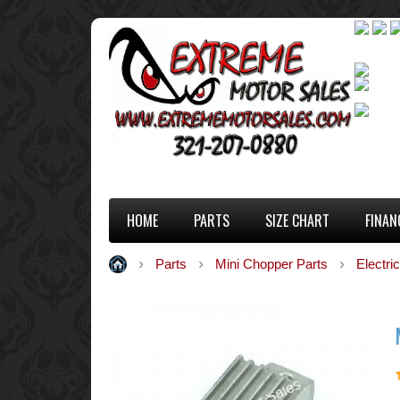
HOME
PARTS
SIZE CHART
FINAN
Parts
Mini Chopper Parts
Electric