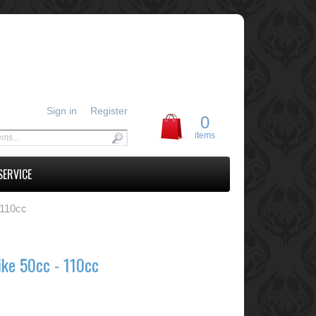
Sign in
Register
0
items
SERVICE
 110cc
ike 50cc - 110cc