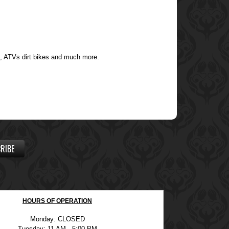
s, ATVs dirt bikes and much more.
RIBE
HOURS OF OPERATION
Monday: CLOSED
Tuesday: 11 AM - 5:00 PM