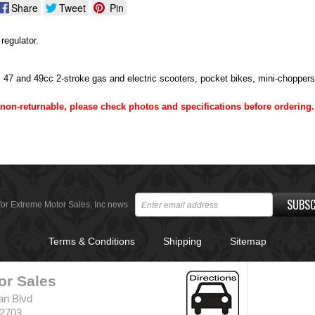
Share
Tweet
Pin
regulator.
, 47 and 49cc 2-stroke gas and electric scooters, pocket bikes, mini-chopper
e non-returnable, please check photos and specifications before ordering.
SUBSC
for Extreme Motor Sales, Inc news
Terms & Conditions
Shipping
Sitemap
or Sales
an Blvd
32703