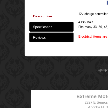
12v charge controller 
Description
4 Pin Male
Specification
Fits many 33, 36, 43
Electrical items ar
Reviews
Sign up 
Extreme Mot
2327 E Semor
Apopka FL 