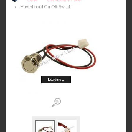
Hoverboard On Off Switch
Loading...