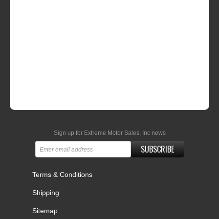
Sign up for Extreme Motor Sales, Inc news
SUBSCRIBE
Terms & Conditions
Shipping
Sitemap