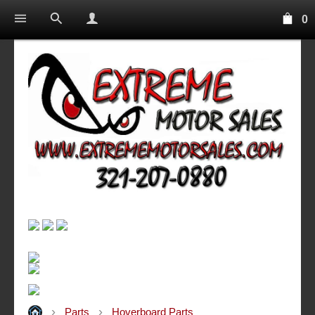
0
Parts
Hoverboard Parts