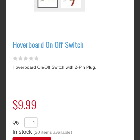
Hoverboard On Off Switch
Hoverboard On/Off Switch with 2-Pin Plug.
$9.99
Qty:
In stock
(20 items available)