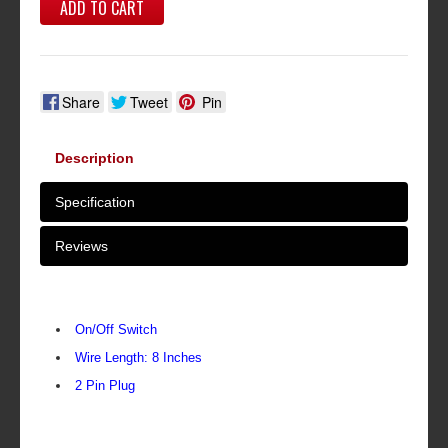
ADD TO CART
Share
Tweet
Pin
Description
Specification
Reviews
On/Off Switch
Wire Length: 8 Inches
2 Pin Plug