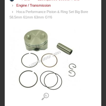
Engine / Transmission
Hoca Performance Piston & Ring Set Big Bore
58.5mm 61mm 63mm GY6