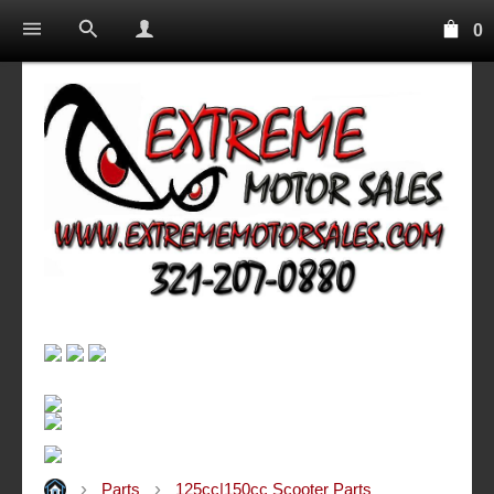
0
Parts
125cc|150cc Scooter Parts