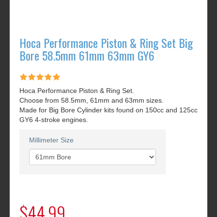
Hoca Performance Piston & Ring Set Big
Bore 58.5mm 61mm 63mm GY6
Hoca Performance Piston & Ring Set.
Choose from 58.5mm, 61mm and 63mm sizes.
Made for Big Bore Cylinder kits found on 150cc and 125cc
GY6 4-stroke engines.
Millimeter Size
$44.99