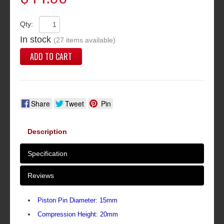
Qty:
In stock
(27 items available)
ADD TO CART
Share
Tweet
Pin
Description
Specification
Reviews
Piston Pin Diameter: 15mm
Compression Height: 20mm