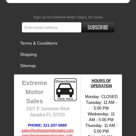
Sign up for Extreme Motor Sales, Inc news
SUBSCRIBE
Terms & Conditions
Shipping
Sitemap
HOURS OF
Extreme
OPERATION
Motor
Monday: CLOSED
Sales
Tuesday: 11 AM -
5:00 PM
2327 E Semoran Blvd
Wednesday: 11
Apopka FL 32703
AM - 5:00 PM
PHONE: 321-207-0880
Thursday: 11 AM -
sales@extrememotorsales.com
5:00 PM
help@extrememotorsales.com