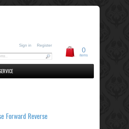
Sign in
Register
0
items
SERVICE
se Forward Reverse