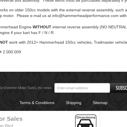
rnal reverse box assembly. These items must be purchased separately i
orks on older 150cc models with the external reverse assembly, such 
hp motor. Please e-mail us at info@hammerheadperformance.com with 
ammerhead Engine
WITHOUT
internal reverse assembly (NO NEUTRAL 
gine if your kart has F / N / R.
 NOT
work with 2012+ Hammerhead 150cc vehicles, Trailmaster vehicle
# 2.000.009
SUBSC
for Extreme Motor Sales, Inc news
Terms & Conditions
Shipping
Sitemap
or Sales
an Blvd