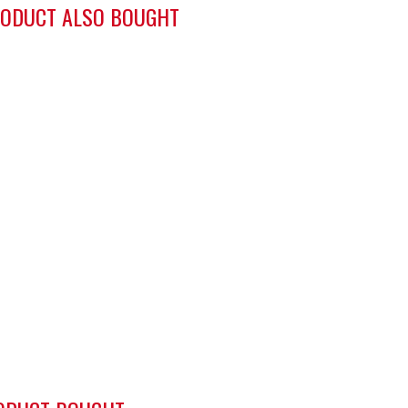
ODUCT ALSO BOUGHT