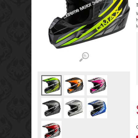
T
W
h
l