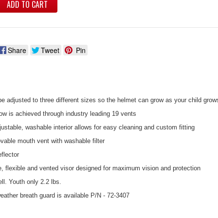
ADD TO CART
Share
Tweet
Pin
e adjusted to three different sizes so the helmet can grow as your child grow
ow is achieved through industry leading 19 vents
stable, washable interior allows for easy cleaning and custom fitting
vable mouth vent with washable filter
flector
e, flexible and vented visor designed for maximum vision and protection
ll. Youth only 2.2 lbs.
eather breath guard is available P/N - 72-3407