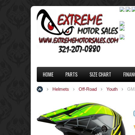
HOME
PARTS
SIZE CHART
FINAN
Helmets
Off-Road
Youth
GM