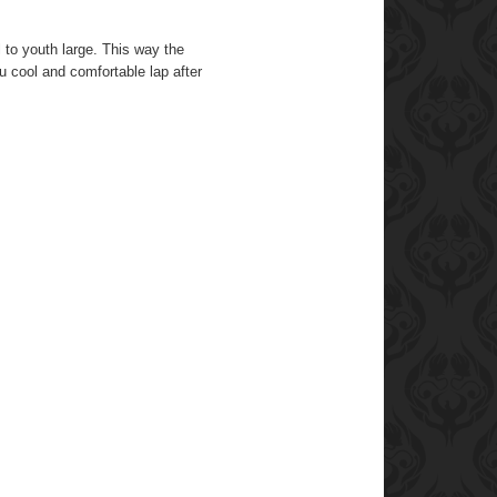
l to youth large. This way the
 cool and comfortable lap after