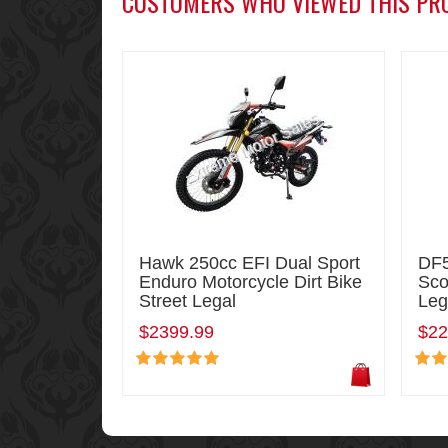
CUSTOMERS WHO VIEWED THIS PR
Hawk 250cc EFI Dual Sport
DF5
Enduro Motorcycle Dirt Bike
Sco
Street Legal
Leg
$2399.99
$22