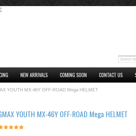
CING
NEW ARRIVALS
COMING SOON
CONTACT US
AX YOUTH MX-46Y OFF-ROAD Mega HELMET
GMAX YOUTH MX-46Y OFF-ROAD Mega HELMET