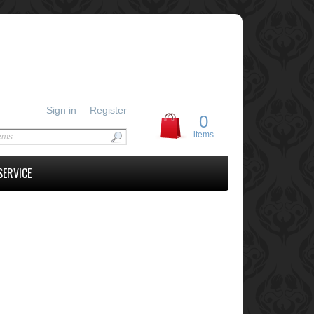
Sign in
Register
0
items
SERVICE