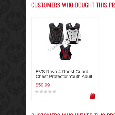
CUSTOMERS WHO BOUGHT THIS PR
EVS Revo 4 Roost Guard
Chest Protector Youth Adult
$59.99