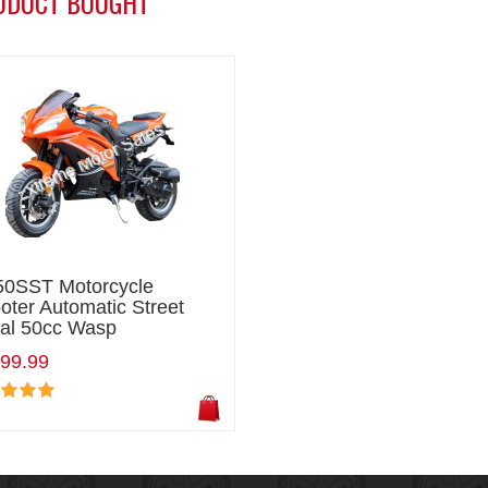
ODUCT BOUGHT
0SST Motorcycle
oter Automatic Street
al 50cc Wasp
99.99