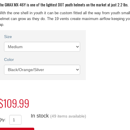
he GMAX MX-46Y is one of the lightest DOT youth helmets on the market at just 2.2 lbs.
ith the one shell in youth it can be custom fitted all the way from youth smal
elmet can grow as they do. The 19 vents create maximum airflow keeping you
ap.
Size
Color
$109.99
In stock
(49 items available)
Qty: