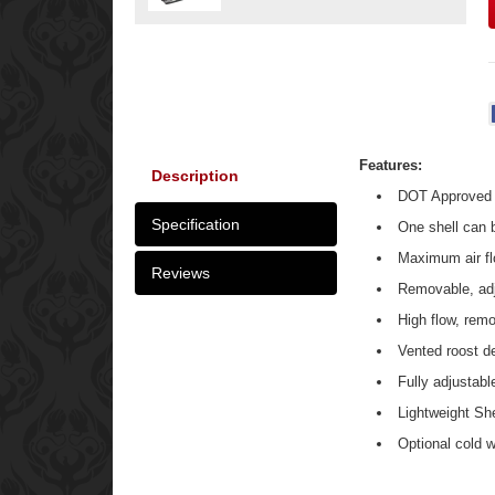
Features:
Description
DOT Approved
Specification
One shell can b
Maximum air fl
Reviews
Removable, adju
High flow, remo
Vented roost de
Fully adjustabl
Lightweight She
Optional cold w